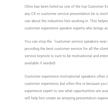
Chris has been listed as one of the top Customer Exp
any CX or customer service presentation he is involv
can about the industries he’s working in. This hel
customer experience speaker experts who brings act
You can stop the “customer service speakers near m
providing the best customer service for all the clie
service keynote is sure to be motivational and enter
available if needed!
Customer experience motivational speakers often can
customer experience, but often this is because you 
experience expert to see what opportunities are avai
will help him create an amazing presentation experi