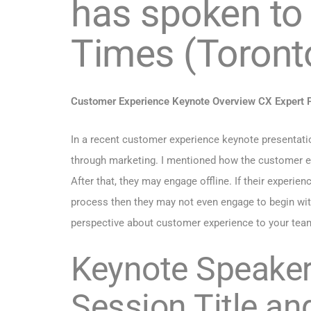
has spoken to
Times (Toront
Customer Experience Keynote Overview CX Expert P
In a recent customer experience keynote presentation
through marketing.
I mentioned how the customer ex
After that, they may engage offline. If their experien
process then they may not even engage to begin wit
perspective about customer experience to your tea
Keynote Speaker 
Session Title an