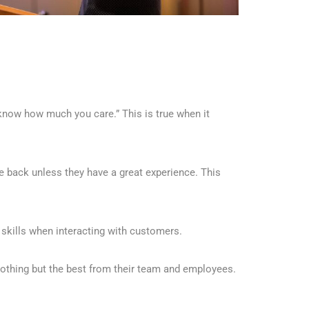
now how much you care.” This is true when it
 back unless they have a great experience. This
skills when interacting with customers.
othing but the best from their team and employees.