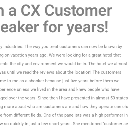
n a CX Customer
eaker for years!
ny industries. The way you treat customers can now be known by
g on vacation years ago. We were looking for a great hotel that
sents the city and environment we would be in. The hotel we almost
was until we read the reviews about the location! The customers
 came to me as a shocker because just five years before them we
erience unless we lived in the area and knew people who have
ged over the years! Since then I have presented in almost 50 state
ing more about who are customers are and how they operate can chan
rom different fields. One of the panelists was a high performer in 
 so quickly in just a few short years. She mentioned “customer se