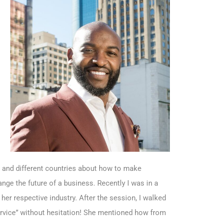
s and different countries about how to make
ge the future of a business. Recently I was in a
her respective industry. After the session, I walked
rvice” without hesitation! She mentioned how from