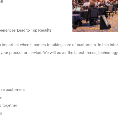
riences Lead to Top Results
mportant when it comes to taking care of customers. In this inform
r product or service. We will cover the latest trends, technology, 
erve customers
er
o together
es