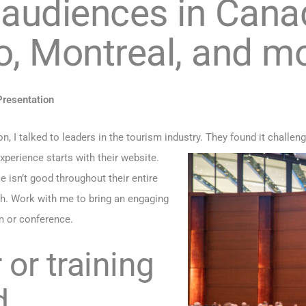
 audiences in Cana
o, Montreal, and m
resentation
, I talked to leaders in the tourism industry. They found it challen
perience starts with their website.
ce isn’t good throughout their entire
h. Work with me to bring an engaging
m or conference.
or training
d