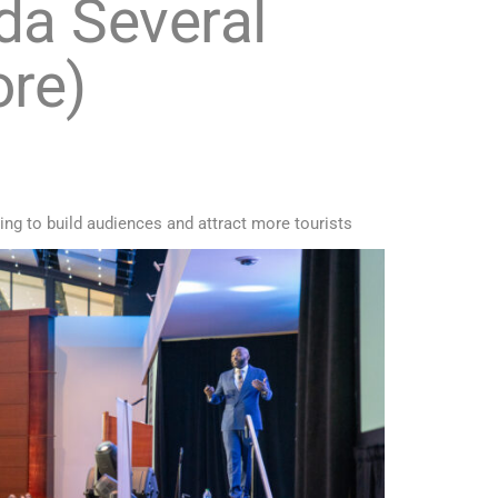
da Several
ore)
ging to build audiences and attract more tourists