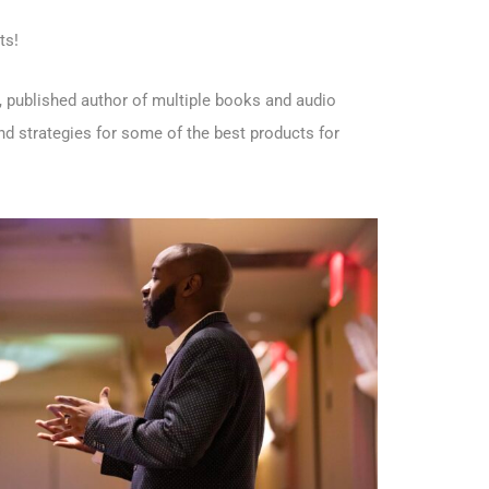
ts!
 published author of multiple books and audio
d strategies for some of the best products for