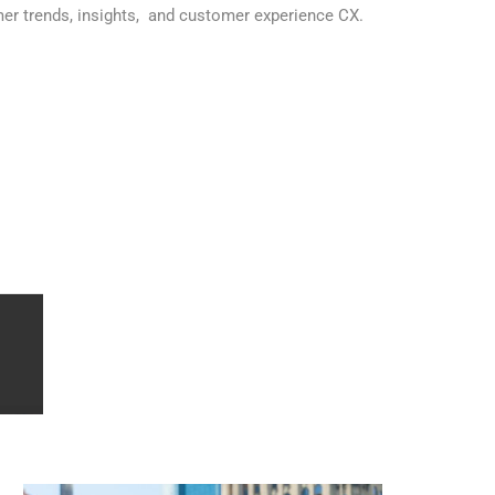
mer trends, insights, and customer experience CX.