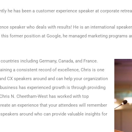
ntly he has been a customer experience speaker at corporate retrea
ce speaker who deals with results! He is an international speaker,
n this former position at Google, he managed marketing programs an
 countries including Germany, Canada, and France.
ining a consistent record of excellence, Chris is one
and CX speakers around and can help your organization
 business has experienced growth is through providing
 Chris N. Cheetham-West has worked with top
 create an experience that your attendees will remember
e speakers around who can provide valuable insights for