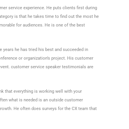
er service experience. He puts clients first during
tegory is that he takes time to find out the most he
orable for audiences. He is one of the best
e years he has tried his best and succeeded in
conference or organization’s project. His customer
 event. customer service speaker testimonials are
k that everything is working well with your
Often what is needed is an outside customer
 growth. He often does surveys for the CX team that