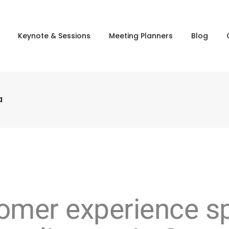
Keynote & Sessions
Meeting Planners
Blog
a
stomer experience 