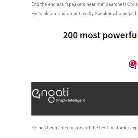
End the endless “speakers near me” searches! Chris
He is also a Customer Loyalty Speaker who helps 
He has been listed as one of the best customer exp