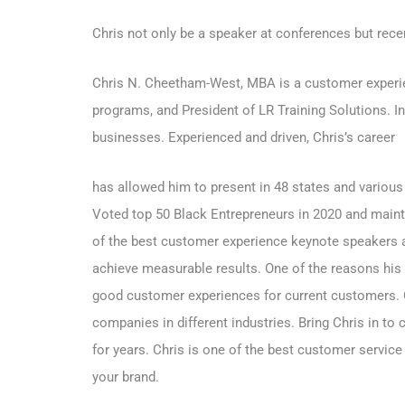
Chris not only be a speaker at conferences but rece
Chris N. Cheetham-West, MBA is a customer experien
programs, and President of LR Training Solutions. I
businesses. Experienced and driven, Chris’s career
has allowed him to present in 48 states and various
Voted top 50 Black Entrepreneurs in 2020 and mainta
of the best customer experience keynote speakers 
achieve measurable results. One of the reasons his
good customer experiences for current customers.
companies in different industries. Bring Chris in to
for years. Chris is one of the best customer servic
your brand.