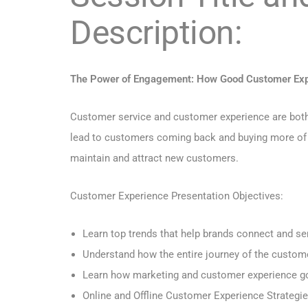
Description:
The Power of Engagement: How Good Customer Expe
Customer service and customer experience are both i
lead to customers coming back and buying more of you
maintain and attract new customers.
Customer Experience Presentation Objectives:
Learn top trends that help brands connect and s
Understand how the entire journey of the custom
Learn how marketing and customer experience g
Online and Offline Customer Experience Strategi