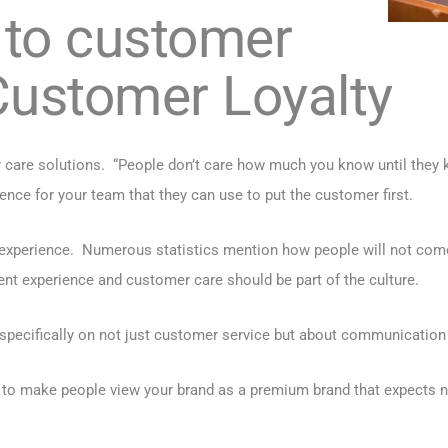
 to customer
Customer Loyalty
care solutions. “People don’t care how much you know until they k
nce for your team that they can use to put the customer first.
 experience. Numerous statistics mention how people will not come
ent experience and customer care should be part of the culture.
pecifically on not just customer service but about communication 
 to make people view your brand as a premium brand that expects n