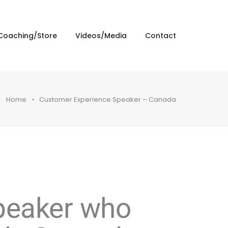
Coaching/Store
Videos/Media
Contact
Home
Customer Experience Speaker – Canada
speaker who