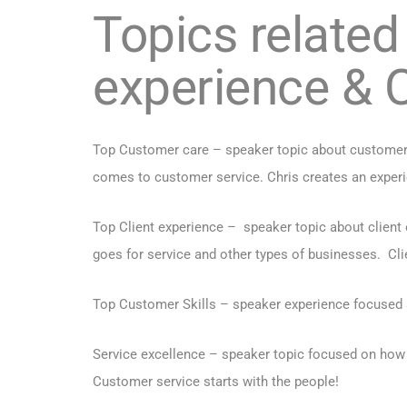
Topics related
experience & 
Top Customer care – speaker topic about customer 
comes to customer service. Chris creates an experie
Top Client experience – speaker topic about client
goes for service and other types of businesses. Cli
Top Customer Skills – speaker experience focused s
Service excellence – speaker topic focused on how
Customer service starts with the people!