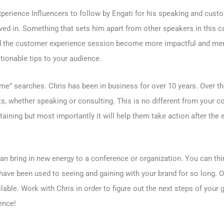
erience Influencers to follow by Engati for his speaking and custom
ed in. Something that sets him apart from other speakers in this ca
ped the customer experience session become more impactful and mem
ionable tips to your audience.
e” searches. Chris has been in business for over 10 years. Over th
nts, whether speaking or consulting. This is no different from your 
taining but most importantly it will help them take action after the
 bring in new energy to a conference or organization. You can thin
have been used to seeing and gaining with your brand for so long. 
lable. Work with Chris in order to figure out the next steps of your
ence!