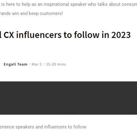
 is here to help as an inspirational speaker who talks about consu
brands win and keep customers!
erience speakers and influencers to follow