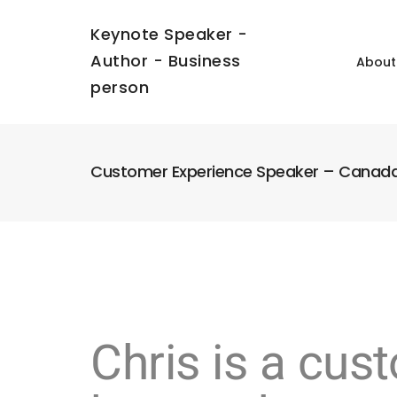
Keynote Speaker -
Author - Business
About
person
Customer Experience Speaker – Canad
Chris is a cu