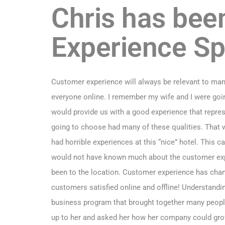
Chris has bee
Experience Sp
Customer experience will always be relevant to ma
everyone online. I remember my wife and I were goin
would provide us with a good experience that repre
going to choose had many of these qualities. That 
had horrible experiences at this “nice” hotel. This
would not have known much about the customer exp
been to the location. Customer experience has chan
customers satisfied online and offline! Understand
business program that brought together many people f
up to her and asked her how her company could grow