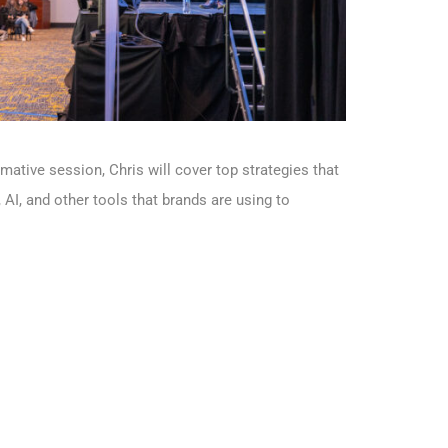
ative session, Chris will cover top strategies that
AI, and other tools that brands are using to