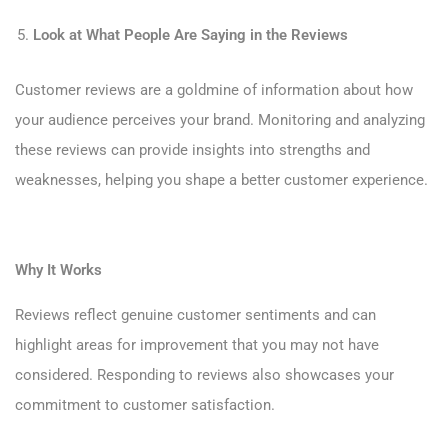
Look at What People Are Saying in the Reviews
Customer reviews are a goldmine of information about how
your audience perceives your brand. Monitoring and analyzing
these reviews can provide insights into strengths and
weaknesses, helping you shape a better customer experience.
Why It Works
Reviews reflect genuine customer sentiments and can
highlight areas for improvement that you may not have
considered. Responding to reviews also showcases your
commitment to customer satisfaction.