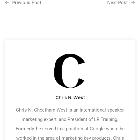
Previous Post
Next Post
Chris N. West
Chris N. Cheetham-West is an international speaker,
marketing expert, and President of LR Training.
Formerly, he served in a position at Google where he
worked in the area of marketing key products. Chris