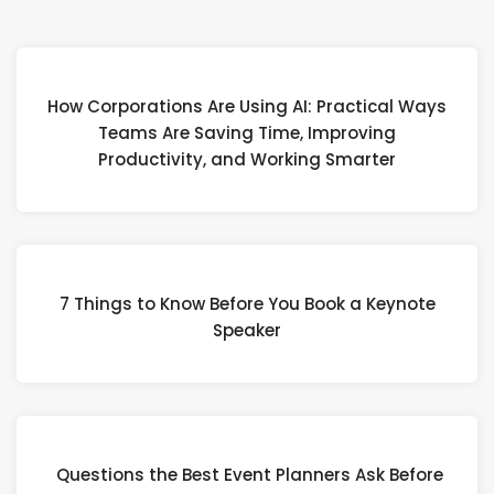
How Corporations Are Using AI: Practical Ways
Teams Are Saving Time, Improving
Productivity, and Working Smarter
7 Things to Know Before You Book a Keynote
Speaker
Questions the Best Event Planners Ask Before