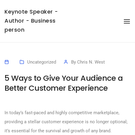
Keynote Speaker -
Author - Business
To
Na
person
Uncategorized
By
Chris N. West
5 Ways to Give Your Audience a
Better Customer Experience
In today’s fast-paced and highly competitive marketplace,
providing a stellar customer experience is no longer optional;
it’s essential for the survival and growth of any brand.