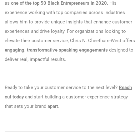
as
one of the top 50 Black Entrepreneurs in 2020.
His
experience working with top companies across industries
allows him to provide unique insights that enhance customer
experiences and drive loyalty. For organizations looking to
elevate their customer service, Chris N. Cheetham-West offers
engaging, transformative speaking engagements
designed to
deliver real, impactful results.
Ready to take your customer service to the next level?
Reach
out today
and start building a
customer experience
strategy
that sets your brand apart.