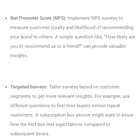
Net Promoter Score (NPS):
Implement NPS surveys to
measure customer loyalty and likelihood of recommending
your brand to others. A simple question like, “How likely are
you to recommend us to a friend?” can provide valuable
insights.
Targeted Surveys:
Tailor surveys based on customer
segments to get more relevant insights. For example, ask
different questions to first-time buyers versus repeat
customers. A subscription box service might want to know
how the first box met expectations compared to
subsequent boxes.