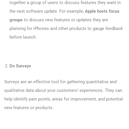
together a group of users to discuss features they want in
the next software update. For example,
Apple hosts focus
groups
to discuss new features or updates they are
planning for iPhones and other products to gauge feedback
before launch.
Do Surveys
Surveys are an effective tool for gathering quantitative and
qualitative data about your customers’ experiences. They can
help identify pain points, areas for improvement, and potential
new features or products.