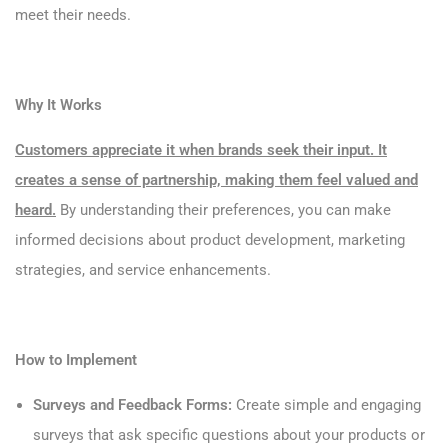
meet their needs.
Why It Works
Customers appreciate it when brands seek their input. It
creates a sense of partnership, making them feel valued and
heard.
By understanding their preferences, you can make
informed decisions about product development, marketing
strategies, and service enhancements.
How to Implement
Surveys and Feedback Forms:
Create simple and engaging
surveys that ask specific questions about your products or