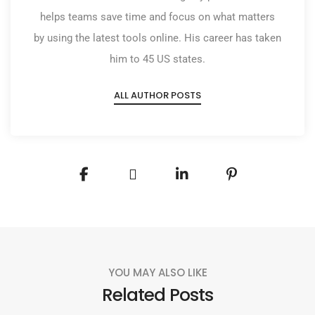
helps teams save time and focus on what matters
by using the latest tools online. His career has taken
him to 45 US states.
ALL AUTHOR POSTS
YOU MAY ALSO LIKE
Related Posts