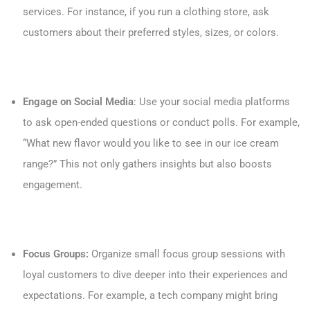
services. For instance, if you run a clothing store, ask
customers about their preferred styles, sizes, or colors.
Engage on Social Media
: Use your social media platforms
to ask open-ended questions or conduct polls. For example,
“What new flavor would you like to see in our ice cream
range?” This not only gathers insights but also boosts
engagement.
Focus Groups:
Organize small focus group sessions with
loyal customers to dive deeper into their experiences and
expectations. For example, a tech company might bring