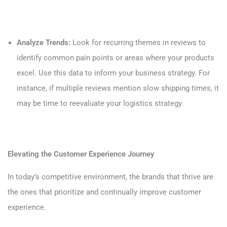
Analyze Trends:
Look for recurring themes in reviews to
identify common pain points or areas where your products
excel. Use this data to inform your business strategy. For
instance, if multiple reviews mention slow shipping times, it
may be time to reevaluate your logistics strategy.
Elevating the Customer Experience Journey
In today’s competitive environment, the brands that thrive are
the ones that prioritize and continually improve customer
experience.