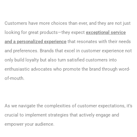
Customers have more choices than ever, and they are not just
looking for great products—they expect
exceptional service
and a personalized experience
that resonates with their needs
and preferences. Brands that excel in customer experience not
only build loyalty but also turn satisfied customers into
enthusiastic advocates who promote the brand through word-
of-mouth.
As we navigate the complexities of customer expectations, it’s
crucial to implement strategies that actively engage and
empower your audience.