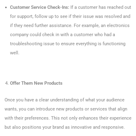
Customer Service Check-Ins:
If a customer has reached out
for support, follow up to see if their issue was resolved and
if they need further assistance. For example, an electronics
company could check in with a customer who had a
troubleshooting issue to ensure everything is functioning
well.
Offer Them New Products
Once you have a clear understanding of what your audience
wants, you can introduce new products or services that align
with their preferences. This not only enhances their experience
but also positions your brand as innovative and responsive.