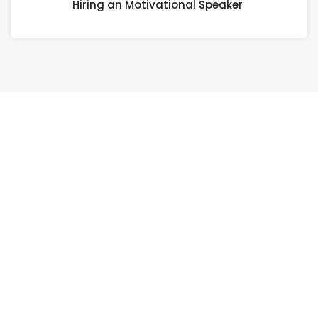
Hiring an Motivational Speaker