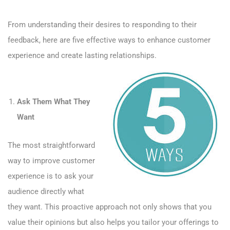
From understanding their desires to responding to their
feedback, here are five effective ways to enhance customer
experience and create lasting relationships.
Ask Them What They
Want
The most straightforward
way to improve customer
experience is to ask your
audience directly what
they want. This proactive approach not only shows that you
value their opinions but also helps you tailor your offerings to