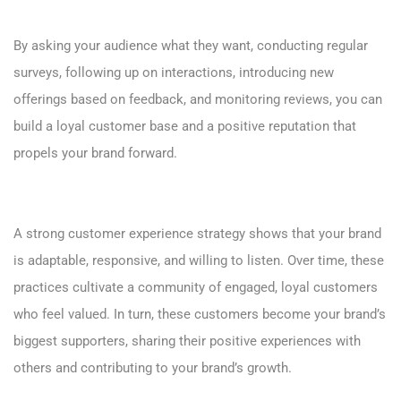
By asking your audience what they want, conducting regular
surveys, following up on interactions, introducing new
offerings based on feedback, and monitoring reviews, you can
build a loyal customer base and a positive reputation that
propels your brand forward.
A strong customer experience strategy shows that your brand
is adaptable, responsive, and willing to listen. Over time, these
practices cultivate a community of engaged, loyal customers
who feel valued. In turn, these customers become your brand’s
biggest supporters, sharing their positive experiences with
others and contributing to your brand’s growth.