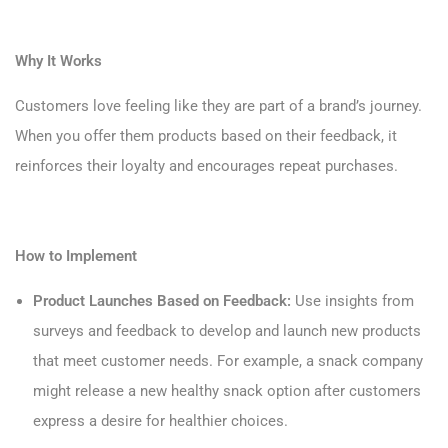
Why It Works
Customers love feeling like they are part of a brand’s journey.
When you offer them products based on their feedback, it
reinforces their loyalty and encourages repeat purchases.
How to Implement
Product Launches Based on Feedback:
Use insights from
surveys and feedback to develop and launch new products
that meet customer needs. For example, a snack company
might release a new healthy snack option after customers
express a desire for healthier choices.