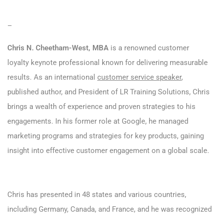
–
Chris N. Cheetham-West, MBA
is a renowned customer
loyalty keynote professional known for delivering measurable
results. As an international
customer service speaker
,
published author, and President of LR Training Solutions, Chris
brings a wealth of experience and proven strategies to his
engagements. In his former role at Google, he managed
marketing programs and strategies for key products, gaining
insight into effective customer engagement on a global scale.
Chris has presented in 48 states and various countries,
including Germany, Canada, and France, and he was recognized