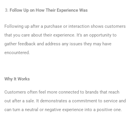
Follow Up on How Their Experience Was
Following up after a purchase or interaction shows customers
that you care about their experience. It’s an opportunity to
gather feedback and address any issues they may have
encountered.
Why It Works
Customers often feel more connected to brands that reach
out after a sale. It demonstrates a commitment to service and
can turn a neutral or negative experience into a positive one.