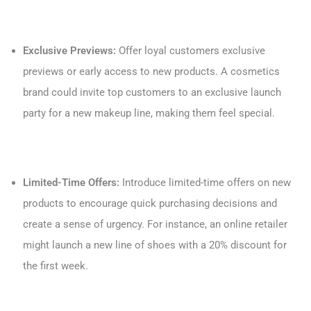
Exclusive Previews:
Offer loyal customers exclusive
previews or early access to new products. A cosmetics
brand could invite top customers to an exclusive launch
party for a new makeup line, making them feel special.
Limited-Time Offers:
Introduce limited-time offers on new
products to encourage quick purchasing decisions and
create a sense of urgency. For instance, an online retailer
might launch a new line of shoes with a 20% discount for
the first week.