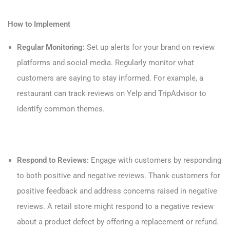
How to Implement
Regular Monitoring:
Set up alerts for your brand on review
platforms and social media. Regularly monitor what
customers are saying to stay informed. For example, a
restaurant can track reviews on Yelp and TripAdvisor to
identify common themes.
Respond to Reviews:
Engage with customers by responding
to both positive and negative reviews. Thank customers for
positive feedback and address concerns raised in negative
reviews. A retail store might respond to a negative review
about a product defect by offering a replacement or refund.