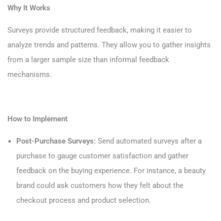
Why It Works
Surveys provide structured feedback, making it easier to
analyze trends and patterns. They allow you to gather insights
from a larger sample size than informal feedback
mechanisms.
How to Implement
Post-Purchase Surveys:
Send automated surveys after a
purchase to gauge customer satisfaction and gather
feedback on the buying experience. For instance, a beauty
brand could ask customers how they felt about the
checkout process and product selection.