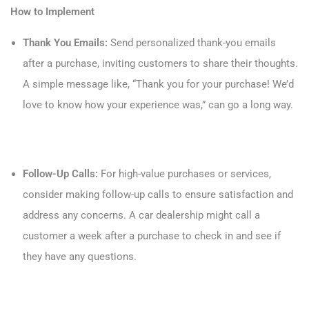
How to Implement
Thank You Emails:
Send personalized thank-you emails
after a purchase, inviting customers to share their thoughts.
A simple message like, “Thank you for your purchase! We’d
love to know how your experience was,” can go a long way.
Follow-Up Calls:
For high-value purchases or services,
consider making follow-up calls to ensure satisfaction and
address any concerns. A car dealership might call a
customer a week after a purchase to check in and see if
they have any questions.