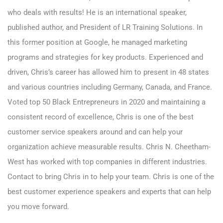
who deals with results! He is an international speaker,
published author, and President of LR Training Solutions. In
this former position at Google, he managed marketing
programs and strategies for key products. Experienced and
driven, Chris’s career has allowed him to present in 48 states
and various countries including Germany, Canada, and France.
Voted top 50 Black Entrepreneurs in 2020 and maintaining a
consistent record of excellence, Chris is one of the best
customer service speakers around and can help your
organization achieve measurable results. Chris N. Cheetham-
West has worked with top companies in different industries.
Contact to
bring Chris
in to help your team. Chris is one of the
best customer experience speakers and experts that can help
you move forward.