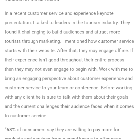
In a recent customer service and experience keynote
presentation, I talked to leaders in the tourism industry. They
found it challenging to build audiences and attract more
tourists through marketing. I mentioned how customer service
starts with their website. After that, they may engage offline. If
their experience isn’t good throughout their entire process
then they may not even engage to begin with. Work with me to
bring an engaging perspective about customer experience and
customer service to your team or conference. Before working
with any client he is sure to talk with them about their goals
and the current challenges their audience faces when it comes
to customer service.
“68%
of consumers say they are willing to pay more for
products and services from a brand known to offer good