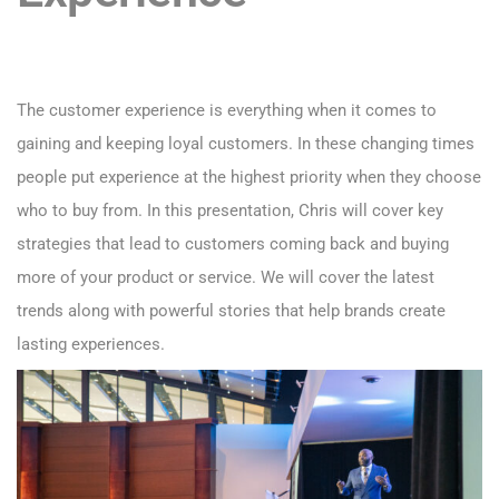
The customer experience is everything when it comes to
gaining and keeping loyal customers. In these changing times
people put experience at the highest priority when they choose
who to buy from. In this presentation, Chris will cover key
strategies that lead to customers coming back and buying
more of your product or service. We will cover the latest
trends along with powerful stories that help brands create
lasting experiences.