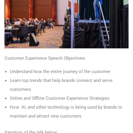
Customer Experience Speech Objectives-
Understand how the entire journey of the customer
Learn top trends that help brands connect and serve
customers
Online and Offline Customer Experience Strategies
How AI, and other technology is being used by brands to
maintain and attract new customers.
Variation of the talk below