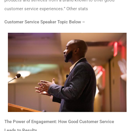
customer service experiences.”
Other stats
Customer Service Speaker Topic Below –
The Power of Engagement: How Good Customer Service
Leads to Results