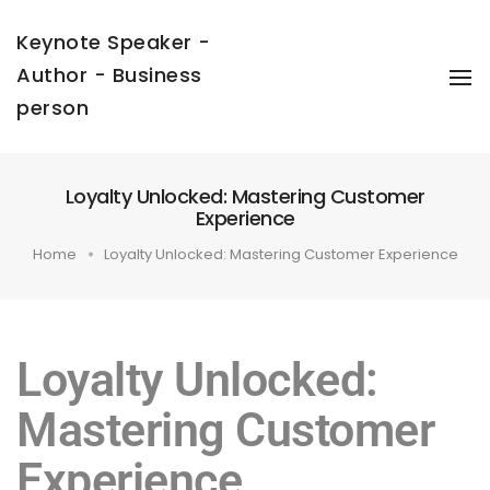
Keynote Speaker -
Author - Business
To
Na
person
Loyalty Unlocked: Mastering Customer
Experience
Home
Loyalty Unlocked: Mastering Customer Experience
Loyalty Unlocked:
Mastering Customer
Experience