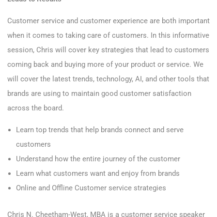
Customer service and customer experience are both important
when it comes to taking care of customers. In this informative
session, Chris will cover key strategies that lead to customers
coming back and buying more of your product or service. We
will cover the latest trends, technology, AI, and other tools that
brands are using to maintain good customer satisfaction
across the board.
Learn top trends that help brands connect and serve
customers
Understand how the entire journey of the customer
Learn what customers want and enjoy from brands
Online and Offline Customer service strategies
Chris N. Cheetham-West, MBA is a customer service speaker