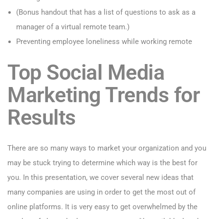
(Bonus handout that has a list of questions to ask as a
manager of a virtual remote team.)
Preventing employee loneliness while working remote
Top Social Media
Marketing Trends for
Results
There are so many ways to market your organization and you
may be stuck trying to determine which way is the best for
you. In this presentation, we cover several new ideas that
many companies are using in order to get the most out of
online platforms. It is very easy to get overwhelmed by the