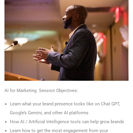
AI for Marketing Session Objectives:
Learn what your brand presence looks like on Chat GPT,
Google’s Gemini, and other AI platforms
How AI / Artificial Intelligence tools can help grow brands
Learn how to get the most engagement from your