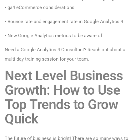
• ga4 eCommerce considerations
• Bounce rate and engagement rate in Google Analytics 4
• New Google Analytics metrics to be aware of
Need a Google Analytics 4 Consultant? R
each out about a
multi day training session for your team.
Next Level Business
Growth: How to Use
Top Trends to Grow
Quick
The future of business is bright! There are so many ways to