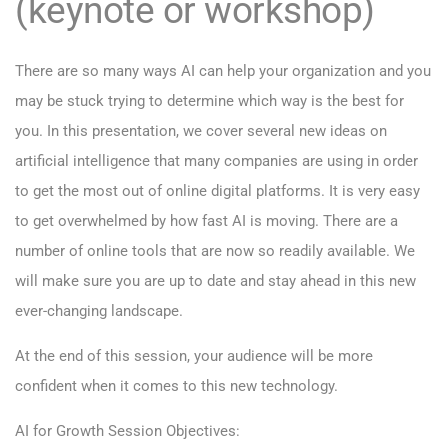
(keynote or workshop)
There are so many ways AI can help your organization and you
may be stuck trying to determine which way is the best for
you. In this presentation, we cover several new ideas on
artificial intelligence that many companies are using in order
to get the most out of online digital platforms. It is very easy
to get overwhelmed by how fast AI is moving. There are a
number of online tools that are now so readily available. We
will make sure you are up to date and stay ahead in this new
ever-changing landscape.
At the end of this session, your audience will be more
confident when it comes to this new technology.
AI for Growth Session Objectives: