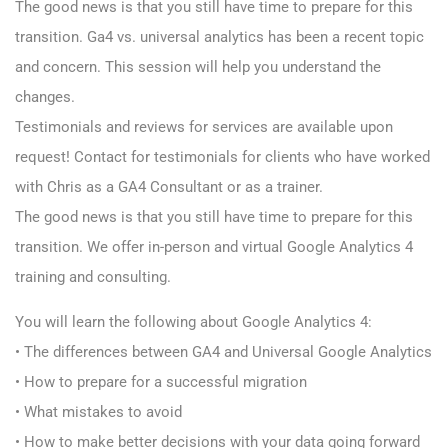
The good news is that you still have time to prepare for this
transition. Ga4 vs. universal analytics has been a recent topic
and concern. This session will help you understand the
changes.
Testimonials and reviews for services are available upon
request! Contact for testimonials for clients who have worked
with Chris as a GA4 Consultant or as a trainer.
The good news is that you still have time to prepare for this
transition. We offer in-person and virtual Google Analytics 4
training and consulting.
You will learn the following about Google Analytics 4:
• The differences between GA4 and Universal Google Analytics
• How to prepare for a successful migration
• What mistakes to avoid
• How to make better decisions with your data going forward