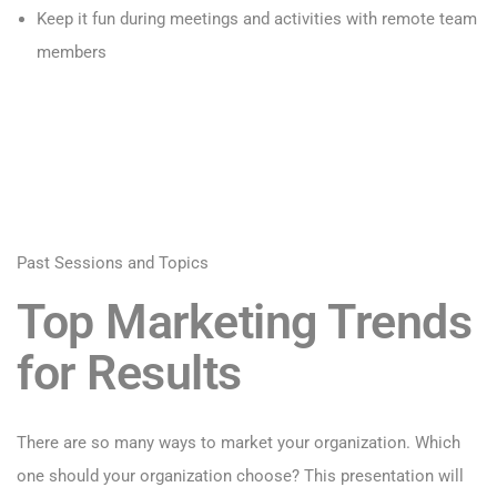
Keep it fun during meetings and activities with remote team
members
Past Sessions and Topics
Top Marketing Trends
for Results
There are so many ways to market your organization. Which
one should your organization choose? This presentation will