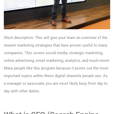
Short description: This will give your team an overview of the
newest marketing strategies that have proven useful to many
companies. This covers social media, strategic marketing,
online advertising, email marketing, analytics, and much more!
Many people like this program because it points out the most
important topics within these digital channels people use. As
a manager or associate, you are most likely busy from day to
day with other duties.