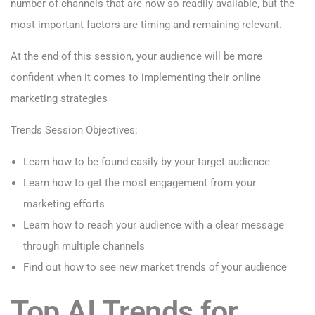
number of channels that are now so readily available, but the
most important factors are timing and remaining relevant.
At the end of this session, your audience will be more
confident when it comes to implementing their online
marketing strategies
Trends Session Objectives:
Learn how to be found easily by your target audience
Learn how to get the most engagement from your
marketing efforts
Learn how to reach your audience with a clear message
through multiple channels
Find out how to see new market trends of your audience
Top AI Trends for