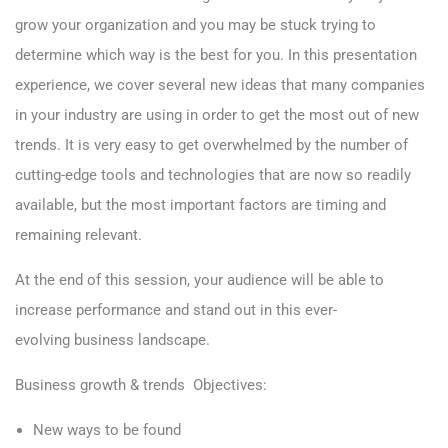
grow your organization and you may be stuck trying to
determine which way is the best for you. In this presentation
experience, we cover several new ideas that many companies
in your industry are using in order to get the most out of new
trends. It is very easy to get overwhelmed by the number of
cutting-edge tools and technologies that are now so readily
available, but the most important factors are timing and
remaining relevant.
At the end of this session, your audience will be able to
increase performance and stand out in this ever-
evolving business landscape.
Business growth & trends
Objectives:
New ways to be found