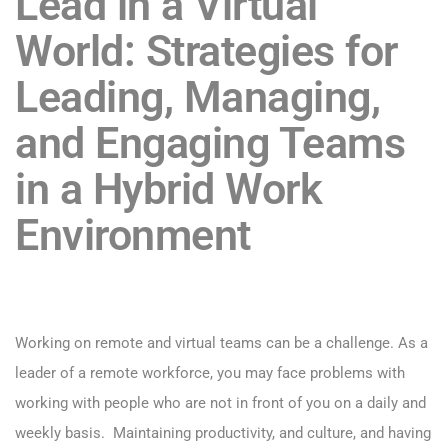
Lead in a Virtual
World:
Strategies for
Leading, Managing,
and Engaging Teams
in a Hybrid Work
Environment
Working on remote and virtual teams can be a challenge. As a
leader of a remote workforce, you may face problems with
working with people who are not in front of you on a daily and
weekly basis. Maintaining productivity, and culture, and having