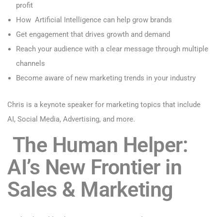
profit
How Artificial Intelligence can help grow brands
Get engagement that drives growth and demand
Reach your audience with a clear message through multiple
channels
Become aware of new marketing trends in your industry
Chris is a keynote
speaker for marketing
topics that include
AI, Social Media, Advertising, and more.
The Human Helper:
AI’s New Frontier in
Sales & Marketing