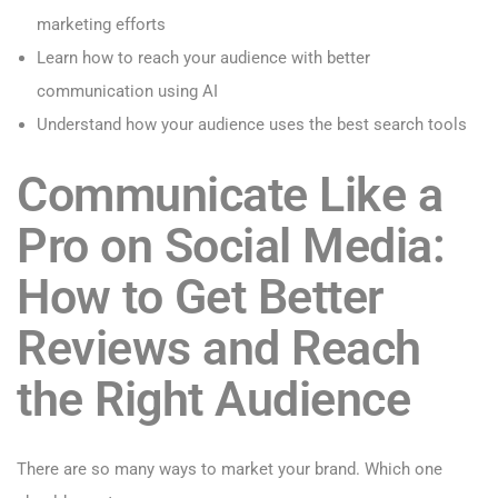
marketing efforts
Learn how to reach your audience with better
communication using AI
Understand how your audience uses the best search tools
Communicate Like a
Pro on Social Media:
How to Get Better
Reviews and
Reach
the Right Audience
There are so many ways to market your brand. Which one