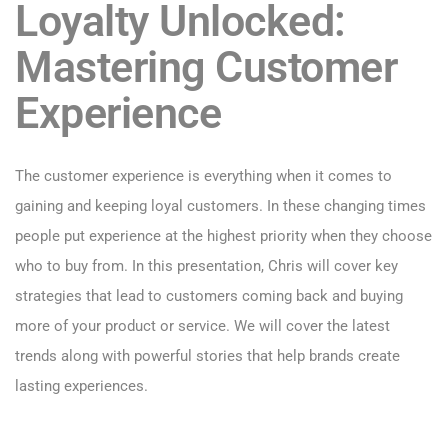
Loyalty Unlocked:
Mastering Customer
Experience
The customer experience is everything when it comes to
gaining and keeping loyal customers. In these changing times
people put experience at the highest priority when they choose
who to buy from. In this presentation, Chris will cover key
strategies that lead to customers coming back and buying
more of your product or service. We will cover the latest
trends along with powerful stories that help brands create
lasting experiences.