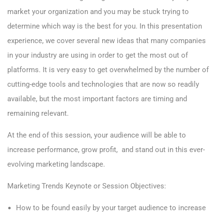
market your organization and you may be stuck trying to
determine which way is the best for you. In this presentation
experience, we cover several new ideas that many companies
in your industry are using in order to get the most out of
platforms. It is very easy to get overwhelmed by the number of
cutting-edge
tools and technologies
that are now so readily
available, but the most important factors are timing and
remaining relevant
.
At the end of this session, your audience will be able to
increase performance, grow profit, and stand out in this ever-
evolving
marketing landscape.
Marketing Trends Keynote or Session Objectives:
How to be found easily by your target audience to increase