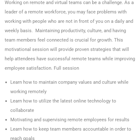
Working on remote and virtual teams can be a challenge. As a
leader of a remote workforce, you may face problems with
working with people who are not in front of you on a daily and
weekly basis. Maintaining productivity, culture, and having
team members feel connected is crucial for growth. This
motivational session will provide proven strategies that will
help
attendees have successful remote teams while improving
employee satisfaction.
Full session
Learn how to maintain company values and culture while
working remotely
Learn how to utilize the latest online technology to
collaborate
Motivating and supervising remote employees for results
Learn how to keep team members accountable in order to
reach goals