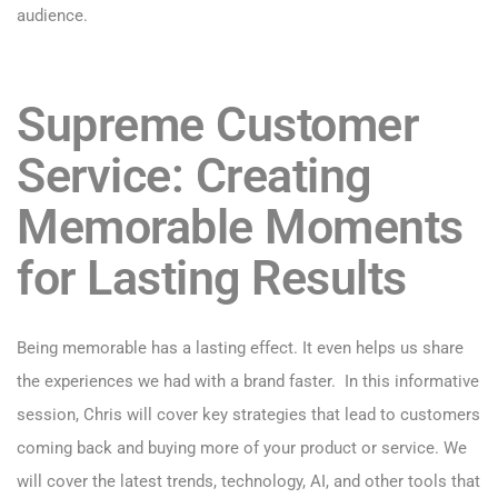
audience.
Supreme Customer
Service: Creating
Memorable Moments
for Lasting Results
Being memorable has a lasting effect. It even helps us share
the experiences we had with a brand faster. In this informative
session, Chris will cover key strategies that lead to customers
coming back and buying more of your product or service. We
will cover the latest trends, technology, AI, and other tools that