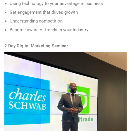
Using technology to your advantage in business
Get engagement that drives growth
Understanding competition
Become aware of trends in your industry
2 Day Digital Marketing Seminar