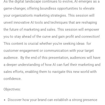
As the digital landscape continues to evolve, AI emerges as a
game-changer, offering boundless opportunities to elevate
your organization’s marketing strategies. This session will
unveil innovative AI tools and techniques that are reshaping
the future of marketing and sales. This session will empower
you to stay ahead of the curve and gain profit and connection!
This content is crucial whether you’re seeking ideas for
customer engagement or communication with your target
audience. By the end of this presentation, audiences will have
a deeper understanding of how AI can fuel their marketing and
sales efforts, enabling them to navigate this new world with
confidence.
Objectives:
Discover how your brand can establish a strong presence