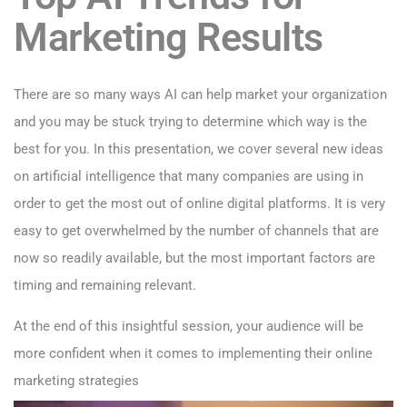
Marketing Results
There are so many ways AI can help market your organization
and you may be stuck trying to determine which way is the
best for you. In this presentation, we cover several new ideas
on artificial intelligence that many companies are using in
order to get the most out of online digital platforms. It is very
easy to get overwhelmed by the number of channels that are
now so readily available, but the most important factors are
timing and remaining relevant.
At the end of this insightful session, your audience will be
more confident when it comes to implementing their online
marketing strategies