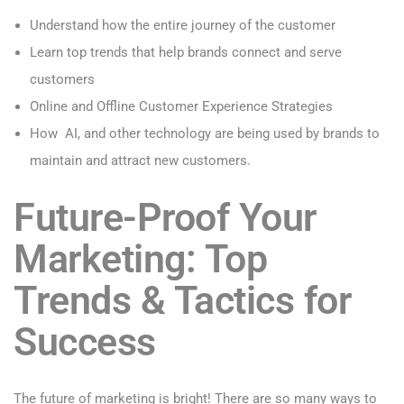
Understand how the entire journey of the customer
Learn top trends that help brands connect and serve
customers
Online and Offline Customer Experience Strategies
How AI, and other technology are being used by brands to
maintain and attract new customers.
Future-Proof Your
Marketing: Top
Trends & Tactics for
Success
The future of marketing is bright! There are so many ways to