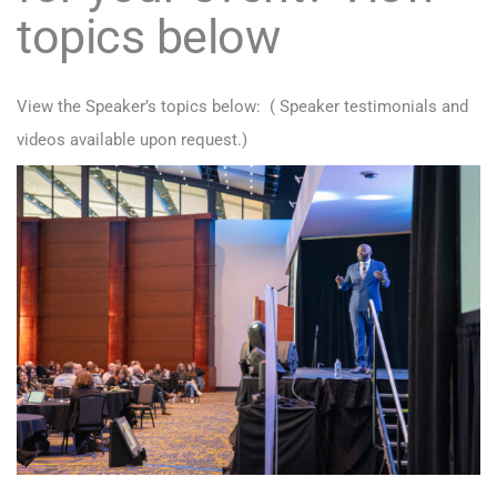
topics below
View the Speaker’s topics below: ( Speaker testimonials and
videos available upon request.)