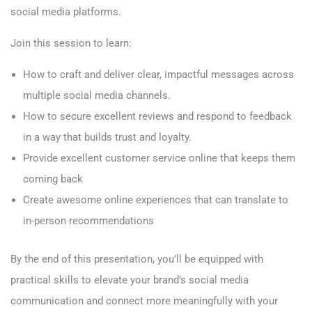
social media platforms.
Join this session to learn:
How to craft and deliver clear, impactful messages across
multiple social media channels.
How to secure excellent reviews and respond to feedback
in a way that builds trust and loyalty.
Provide excellent customer service online that keeps them
coming back
Create awesome online experiences that can translate to
in-person recommendations
By the end of this presentation, you’ll be equipped with
practical skills to elevate your brand’s social media
communication and connect more meaningfully with your