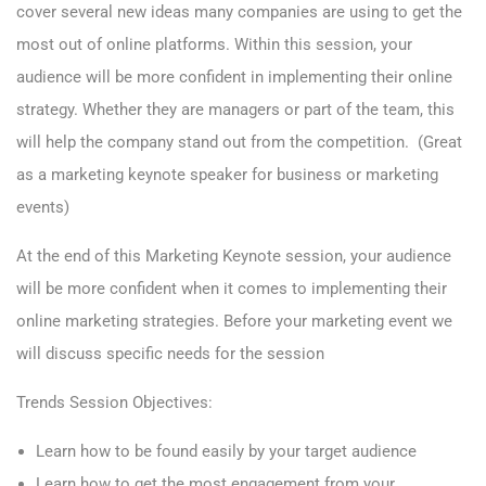
cover several new ideas many companies are using to get the
most out of online platforms. Within this session, your
audience will be more confident in implementing their online
strategy. Whether they are managers or part of the team, this
will help the company stand out from the competition. (Great
as a marketing keynote speaker for business or marketing
events)
At the end of this Marketing Keynote session, your audience
will be more confident when it comes to implementing their
online marketing strategies. Before your marketing event we
will discuss specific needs for the session
Trends Session Objectives:
Learn how to be found easily by your target audience
Learn how to get the most engagement from your