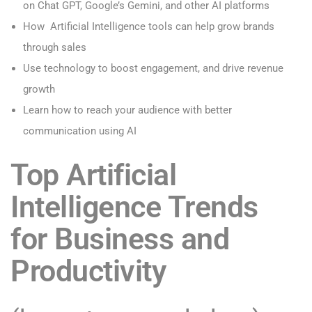
on
Chat GPT, Google’s Gemini, and other AI platforms
How Artificial Intelligence tools can help grow brands
through sales
Use technology to boost engagement, and drive revenue
growth
Learn how to reach your audience with better
communication using AI
Top Artificial
Intelligence Trends
for Business and
Productivity