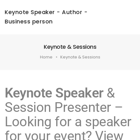
Keynote Speaker - Author -
Business person
Keynote & Sessions
Home
Keynote & Sessions
Keynote Speaker
&
Session Presenter –
Looking for a speaker
for your event? View