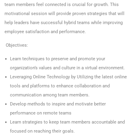
team members feel connected is crucial for growth. This
motivational session will provide proven strategies that will
help leaders have successful hybrid teams while improving
employee satisfaction and performance.
Objectives:
Learn techniques to preserve and promote your
organization’s values and culture in a virtual environment.
Leveraging Online Technology by Utilizing the latest online
tools and platforms to enhance collaboration and
communication among team members.
Develop methods to inspire and motivate better
performance on remote teams
Learn strategies to keep team members accountable and
focused on reaching their goals.