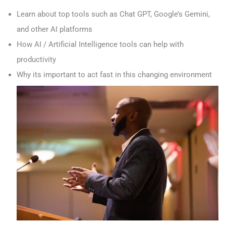
Learn about top tools such as Chat GPT, Google’s Gemini,
and other AI platforms
How AI / Artificial Intelligence tools can help with
productivity
Why its important to act fast in this changing environment