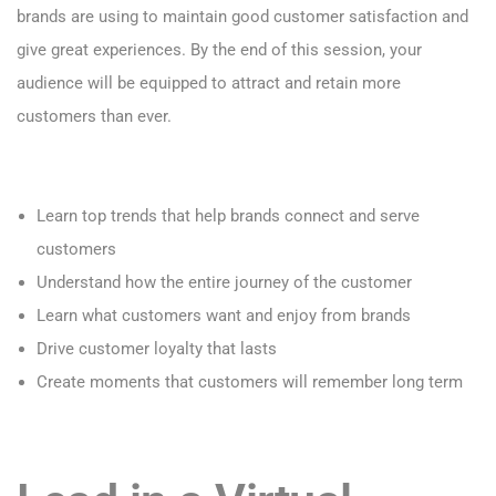
brands are using to maintain good customer satisfaction and
give great experiences. By the end of
this session, your
audience will be equipped to attract and retain more
customers than ever.
Learn top trends that help brands connect and serve
customers
Understand how the entire journey of the customer
Learn what customers want and enjoy from brands
Drive customer loyalty that lasts
Create moments that customers will remember long term