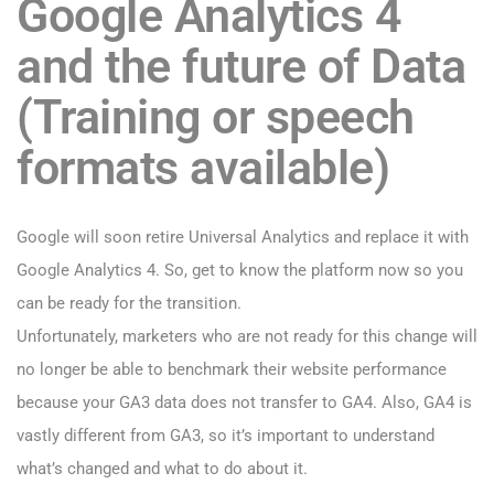
Google Analytics 4
and the future of Data
(Training or speech
formats available)
Google will soon retire Universal Analytics and replace it with
Google Analytics 4. So, get to know the platform now so you
can be ready for the transition.
Unfortunately, marketers who are not ready for this change will
no longer be able to benchmark their website performance
because your GA3 data does not transfer to GA4. Also, GA4 is
vastly different from GA3, so it’s important to understand
what’s changed and what to do about it.