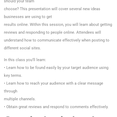
should your team
choose? This presentation will cover several new ideas
businesses are using to get
results online. Within this session, you will learn about getting
reviews and responding to people online. Attendees will
understand how to communicate effectively when posting to
different social sites.
In this class you’ll learn:
• Learn how to be found easily by your target audience using
key terms.
• Learn how to reach your audience with a clear message
through
multiple channels.
• Obtain great reviews and respond to comments effectively.