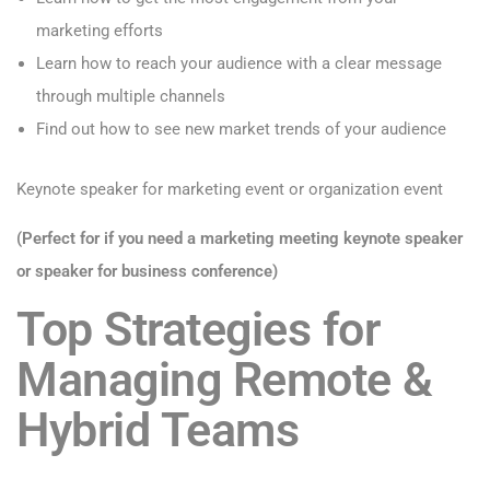
marketing efforts
Learn how to reach your audience with a clear message
through multiple channels
Find out how to see new market trends of your audience
Keynote speaker for marketing event or organization event
(Perfect for if you need a marketing meeting keynote speaker
or speaker for business conference)
Top Strategies for
Managing Remote &
Hybrid Teams