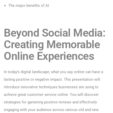
The major benefits of AI
Beyond Social Media:
Creating Memorable
Online Experiences
In today’s digital landscape, what you say online can have a
lasting positive or negative impact. This presentation will
introduce innovative techniques businesses are using to
achieve great customer service online. You will discover
strategies for garnering positive reviews and effectively
engaging with your audience across various old and new