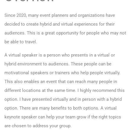
Since 2020, many event planners and organizations have
decided to create hybrid and virtual experiences for their
audiences. This is a great opportunity for people who may not
be able to travel.
A virtual speaker is a person who presents in a virtual or
hybrid environment to audiences. These people can be
motivational speakers or trainers who help people virtually.
This also enables an event that can reach many people in
different locations at the same time. I highly recommend this
option. I have presented virtually and in person with a hybrid
option. There are many benefits to both options. A virtual
keynote speaker can help your team grow if the right topics
are chosen to address your group.