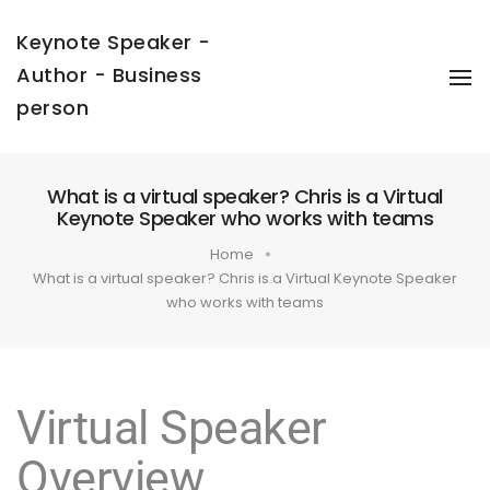
Keynote Speaker -
Author - Business
To
Na
person
What is a virtual speaker? Chris is a Virtual
Keynote Speaker who works with teams
Home
What is a virtual speaker? Chris is a Virtual Keynote Speaker
who works with teams
Virtual Speaker
Overview