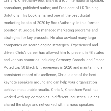
C
hris N. Cheetham-West, MBA
is a top international speaker,
consultant, published author, and President of LR Training
Solutions. His book is named one of the best digital
marketing books of 2020 by BookAuthority. In this former
position at Google, he managed marketing programs and
strategies for key products. He also advised many large
companies on search engine strategies. Experienced and
driven, Chris’s career has allowed him to present in 48 states
and various countries including Germany, Canada, and France.
Voted top 50 Black Entrepreneurs in 2020 and maintaining a
consistent record of excellence, Chris is one of the best
keynote speakers around and can help your organization
achieve measurable results. Chris N, Cheetham-West has
worked with top companies in different industries. He has
shared the stage and networked with famous speakers