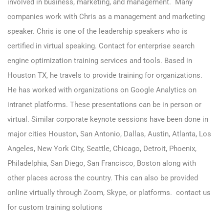
involved in business, marketing, and management. Many
companies work with Chris as a management and marketing
speaker. Chris is one of the leadership speakers who is
certified in virtual speaking. Contact for enterprise search
engine optimization training services and tools. Based in
Houston TX, he travels to provide training for organizations.
He has worked with organizations on Google Analytics on
intranet platforms. These presentations can be in person or
virtual. Similar corporate keynote sessions have been done in
major cities Houston, San Antonio, Dallas, Austin, Atlanta, Los
Angeles, New York City, Seattle, Chicago, Detroit, Phoenix,
Philadelphia, San Diego, San Francisco, Boston along with
other places across the country. This can also be provided
online virtually through Zoom, Skype, or platforms. contact us
for custom training solutions