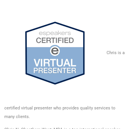
Chris is a
certified virtual presenter
who provides quality services to
many clients.