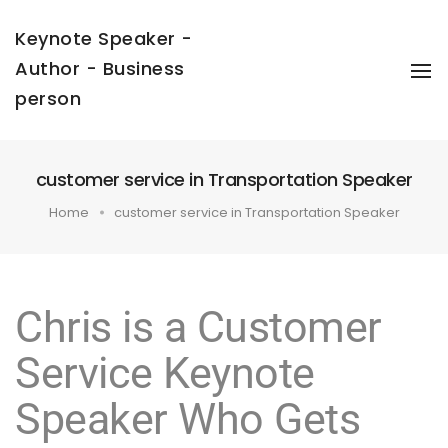
Keynote Speaker -
Author - Business
To
Na
person
customer service in Transportation Speaker
Home
customer service in Transportation Speaker
Chris is a Customer
Service Keynote
Speaker Who Gets