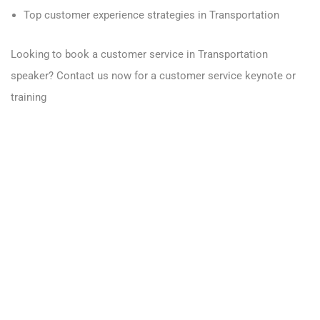
Top customer experience strategies in Transportation
Looking to book a customer service in Transportation
speaker?
Contact us now for a customer service keynote or
training