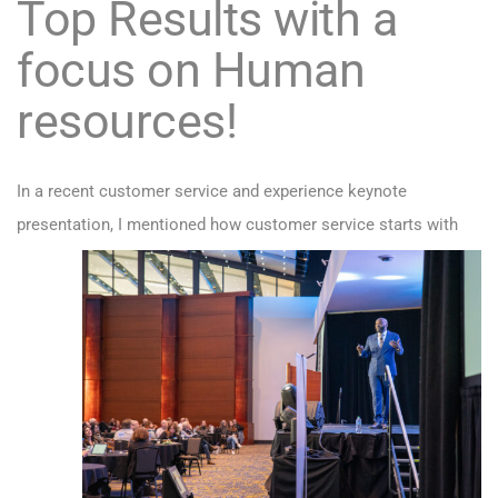
Top Results with a
focus on Human
resources!
In a recent customer service and experience keynote
presentation,
I mentioned how customer service starts with