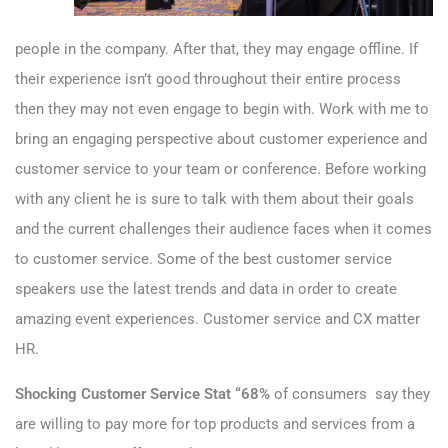
people in the company. After that, they may engage offline. If
their experience isn’t good throughout their entire process
then they may not even engage to begin with. Work with me to
bring an engaging perspective about customer experience and
customer service to your team or conference. Before working
with any client he is sure to talk with them about their goals
and the current challenges their audience faces when it comes
to customer service. Some of the best customer service
speakers use the latest trends and data in order to create
amazing event experiences. Customer service and CX matter
HR.
Shocking Customer Service Stat “68%
of consumers say they
are willing to pay more for top products and services from a