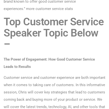
brand known to offer good customer service
experiences.”
more customer service stats
Top Customer Service
Speaker Topic Below
–
The Power of Engagement: How Good Customer Service
Leads to Results
Customer service and customer experience are both important
when it comes to taking care of customers. In this informative
session, Chris will cover key strategies that lead to customers
coming back and buying more of your product or service. We
will cover the latest trends, technology, AI, and other tools that