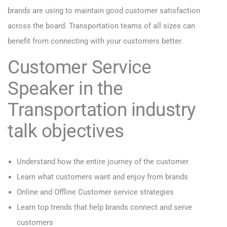
brands are using to maintain good customer satisfaction
across the board. Transportation teams of all sizes can
benefit from connecting with your customers better.
Customer Service
Speaker in the
Transportation industry
talk objectives
Understand how the entire journey of the customer
Learn what customers want and enjoy from brands
Online and Offline Customer service strategies
Learn top trends that help brands connect and serve
customers