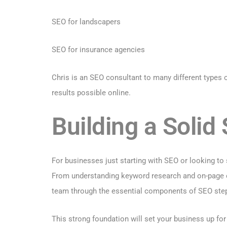
SEO for landscapers
SEO for insurance agencies
Chris is an SEO consultant to many different types
results possible online.
Building a Soli
For businesses just starting with SEO or looking to 
From understanding keyword research and on-page op
team through the essential components of SEO step
This strong foundation will set your business up fo