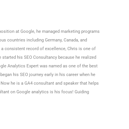
r position at Google, he managed marketing programs
rious countries including Germany, Canada, and
a consistent record of excellence, Chris is one of
e started his SEO Consultancy because he realized
gle Analytics Expert was named as one of the best
 began his SEO journey early in his career when he
. Now he is a GA4 consultant and speaker that helps
ultant on Google analytics is his focus! Guiding