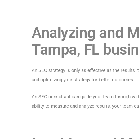
Analyzing and M
Tampa, FL busi
An SEO strategy is only as effective as the results 
and optimizing your strategy for better outcomes.
An SEO consultant can guide your team through vario
ability to measure and analyze results, your team c