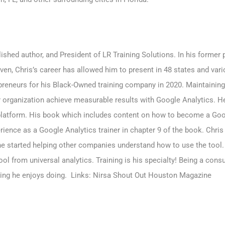
shed author, and President of LR Training Solutions. In his forme
iven, Chris’s career has allowed him to present in 48 states and va
reneurs for his Black-Owned training company in 2020. Maintaining 
 organization achieve measurable results with Google Analytics. H
latform. His book which includes content on how to become a Goo
rience as a Google Analytics trainer in chapter 9 of the book. Chris
 he started helping other companies understand how to use the tool
ol from universal analytics. Training is his specialty! Being a cons
hing he enjoys doing. Links:
Nirsa
Shout Out Houston Magazine