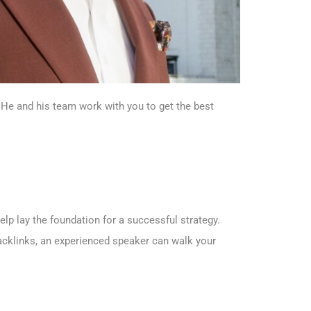
 He and his team work with you to get the best
lp lay the foundation for a successful strategy.
acklinks, an experienced speaker can walk your