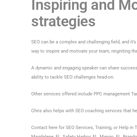
Inspiring and M
strategies
SEO can be a complex and challenging field, and it’
way to inspire and motivate your team, reigniting the
A dynamic and engaging speaker can share success st
ability to tackle SEO challenges head-on.
Other services offered include PPC management T
Chris also helps with SEO coaching services that h
Contact here for SEO Services, Training
, or Help in
Magdalene, FL, Safety Harbor, FL, Mango, FL, Brandon