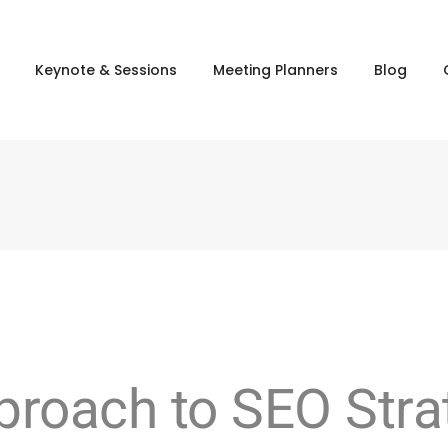
Keynote & Sessions
Meeting Planners
Blog
roach to SEO Strat