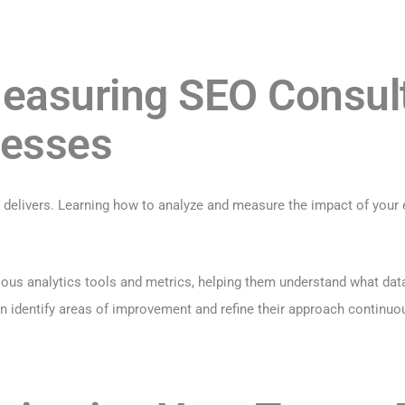
easuring SEO Consult
nesses
it delivers. Learning how to analyze and measure the impact of your 
us analytics tools and metrics, helping them understand what data t
an identify areas of improvement and refine their approach continuou