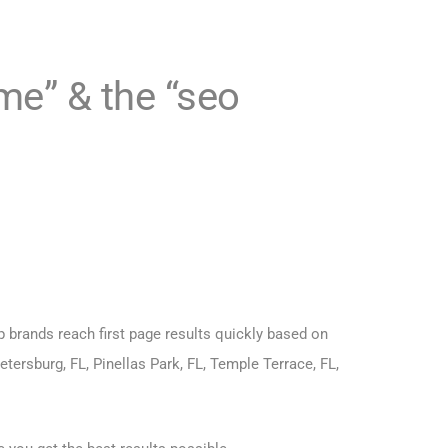
 me”
& the
“seo
p brands reach first page results quickly based on
etersburg, FL, Pinellas Park, FL, Temple Terrace, FL,