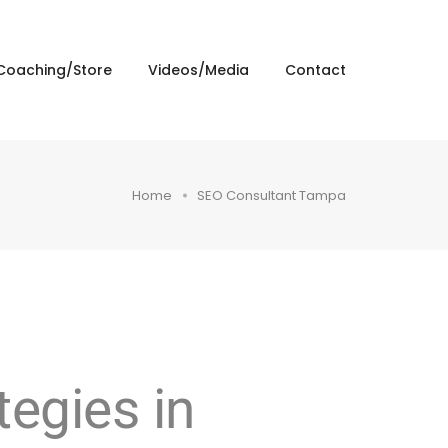
Coaching/Store
Videos/Media
Contact
Home
SEO Consultant Tampa
egies in