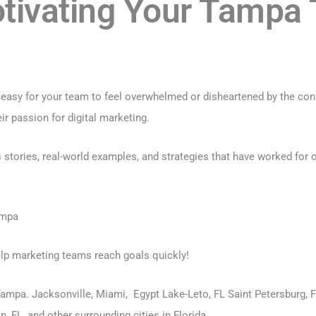
otivating Your Tampa
s easy for your team to feel overwhelmed or disheartened by the con
ir passion for digital marketing.
ories, real-world examples, and strategies that have worked for ot
ampa
elp marketing teams reach goals quickly!
 Tampa. Jacksonville, Miami, Egypt Lake-Leto, FL Saint Petersburg, F
, FL, and other surrounding cities in Florida.