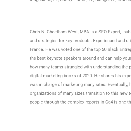
Chris N. Cheetham-West, MBA is a SEO Expert, publi
and strategies for key products. Experienced and dr
France. He was voted one of the top 50 Black Entrep
the best keynote speakers around and can help your
how many teams struggled with understanding the p
digital marketing books of 2020. He shares his expe
was in charge of marketing many sites. Eventually,
organizations of many sizes transition to this new to
people through the complex reports in Ga4 is one t