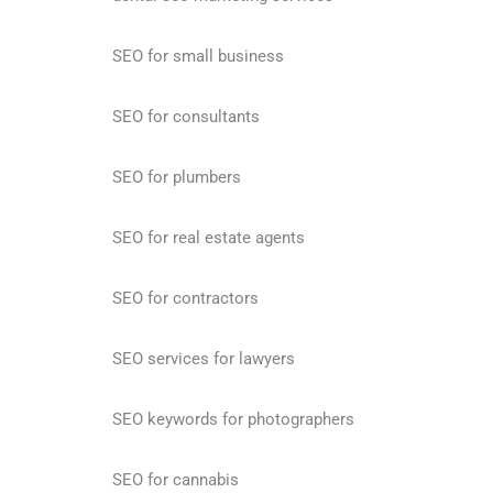
SEO for small business
SEO for consultants
SEO for plumbers
SEO for real estate agents
SEO for contractors
SEO services for lawyers
SEO keywords for photographers
SEO for cannabis