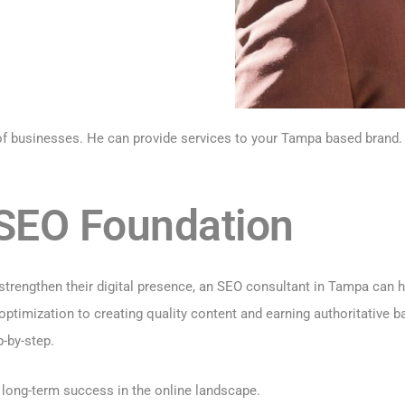
 of businesses. He can provide services to your Tampa based brand.
d SEO Foundation
strengthen their digital presence, an SEO consultant in Tampa can he
timization to creating quality content and earning authoritative b
-by-step.
r long-term success in the online landscape.