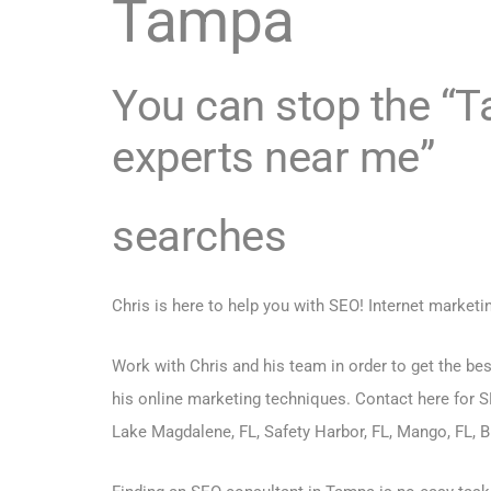
Tampa
You can stop the 
experts near me”
searches
Chris is here to help you with SEO! Internet marketi
Work with Chris and his team in order to get the bes
his online marketing techniques.
Contact here for S
Lake Magdalene, FL, Safety Harbor, FL, Mango, FL, Br