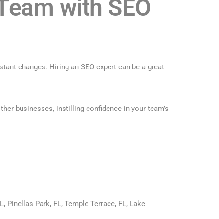
 Team with SEO
stant changes. Hiring an SEO expert can be a great
her businesses, instilling confidence in your team’s
L, Pinellas Park, FL, Temple Terrace, FL, Lake