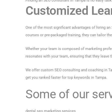
Finding an SEO consultant in Tampa is no easy task
Customized Lea
One of the most significant advantages of hiring an
courses or pre-packaged training, they can tailor t
Whether your team is composed of marketing profess
resonates with your team, ensuring that they leave t
We offer custom SEO consulting and coaching in Ta
get you ranked faster for top keywords in Tampa.
Some of our serv
dental seo marketing services