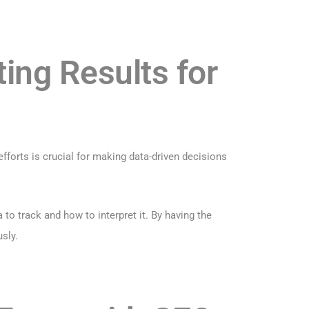
ing Results for
efforts is crucial for making data-driven decisions
o track and how to interpret it. By having the
sly.