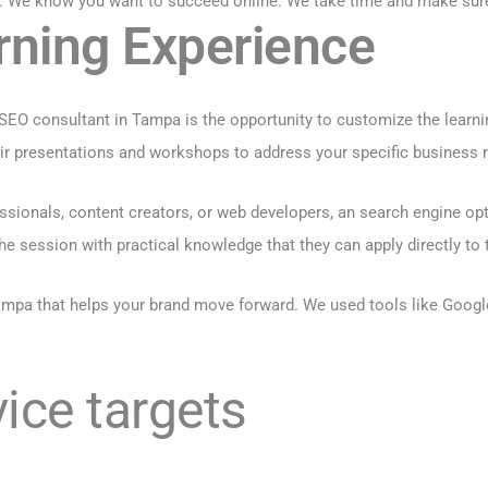
. We know you want to succeed online. We take time and make sure 
rning Experience
 SEO consultant in Tampa is the opportunity to customize the learni
heir presentations and workshops to address your specific business
ionals, content creators, or web developers, an search engine opti
he session with practical knowledge that they can apply directly to t
mpa that helps your brand move forward. We used tools like
Googl
ice targets