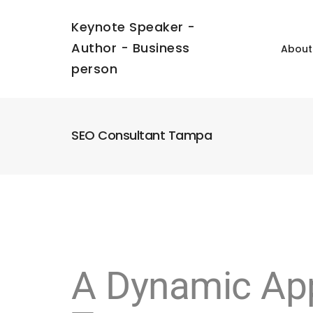
Keynote Speaker -
Author - Business
About
person
SEO Consultant Tampa
A Dynamic App