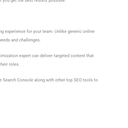
you get the best results possible.
ng experience for your team. Unlike generic online
 needs and challenges.
mization expert can deliver targeted content that
heir roles.
e Search Console
along with other top SEO tools to