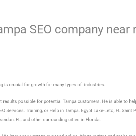
“Tampa
SEO company near
ng is crucial for growth for many types of industries.
t results possible for potential Tampa customers. He is able to hel
EO Services, Training
, or Help in Tampa. Egypt Lake-Leto, FL Saint P
andon, FL, and other surrounding cities in Florida.