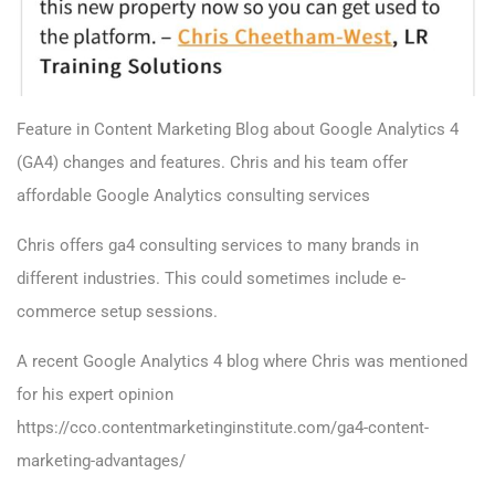
Feature in
Content Marketing Blog about Google Analytics 4
(GA4) changes and features. Chris and his team offer
affordable Google Analytics consulting services
Chris offers ga4 consulting services to many brands in
different industries. This could sometimes include e-
commerce setup sessions.
A recent Google Analytics 4 blog where Chris was mentioned
for his expert opinion
https://cco.contentmarketinginstitute.com/ga4-content-
marketing-advantages/