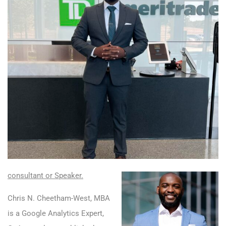
consultant or Speaker
.
Chris N. Cheetham-West, MBA
is a Google Analytics Expert,