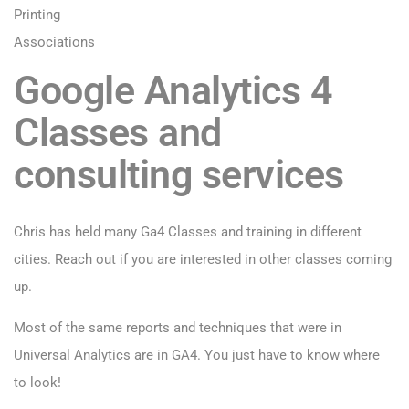
Printing
Associations
Google Analytics 4
Classes and
consulting services
Chris has held many Ga4 Classes and training in different
cities. Reach out if you are interested in other classes coming
up.
Most of the same reports and techniques that were in
Universal Analytics are in GA4. You just have to know where
to look!