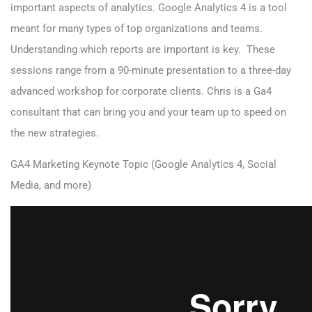
important aspects of analytics. Google Analytics 4 is a tool
meant for many types of top organizations and teams.
Understanding which reports are important is key. These
sessions range from a 90-minute presentation to a three-day
advanced workshop for corporate clients. Chris is a Ga4
consultant that can bring you and your team up to speed on
the new strategies.
GA4 Marketing Keynote Topic (Google Analytics 4, Social
Media, and more)