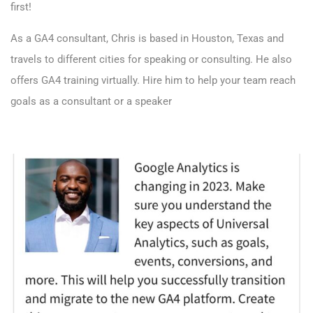
first!
As a GA4 consultant, Chris is based in Houston, Texas and
travels to different cities for speaking or consulting. He also
offers GA4 training virtually.
Hire him to help your team reach
goals as a consultant or a speaker