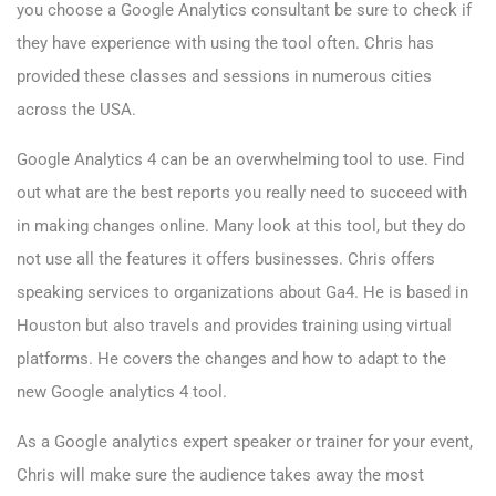
you choose a Google Analytics consultant be sure to check if
they have experience with using the tool often. Chris has
provided these classes and sessions in numerous cities
across the USA.
Google Analytics 4
can be an overwhelming tool to use. Find
out what are the best reports you really need to succeed with
in making changes online. Many look at this tool, but they do
not use all the features it offers businesses. Chris offers
speaking services to organizations about Ga4. He is based in
Houston but also travels and provides training using virtual
platforms. He covers the changes and how to adapt to the
new Google analytics 4 tool.
As a Google analytics expert speaker or trainer for your event,
Chris will make sure the audience takes away the most