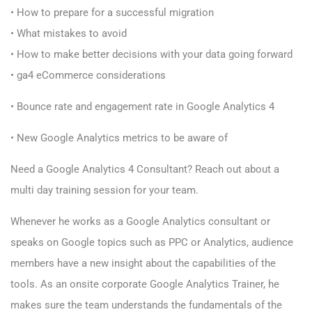
• How to prepare for a successful migration
• What mistakes to avoid
• How to make better decisions with your data going forward
• ga4 eCommerce considerations
• Bounce rate and engagement rate in Google Analytics 4
• New Google Analytics metrics to be aware of
Need a Google Analytics 4 Consultant? R
each out about a
multi day training session for your team.
Whenever he works as a Google Analytics consultant or
speaks on Google topics such as PPC or Analytics, audience
members have a new insight about the capabilities of the
tools. As an onsite corporate Google Analytics Trainer, he
makes sure the team understands the fundamentals of the