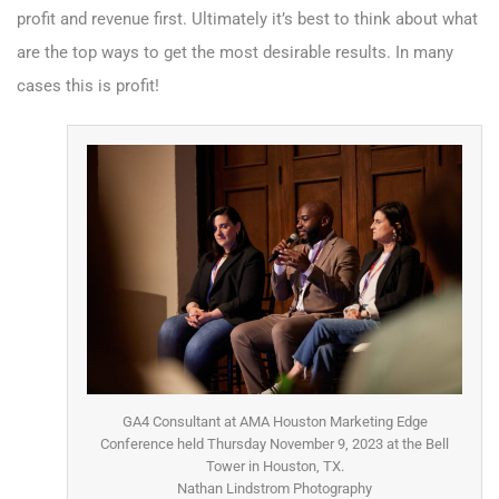
profit and revenue first. Ultimately it’s best to think about what
are the top ways to get the most desirable results. In many
cases this is profit!
GA4 Consultant at AMA Houston Marketing Edge
Conference held Thursday November 9, 2023 at the Bell
Tower in Houston, TX.
Nathan Lindstrom Photography