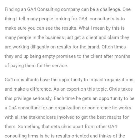
Finding an GA4 Consulting company can be a challenge. One
thing I tell many people looking for GA4 consultants is to
make sure you can see the results. What I mean by this is
many people in the business just get a client and claim they
are working diligently on results for the brand. Often times
they end up being empty promises to the client after months
of paying them for the service.
Ga4 consultants have the opportunity to impact organizations
and make a difference. As an expert on this topic, Chris takes
this privilege seriously. Each time he gets an opportunity to be
a Ga4 consultant for an organization or conference he works
with all the stakeholders involved to get the best results for
them. Something that sets chris apart from other GA4
consulting firms is he is results-oriented and thinks of the