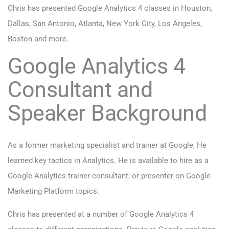
Chris has presented Google Analytics 4 classes in Houston,
Dallas, San Antonio, Atlanta, New York City, Los Angeles,
Boston and more.
Google Analytics 4
Consultant and
Speaker Background
As a former marketing specialist and trainer at Google, He
learned key tactics in Analytics. He is available to hire as a
Google Analytics trainer consultant, or presenter on Google
Marketing Platform topics.
Chris has presented at a number of Google Analytics 4