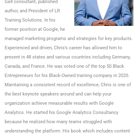
Ga4 consultant, published
author, and President of
LR
Training Solutions
. In his
former position at Google, he
managed marketing programs and strategies for key products.
Experienced and driven, Chris’s career has allowed him to
present in 48 states and various countries including Germany,
Canada, and France. He was voted one of the top 50 Black
Entrepreneurs for his Black-Owned training company in 2020.
Maintaining a consistent record of excellence, Chris is one of
the best keynote speakers around and can help your
organization achieve measurable results with Google
Analytics. He started his Google Analytics Consultancy
because he realized how many teams struggled with
understanding the platform. His book which includes content