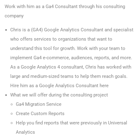
Work with him as a Ga4 Consultant through his consulting
company
Chris is a (GA4) Google Analytics Consultant and specialist
who offers services to organizations that want to
understand this tool for growth. Work with your team to
implement Ga4 e-commerce, audiences, reports, and more.
As a Google Analytics 4 consultant, Chris has worked with
large and medium-sized teams to help them reach goals.
Hire
him as a Google Analytics Consultant here
What we will offer during the consulting project
Ga4 Migration Service
Create Custom Reports
Help you find reports that were previously in Universal
Analytics