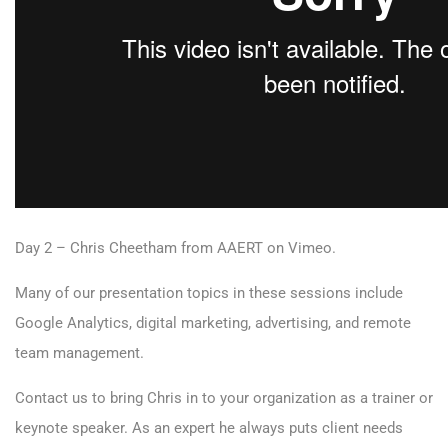
Day 2 – Chris Cheetham
from
AAERT
on
Vimeo
.
Many of our presentation topics in these sessions include
Google Analytics, digital marketing, advertising, and remote
team management.
Contact us to bring Chris in to your organization as a trainer or
keynote speaker. As an expert he always puts client needs