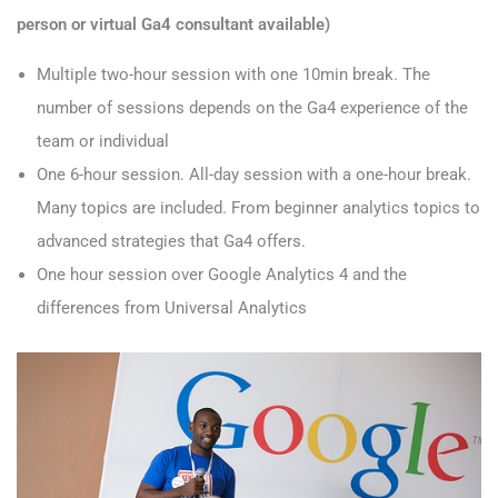
person or virtual Ga4 consultant available)
Multiple two-hour session with one 10min break. The
number of sessions depends on the Ga4 experience of the
team or individual
One 6-hour session. All-day session with a one-hour break.
Many topics are included. From beginner analytics topics to
advanced strategies that Ga4 offers.
One hour session over Google Analytics 4 and the
differences from Universal Analytics