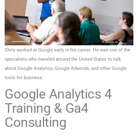
Chris worked at Google early in his career. He was one of the
specialists who traveled around the United States to talk
about Google Analytics, Google Adwords, and other Google
tools for business.
Google Analytics 4
Training
& Ga4
Consulting