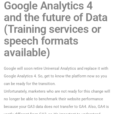
Google Analytics 4
and the future of Data
(Training services or
speech formats
available)
Google will soon retire Universal Analytics and replace it with
Google Analytics 4. So, get to know the platform now so you
can be ready for the transition.
Unfortunately, marketers who are not ready for this change will
no longer be able to benchmark their website performance
because your GA3 data does not transfer to GA4. Also, GA4 is