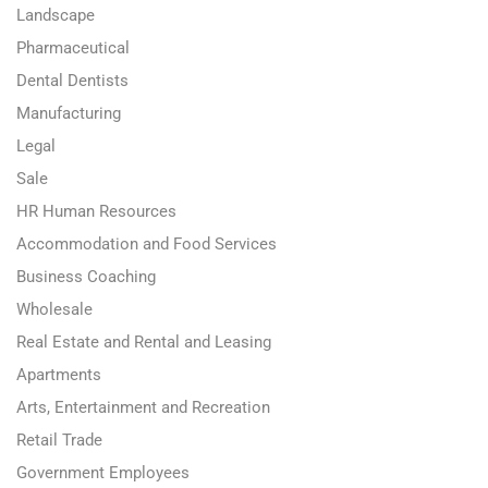
Landscape
Pharmaceutical
Dental Dentists
Manufacturing
Legal
Sale
HR Human Resources
Accommodation and Food Services
Business Coaching
Wholesale
Real Estate and Rental and Leasing
Apartments
Arts, Entertainment and Recreation
Retail Trade
Government Employees