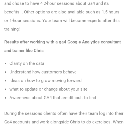
and chose to have 4 2-hour sessions about Ga4 and its
benefits. . Other options are also available such as 1.5 hours
or 1-hour sessions. Your team will become experts after this
training!
Results after working with a ga4 Google Analytics consultant
and trainer like Chris
Clarity on the data
Understand how customers behave
Ideas on how to grow moving forward
what to update or change about your site
Awareness about GA4 that are difficult to find
During the sessions clients often have their team log into their
Ga4 accounts and work alongside Chris to do exercises. When