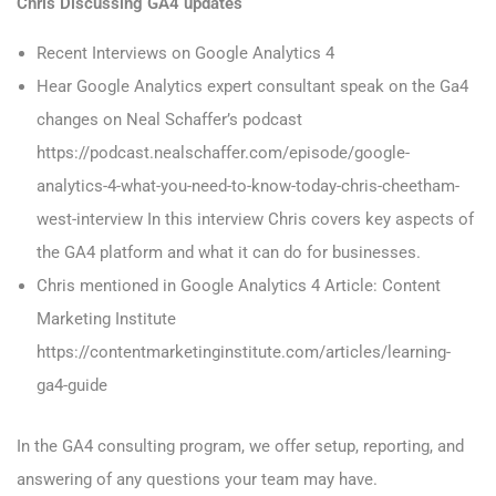
Chris Discussing GA4 updates
Recent Interviews on Google Analytics 4
Hear Google Analytics expert consultant speak on the Ga4
changes on Neal Schaffer’s podcast
https://podcast.nealschaffer.com/episode/google-
analytics-4-what-you-need-to-know-today-chris-cheetham-
west-interview In this interview Chris covers key aspects of
the GA4 platform and what it can do for businesses.
Chris mentioned in Google Analytics 4 Article: Content
Marketing Institute
https://contentmarketinginstitute.com/articles/learning-
ga4-guide
In the GA4 consulting program, we offer setup, reporting, and
answering of any questions your team may have.