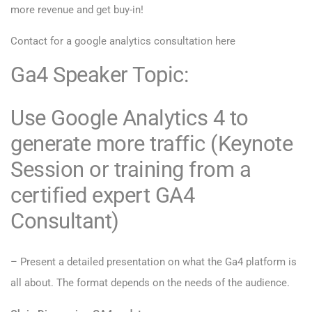
more revenue and get buy-in!
Contact for a
google analytics consultation here
Ga4 Speaker Topic:
Use Google Analytics 4 to
generate more traffic (Keynote
Session or training from a
certified expert GA4
Consultant)
– Present a detailed presentation on what the Ga4 platform is
all about. The format depends on the needs of the audience.