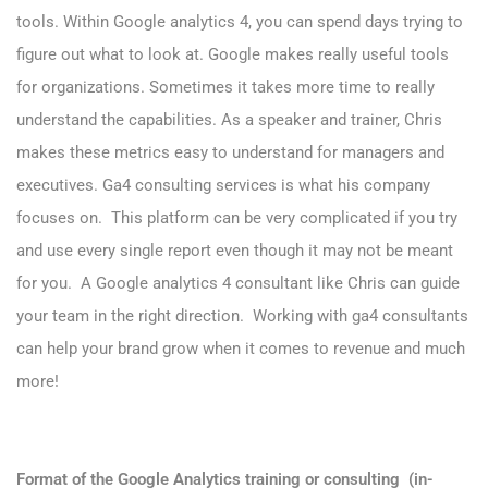
tools. Within Google analytics 4, you can spend days trying to
figure out what to look at. Google makes really useful tools
for organizations. Sometimes it takes more time to really
understand the capabilities. As a speaker and trainer,
Chris
makes these metrics easy to understand for managers and
executives. Ga4 consulting services is what his company
focuses on. This platform can be very complicated if you try
and use every single report even though it may not be meant
for you. A Google analytics 4 consultant like Chris can guide
your team in the right direction. Working with ga4 consultants
can help your brand grow when it comes to revenue and much
more!
Format of the Google Analytics training or consulting (in-