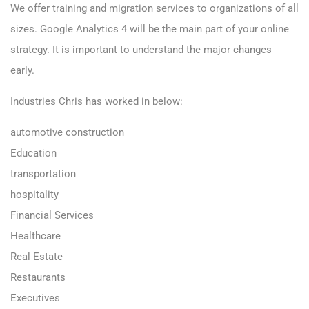
We offer training and migration services to organizations of all
sizes. Google Analytics 4 will be the main part of your online
strategy. It is important to understand the major changes
early.
Industries Chris has worked in below:
automotive construction
Education
transportation
hospitality
Financial Services
Healthcare
Real Estate
Restaurants
Executives