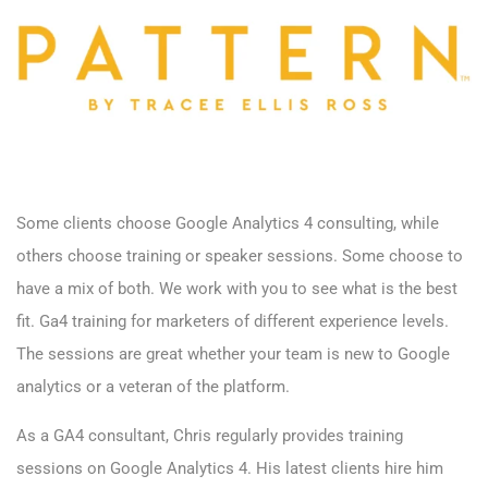
Some clients choose Google Analytics 4 consulting, while
others choose training or speaker sessions. Some choose to
have a mix of both. We work with you to see what is the best
fit. Ga4 training for marketers of different experience levels.
The sessions are great whether your team is new to Google
analytics or a veteran of the platform.
As a GA4 consultant, Chris regularly provides training
sessions on Google Analytics 4. His latest clients hire him