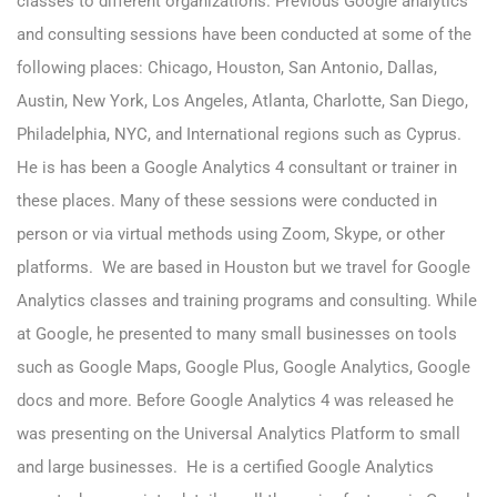
classes to different organizations. Previous Google analytics
and consulting sessions have been conducted at some of the
following places: Chicago, Houston, San Antonio, Dallas,
Austin, New York, Los Angeles, Atlanta, Charlotte, San Diego,
Philadelphia, NYC, and International regions such as Cyprus.
He is has been a Google Analytics 4 consultant or trainer in
these places. Many of these sessions were conducted in
person or via virtual methods using Zoom, Skype, or other
platforms. We are based in Houston but we travel for Google
Analytics classes and training programs and consulting. While
at Google, he presented to many small businesses on tools
such as Google Maps, Google Plus, Google Analytics, Google
docs and more. Before Google Analytics 4 was released he
was presenting on the Universal Analytics Platform to small
and large businesses. He is a certified Google Analytics