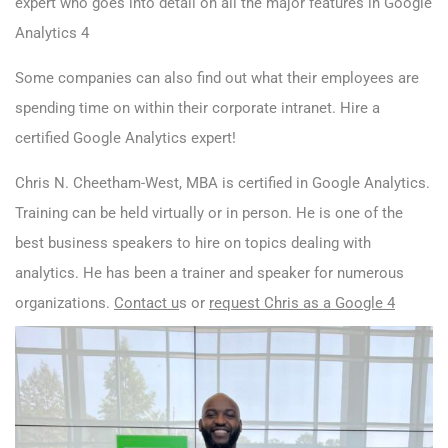
expert who goes into detail on all the major features in Google
Analytics 4
Some companies can also find out what their employees are
spending time on within their corporate intranet. Hire a
certified Google Analytics expert!
Chris N. Cheetham-West, MBA is certified in Google Analytics.
Training can be held virtually or in person. He is one of the
best business speakers to hire on topics dealing with
analytics. He has been a trainer and speaker for numerous
organizations.
Contact u
s
or
request Chris as a Google 4