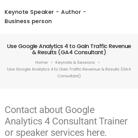
Keynote Speaker - Author -
Business person
Use Google Analytics 4 to Gain Traffic Revenue
& Results (GA4 Consultant)
Home
Keynote & Sessions
Use Google Analytics 4 to Gain Traffic Revenue & Results (GA4
Consultant)
Contact about Google
Analytics 4 Consultant Trainer
or speaker services here.