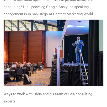
consulting? His upcoming Google Analytics speaking
engagement is in San Diego at
Content Marketing World
Ways to work with Chris and his team of Ga4 consulting
experts