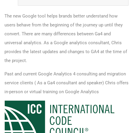
The new Google tool helps brands better understand how
users behave from the beginning of the journey up until they
convert. There are many differences between Ga4 and
universal analytics. As a Google analytics consultant, Chris
provides the latest updates and changes to GA4 at the time of
the project.
Past and current Google Analytics 4 consulting and
migration
service clients
( As a Ga4 consultant and speaker) Chris offers
in-person or virtual training on Google Analytics