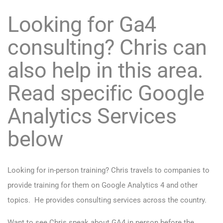
Looking for Ga4
consulting? Chris can
also help in this area.
Read specific Google
Analytics Services
below
Looking for in-person training? Chris travels to companies to
provide training for them on Google Analytics 4 and other
topics. He provides consulting services across the country.
Want to see Chris speak about GA4 in person before the