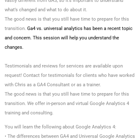
vastly different from GA3, so it’s important to understand
what’s changed and what to do about it.
The good news is that you still have time to prepare for this
transition.
Ga4 vs. universal analytics has been a recent topic
and concern. This session will help you understand the
changes.
Testimonials and reviews for services are available upon
request! Contact for testimonials for clients who have worked
with Chris as a GA4 Consultant or as a trainer.
The good news is that you still have time to prepare for this
transition. We offer in-person and virtual Google Analytics 4
training and consulting.
You will learn the following about Google Analytics 4:
• The differences between GA4 and Universal Google Analytics