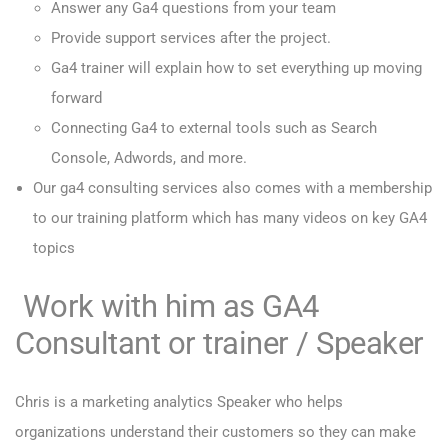
Answer any Ga4 questions from your team
Provide support services after the project.
Ga4 trainer will explain how to set everything up moving
forward
Connecting Ga4 to external tools such as Search
Console, Adwords, and more.
Our ga4 consulting services also comes with a membership
to our training platform which has many videos on key GA4
topics
Work with him as GA4
Consultant or trainer / Speaker
Chris is a marketing analytics Speaker who helps
organizations understand their customers so they can make