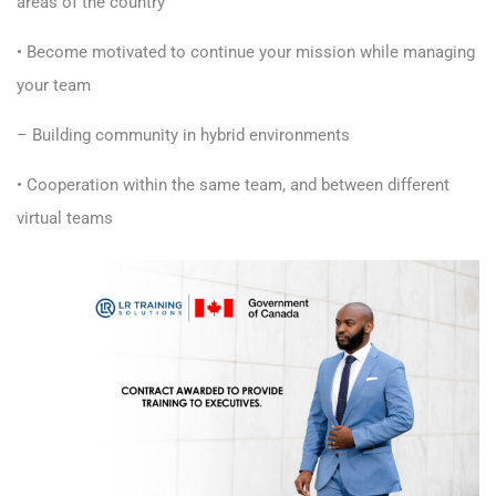
areas of the country
• Become motivated to continue your mission while managing
your team
– Building community in hybrid environments
• Cooperation within the same team, and between different
virtual teams