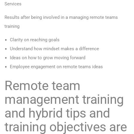
Services
Results after being involved in a managing remote teams
training
Clarity on reaching goals
Understand how mindset makes a difference
Ideas on how to grow moving forward
Employee engagement on remote teams ideas
Remote team
management training
and hybrid tips and
training objectives are