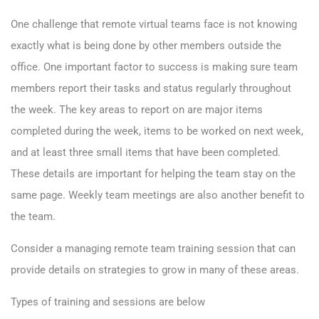
One challenge that remote virtual teams face is not knowing
exactly what is being done by other members outside the
office. One important factor to success is making sure team
members report their tasks and status regularly throughout
the week. The key areas to report on are major items
completed during the week, items to be worked on next week,
and at least three small items that have been completed.
These details are important for helping the team stay on the
same page. Weekly team meetings are also another benefit to
the team.
Consider a managing remote team training session that can
provide details on strategies to grow in many of these areas.
Types of training and sessions are below