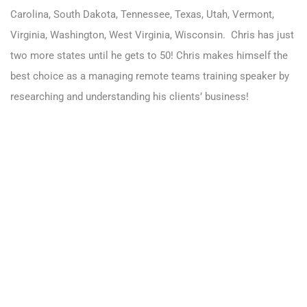
Carolina, South Dakota, Tennessee, Texas, Utah, Vermont,
Virginia, Washington, West Virginia, Wisconsin.
Chris has just
two more states until he gets to 50! Chris makes himself the
best choice as a managing remote teams training speaker by
researching and understanding his clients’ business!