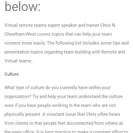
below:
Virtual remote teams expert speaker and trainer Chris N.
Cheetham-West covers topics that can help your team
connect more easily. The following list includes some tips and
presentation topics regarding team building with Remote and
Virtual teams:
Culture
What type of culture do you currently have within your
organization? Try and help your team understand the culture
even if you have people working in the team who are not
physically present. A constant issue that Chris often hears
from clients is that people feel disconnected from others at
the main office. It is best practice to make a constant effort to