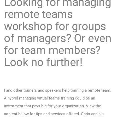
Looking for managing
remote teams
workshop for groups
of managers? Or even
for team members?
Look no further!
I and other trainers and speakers help training a remote team.
A hybrid managing virtual teams training could be an
investment that pays big for your organization. View the
content below for tips and services offered. Chris and his