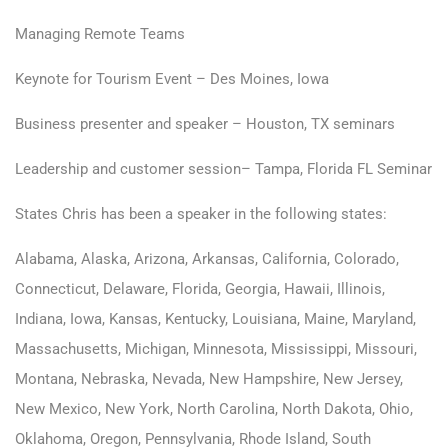
Managing Remote Teams
Keynote for Tourism Event – Des Moines, Iowa
Business presenter and speaker – Houston, TX seminars
Leadership and customer session– Tampa, Florida FL Seminar
States Chris has been a speaker in the following states:
Alabama, Alaska, Arizona, Arkansas, California, Colorado,
Connecticut, Delaware, Florida, Georgia, Hawaii, Illinois,
Indiana, Iowa, Kansas, Kentucky, Louisiana, Maine, Maryland,
Massachusetts, Michigan, Minnesota, Mississippi, Missouri,
Montana, Nebraska, Nevada, New Hampshire, New Jersey,
New Mexico, New York, North Carolina, North Dakota, Ohio,
Oklahoma, Oregon, Pennsylvania, Rhode Island, South