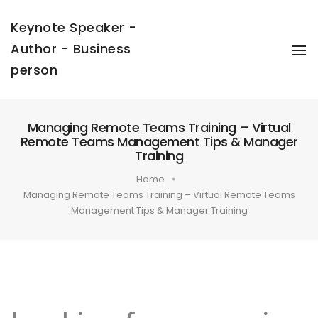
Keynote Speaker -
Author - Business
To
Na
person
Managing Remote Teams Training – Virtual
Remote Teams Management Tips & Manager
Training
Home
Managing Remote Teams Training – Virtual Remote Teams
Management Tips & Manager Training