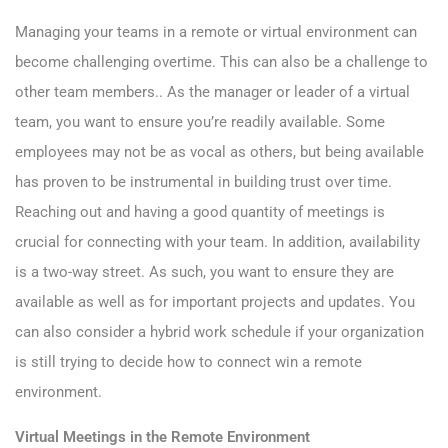
Managing your teams in a remote or virtual environment can
become challenging overtime. This can also be a challenge to
other team members.. As the manager or leader of a virtual
team, you want to ensure you’re readily available. Some
employees may not be as vocal as others, but being available
has proven to be instrumental in building trust over time.
Reaching out and having a good quantity of meetings is
crucial for connecting with your team. In addition, availability
is a two-way street. As such, you want to ensure they are
available as well as for important projects and updates. You
can also consider a hybrid work schedule if your organization
is still trying to decide how to connect win a remote
environment.
Virtual Meetings in the Remote Environment