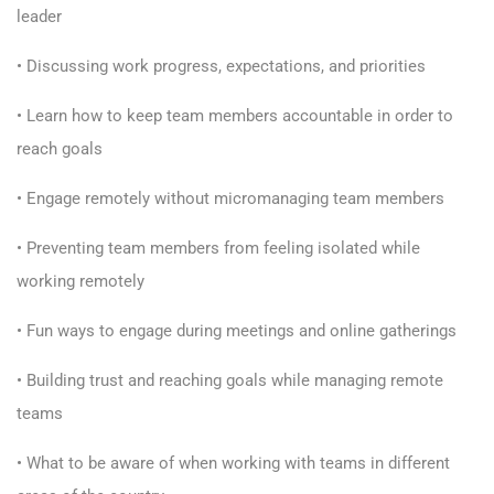
leader
• Discussing work progress, expectations, and priorities
• Learn how to keep team members accountable in order to
reach goals
• Engage remotely without micromanaging team members
• Preventing team members from feeling isolated while
working remotely
• Fun ways to engage during meetings and online gatherings
• Building trust and reaching goals while managing remote
teams
• What to be aware of when working with teams in different