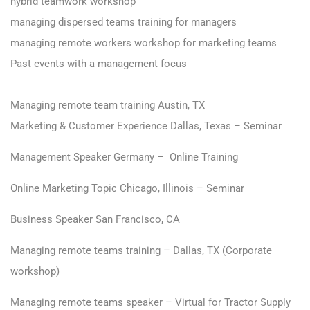
hybrid teamwork workshop
managing dispersed teams training for managers
managing remote workers workshop for marketing teams
Past events with a management focus
Managing remote team training Austin, TX
Marketing & Customer Experience Dallas, Texas – Seminar
Management Speaker Germany – Online Training
Online Marketing Topic Chicago, Illinois – Seminar
Business Speaker San Francisco, CA
Managing remote teams training – Dallas, TX (Corporate
workshop)
Managing remote teams speaker – Virtual for Tractor Supply