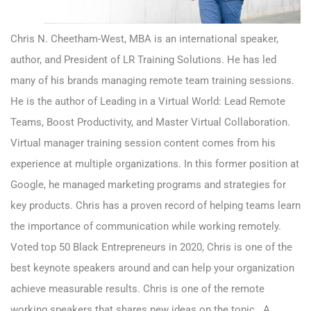
Chris N. Cheetham-West, MBA is an international speaker,
author, and President of LR Training Solutions. He has led
many of his brands managing remote team training sessions.
He is the author of Leading in a Virtual World: Lead Remote
Teams, Boost Productivity, and Master Virtual Collaboration.
Virtual manager training session content comes from his
experience at multiple organizations. In this former position at
Google, he managed marketing programs and strategies for
key products. Chris has a proven record of helping teams learn
the importance of communication while working remotely.
Voted top 50 Black Entrepreneurs in 2020, Chris is one of the
best keynote speakers around and can help your organization
achieve measurable results. Chris is one of the remote
working speakers that shares new ideas on the topic. A