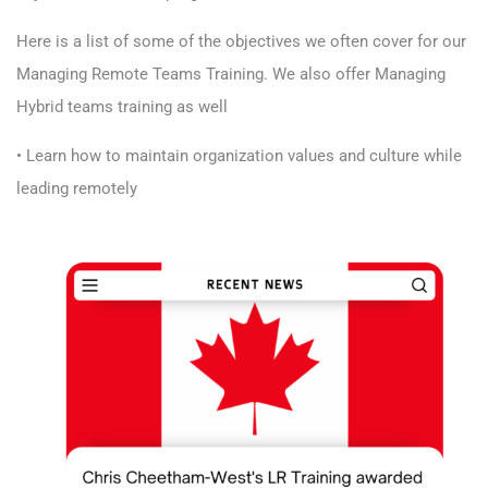
Here is a list of some of the objectives we often cover for our
Managing Remote Teams Training. We also offer Managing
Hybrid teams training as well
• Learn how to maintain organization values and culture while
leading remotely