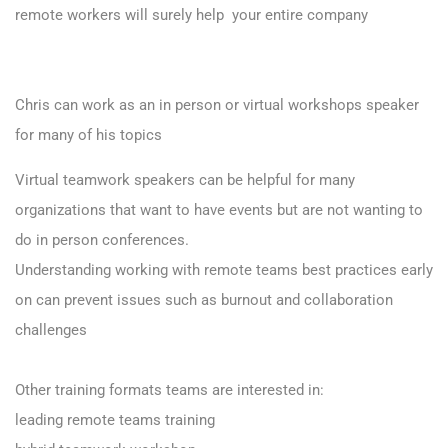
remote workers will surely help your entire company
Chris can work as an in person or virtual workshops speaker
for many of his topics
Virtual teamwork speakers can be helpful for many
organizations that want to have events but are not wanting to
do in person conferences.
Understanding working with remote teams best practices early
on can prevent issues such as burnout and collaboration
challenges
Other training formats teams are interested in:
leading remote teams training