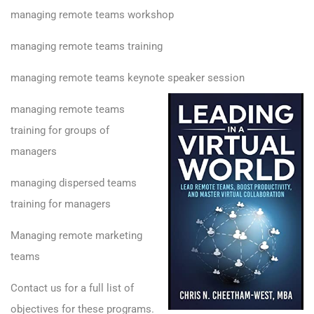
managing remote teams workshop
managing remote teams training
managing remote teams keynote speaker session
managing remote teams
training for groups of
managers
managing dispersed teams
training for managers
Managing remote marketing
teams
Contact us for a full list of
objectives for these programs.