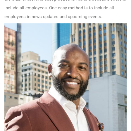
include all employees. One easy method is to include all
employees in news updates and upcoming events.