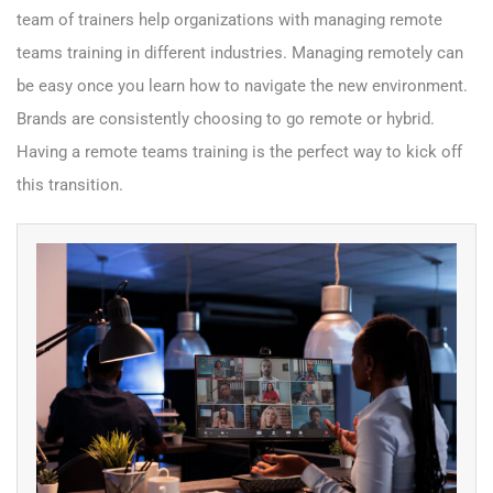
team of trainers help organizations with managing remote
teams training in different industries. Managing remotely can
be easy once you learn how to navigate the new environment.
Brands are consistently choosing to go remote or hybrid.
Having a remote teams training is the perfect way to kick off
this transition.