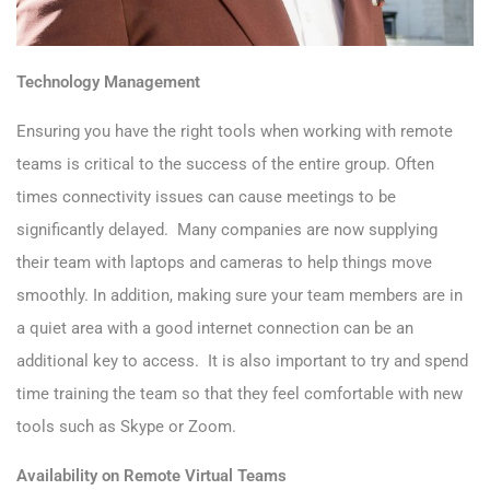
Technology Management
Ensuring you have the right tools when working with remote
teams is critical to the success of the entire group. Often
times connectivity issues can cause meetings to be
significantly delayed. Many companies are now supplying
their team with laptops and cameras to help things move
smoothly. In addition, making sure your team members are in
a quiet area with a good internet connection can be an
additional key to access. It is also important to try and spend
time training the team so that they feel comfortable with new
tools such as Skype or Zoom.
Availability on Remote Virtual Teams