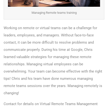
Managing Remote teams training
Working on remote or virtual teams can be a challenge for
leaders, employees, and managers. Without face-to-face
contact, it can be more difficult to resolve problems and
communicate properly. During his time at Google, Chris
learned valuable strategies for managing these remote
relationships. Managing virtual employees can be
overwhelming. Your team can become effective with the right
tips! Chris and his team have done numerous managing
remote teams sessions over the years.
Managing remotely is
changing!
Contact for details on Virtual Remote Teams Management