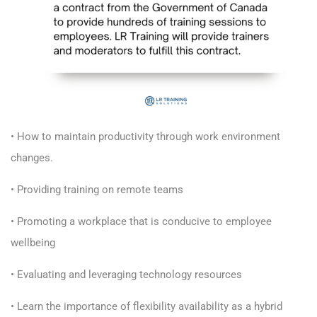
• How to maintain productivity through work environment
changes.
• Providing training on remote teams
• Promoting a workplace that is conducive to employee
wellbeing
• Evaluating and leveraging technology resources
• Learn the importance of flexibility availability as a hybrid