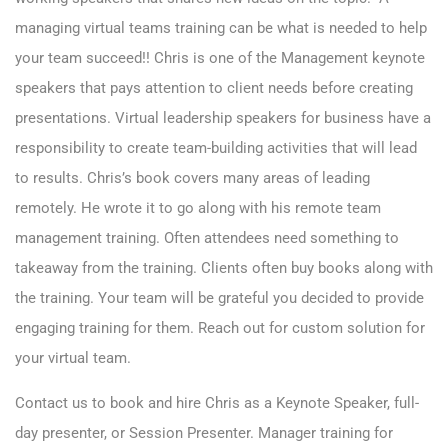
managing virtual teams training can be what is needed to help
your team succeed!! Chris is one of the Management keynote
speakers that pays attention to client needs before creating
presentations. Virtual leadership speakers for business have a
responsibility to create team-building activities that will lead
to results. Chris’s book covers many areas of leading
remotely. He wrote it to go along with his remote team
management training. Often attendees need something to
takeaway from the training. Clients often buy books along with
the training. Your team will be grateful you decided to provide
engaging training for them. Reach out for custom solution for
your virtual team.
Contact us
to book and hire Chris as a Keynote Speaker, full-
day presenter, or Session Presenter. Manager training for