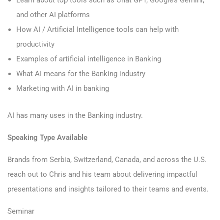
Learn about top tools such as Chat GPT, Google’s Gemini,
and other AI platforms
How AI / Artificial Intelligence tools can help with
productivity
Examples of artificial intelligence in Banking
What AI means for the Banking industry
Marketing with AI in banking
AI has many uses in the Banking industry.
Speaking Type Available
Brands from Serbia, Switzerland, Canada, and across the U.S.
reach out to Chris and his team about delivering impactful
presentations and insights tailored to their teams and events.
Seminar