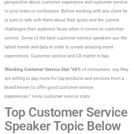
perspective about customer experience and customer service
to your team or conference. Before working with any client he
is sure to talk with them about their goals and the current
challenges their audience faces when it comes to customer
service. Some of the best customer service speakers use the
latest trends and data in order to create amazing event
experiences. Customer service and CX matter in bas
Shocking Customer Service Stat “68%
of consumers say they
are willing to pay more for top products and services from a
brand known to offer good customer service
experiences.”
more customer service stats
Top Customer Service
Speaker Topic Below