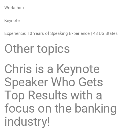
Workshop
Keynote
Experience: 10 Years of Speaking Experience | 48 US States
Other topics
Chris is a Keynote
Speaker Who Gets
Top Results with a
focus on the banking
industry!