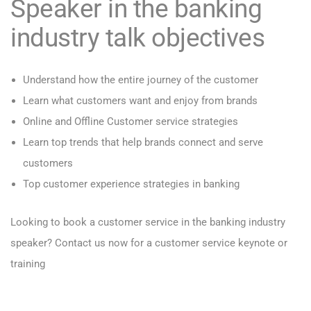
Speaker in the banking
industry talk objectives
Understand how the entire journey of the customer
Learn what customers want and enjoy from brands
Online and Offline Customer service strategies
Learn top trends that help brands connect and serve
customers
Top customer experience strategies in banking
Looking to book a customer service in the banking industry
speaker?
Contact us now for a customer service keynote or
training