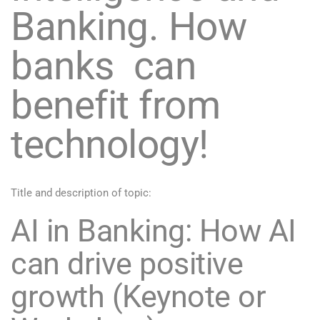
Banking. How
banks can
benefit from
technology!
Title and description of topic:
AI in Banking: How AI
can drive positive
growth (Keynote or