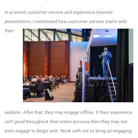
In a recent customer service and experience keynote
presentation,
I mentioned how customer service starts with
their
website. After that, they may engage offline. If their experience
isn’t good throughout their entire process then they may not
even engage to begin with. Work with me to bring an engaging