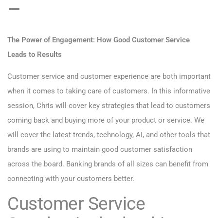
–
The Power of Engagement: How Good Customer Service
Leads to Results
Customer service and customer experience are both important
when it comes to taking care of customers. In this informative
session, Chris will cover key strategies that lead to customers
coming back and buying more of your product or service. We
will cover the latest trends, technology, AI, and other tools that
brands are using to maintain good customer satisfaction
across the board. Banking brands of all sizes can benefit from
connecting with your customers better.
Customer Service