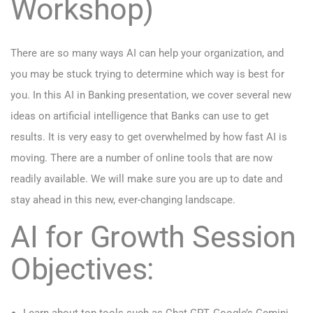
Workshop)
There are so many ways AI can help your organization, and
you may be stuck trying to determine which way is best for
you. In this AI in Banking presentation, we cover several new
ideas on artificial intelligence that Banks can use to get
results. It is very easy to get overwhelmed by how fast AI is
moving. There are a number of online tools that are now
readily available. We will make sure you are up to date and
stay ahead in this new, ever-changing landscape.
AI for Growth Session
Objectives: