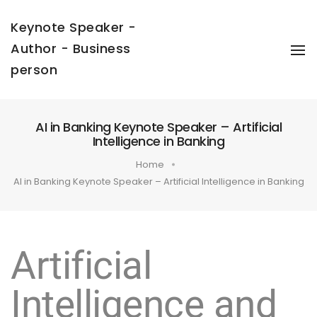
Keynote Speaker -
Author - Business
To
Na
person
AI in Banking Keynote Speaker – Artificial
Intelligence in Banking
Home
AI in Banking Keynote Speaker – Artificial Intelligence in Banking
Artificial
Intelligence and