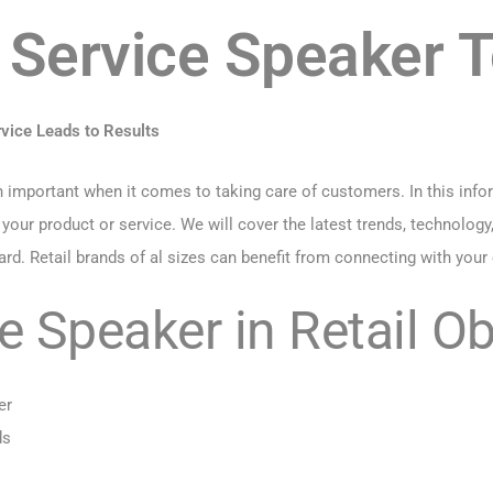
Service Speaker 
ice Leads to Results
mportant when it comes to taking care of customers. In this inform
r product or service. We will cover the latest trends, technology, 
d. Retail brands of al sizes can benefit from connecting with your
 Speaker in Retail Ob
er
ds