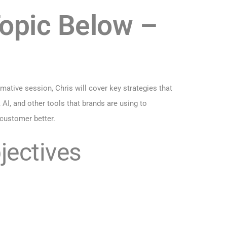
Topic Below –
ative session, Chris will cover key strategies that
AI, and other tools that brands are using to
 customer better.
jectives