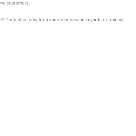
erve customers
er?
Contact us now for a customer service keynote or training