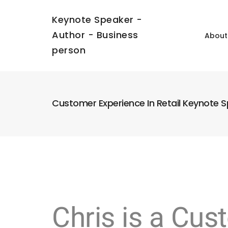
Keynote Speaker -
Author - Business
About
person
Customer Experience In Retail Keynote 
Chris is a Cu