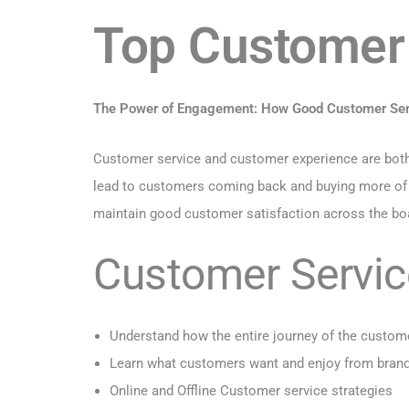
Top Customer 
The Power of Engagement: How Good Customer Serv
Customer service and customer experience are both i
lead to customers coming back and buying more of you
maintain good customer satisfaction across the boar
Customer Service
Understand how the entire journey of the custom
Learn what customers want and enjoy from bran
Online and Offline Customer service strategies