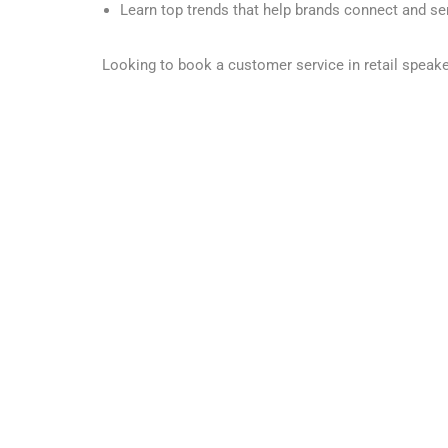
Learn top trends that help brands connect and s
Looking to book a customer service in retail speak