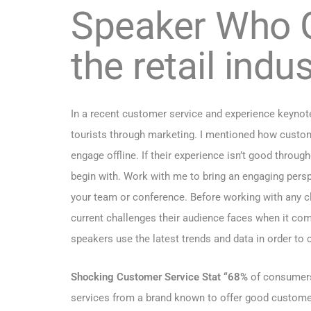
Speaker Who G
the retail indus
In a recent customer service and experience keynote 
tourists through
marketing. I mentioned how customer
engage offline. If their experience isn’t good throu
begin with. Work with me to bring an engaging pers
your team or conference. Before working with any cli
current challenges their audience faces when it co
speakers use the latest trends and data in order to
Shocking Customer Service Stat “68%
of consumers 
services from a brand known to offer good custome