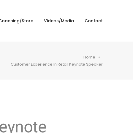
Coaching/Store
Videos/Media
Contact
Home
Customer Experience In Retail Keynote Speaker
Keynote