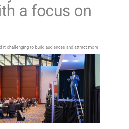
th a focus on
d it challenging to build audiences and attract more