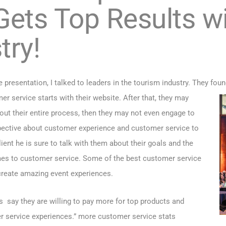
ets Top Results wi
try!
presentation, I talked to leaders in the tourism industry. They foun
 service starts with their website. After that, they may
ghout their entire process, then they may not even engage to
pective about customer experience and customer service to
ent he is sure to talk with them about their goals and the
mes to customer service. Some of the best customer service
 create amazing event experiences.
say they are willing to pay more for top products and
r service experiences.”
more customer service stats