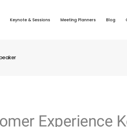
Keynote & Sessions
Meeting Planners
Blog
Speaker
stomer Experience 