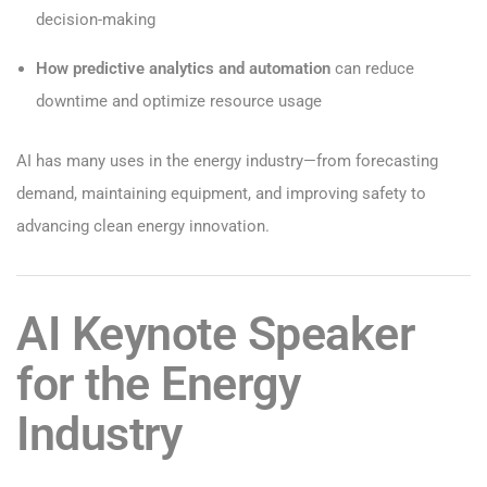
decision-making
How predictive analytics and automation
can reduce
downtime and optimize resource usage
AI has many uses in the energy industry—from forecasting
demand, maintaining equipment, and improving safety to
advancing clean energy innovation.
AI Keynote Speaker
for the Energy
Industry