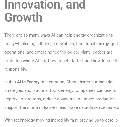
Innovation, and
Growth
There are so many ways AI can help energy organizations
today—including utilities, renewables, traditional energy, grid
operations, and emerging technologies. Many leaders are
exploring where AI fits, how to get started, and how to use it
responsibly.
In this
AI in Energy
presentation, Chris shares cutting-edge
strategies and practical tools energy companies can use to
improve operations, reduce downtime, optimize production,
support transition initiatives, and make data-driven decisions.
With technology moving incredibly fast, staying up to date is