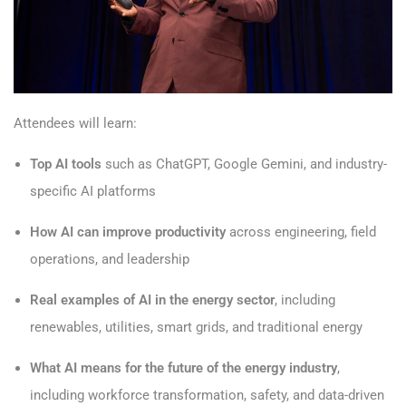
Attendees will learn:
Top AI tools
such as ChatGPT, Google Gemini, and industry-
specific AI platforms
How AI can improve productivity
across engineering, field
operations, and leadership
Real examples of AI in the energy sector
, including
renewables, utilities, smart grids, and traditional energy
What AI means for the future of the energy industry
,
including workforce transformation, safety, and data-driven