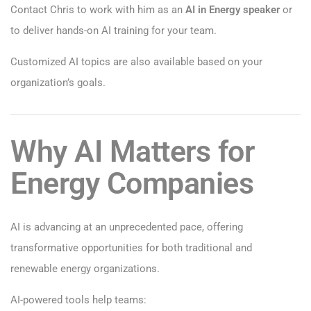
Contact Chris to work with him as an
AI in Energy speaker
or
to deliver hands-on AI training for your team.
Customized AI topics are also available based on your
organization’s goals.
Why AI Matters for
Energy Companies
AI is advancing at an unprecedented pace, offering
transformative opportunities for both traditional and
renewable energy organizations.
AI-powered tools help teams: