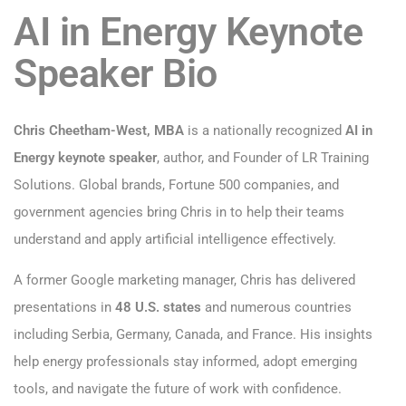
AI in Energy Keynote
Speaker Bio
Chris Cheetham-West, MBA
is a nationally recognized
AI in
Energy keynote speaker
, author, and Founder of LR Training
Solutions. Global brands, Fortune 500 companies, and
government agencies bring Chris in to help their teams
understand and apply artificial intelligence effectively.
A former Google marketing manager, Chris has delivered
presentations in
48 U.S. states
and numerous countries
including Serbia, Germany, Canada, and France. His insights
help energy professionals stay informed, adopt emerging
tools, and navigate the future of work with confidence.