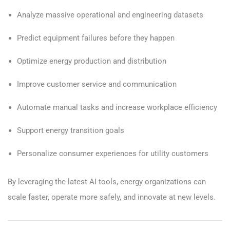
Analyze massive operational and engineering datasets
Predict equipment failures before they happen
Optimize energy production and distribution
Improve customer service and communication
Automate manual tasks and increase workplace efficiency
Support energy transition goals
Personalize consumer experiences for utility customers
By leveraging the latest AI tools, energy organizations can
scale faster, operate more safely, and innovate at new levels.