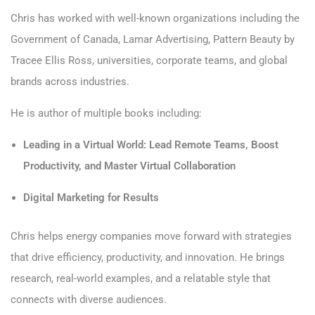
Chris has worked with well-known organizations including the
Government of Canada, Lamar Advertising, Pattern Beauty by
Tracee Ellis Ross, universities, corporate teams, and global
brands across industries.
He is author of multiple books including:
Leading in a Virtual World: Lead Remote Teams, Boost
Productivity, and Master Virtual Collaboration
Digital Marketing for Results
Chris helps energy companies move forward with strategies
that drive efficiency, productivity, and innovation. He brings
research, real-world examples, and a relatable style that
connects with diverse audiences.