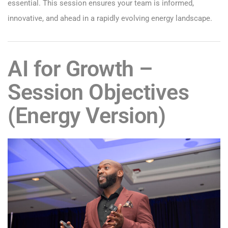
essential. This session ensures your team is informed,
innovative, and ahead in a rapidly evolving energy landscape.
AI for Growth –
Session Objectives
(Energy Version)