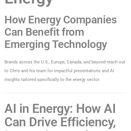
How Energy Companies
Can Benefit from
Emerging Technology
Brands across the U.S., Europe, Canada, and beyond reach out
to Chris and his team for impactful presentations and AI
insights tailored specifically to the energy sector.
AI in Energy: How AI
Can Drive Efficiency,