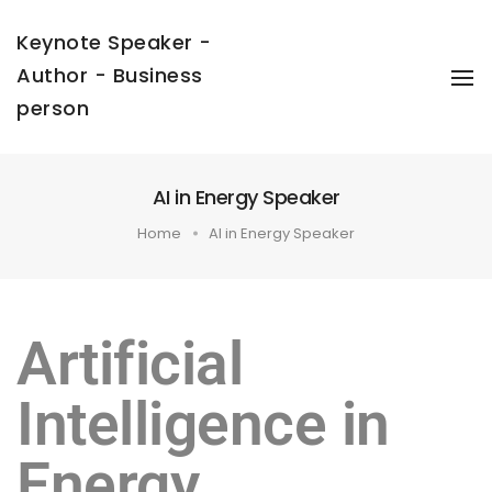
Keynote Speaker -
Author - Business
To
Na
person
AI in Energy Speaker
Home
AI in Energy Speaker
Artificial
Intelligence in
Energy