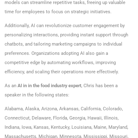
models can streamline repetitive tasks, freeing up valuable
time for employees to focus on strategic initiatives.
Additionally, AI can revolutionize customer engagement by
personalizing interactions, providing instant support through
chatbots, and tailoring marketing campaigns to individual
preferences. Organizations adopting AI also gain a
competitive edge by automating workflows, improving
efficiency, and scaling their operations more effectively.
As an
AI in in the food industry expert
, Chris has been a
speaker in the following states:
Alabama, Alaska, Arizona, Arkansas, California, Colorado,
Connecticut, Delaware, Florida, Georgia, Hawaii, Illinois,
Indiana, Iowa, Kansas, Kentucky, Louisiana, Maine, Maryland,
Massachusetts, Michigan, Minnesota, Mississippi, Missouri,