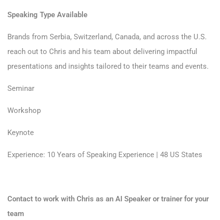
Speaking Type Available
Brands from Serbia, Switzerland, Canada, and across the U.S.
reach out to Chris and his team about delivering impactful
presentations and insights tailored to their teams and events.
Seminar
Workshop
Keynote
Experience: 10 Years of Speaking Experience | 48 US States
Contact to work with Chris as an AI Speaker or trainer for your
team