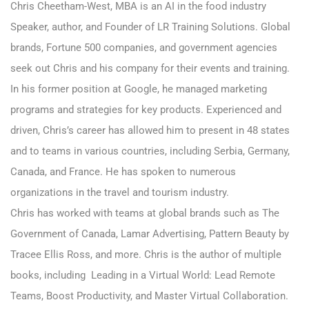
Chris Cheetham-West
, MBA is an AI in the food industry
Speaker, author, and Founder of LR Training Solutions. Global
brands, Fortune 500 companies, and government agencies
seek out Chris and his company for their events and training.
In his former position at Google, he managed marketing
programs and strategies for key products. Experienced and
driven, Chris’s career has allowed him to present in 48 states
and to teams in various countries, including Serbia, Germany,
Canada, and France. He has spoken to numerous
organizations in the travel and tourism industry.
Chris has worked with teams at global brands such as The
Government of Canada, Lamar Advertising, Pattern Beauty by
Tracee Ellis Ross, and more. Chris is the author of multiple
books, including Leading in a Virtual World: Lead Remote
Teams, Boost Productivity, and Master Virtual Collaboration.