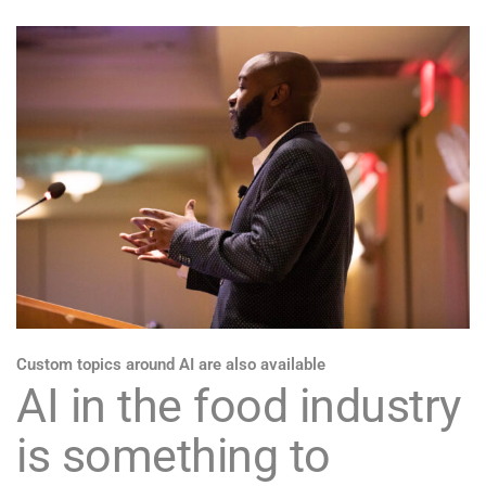
Custom topics around AI are also available
AI in the food industry
is something to