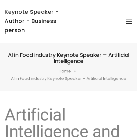
Keynote Speaker -
Author - Business
To
Na
person
AI in Food industry Keynote Speaker – Artificial
Intelligence
Home
AI in Food industry Keynote Speaker – Artificial Intelligence
Artificial
Intelligence and