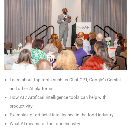
Learn about top tools such as Chat GPT, Google’s Gemini,
and other AI platforms
How AI / Artificial Intelligence tools can help with
productivity
Examples of artificial intelligence in the food industry
What AI means for the food industry