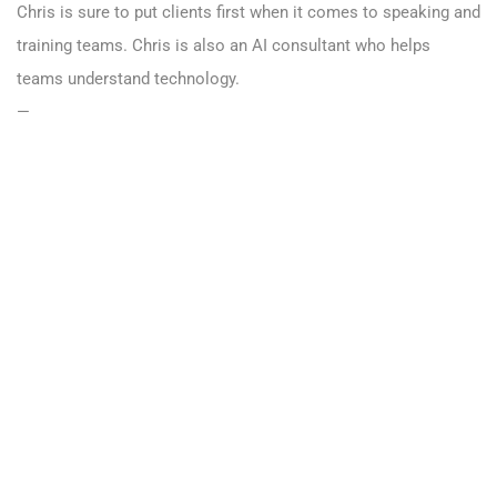
Chris is sure to put clients first when it comes to speaking and
training teams. Chris is also an AI consultant who helps
teams understand technology.
—