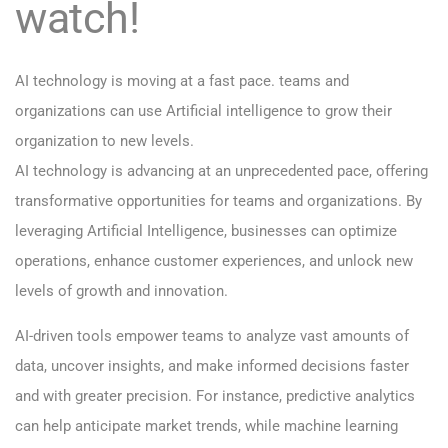
watch!
AI technology is moving at a fast pace. teams and
organizations can use Artificial intelligence to grow their
organization to new levels.
AI technology is advancing at an unprecedented pace, offering
transformative opportunities for teams and organizations. By
leveraging Artificial Intelligence, businesses can optimize
operations, enhance customer experiences, and unlock new
levels of growth and innovation.
AI-driven tools empower teams to analyze vast amounts of
data, uncover insights, and make informed decisions faster
and with greater precision. For instance, predictive analytics
can help anticipate market trends, while machine learning