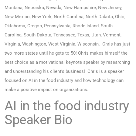
Montana, Nebraska, Nevada, New Hampshire, New Jersey,
New Mexico, New York, North Carolina, North Dakota, Ohio,
Oklahoma, Oregon, Pennsylvania, Rhode Island, South
Carolina, South Dakota, Tennessee, Texas, Utah, Vermont,
Virginia, Washington, West Virginia, Wisconsin.
Chris has just
two more states until he gets to 50! Chris makes himself the
best choice as a motivational keynote speaker by researching
and understanding his client’s business! Chris is a speaker
focused on AI in the food industry and how technology can
make a positive impact on organizations.
AI in the food industry
Speaker Bio