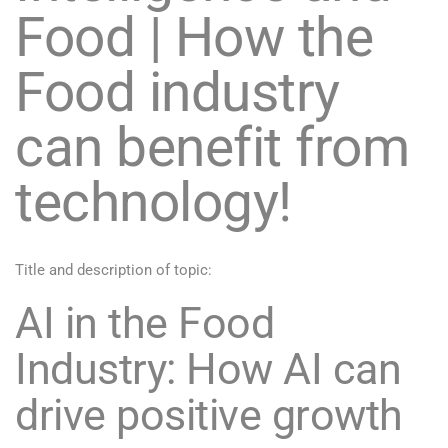
Food | How the
Food industry
can benefit from
technology!
Title and description of topic:
AI in the Food
Industry: How AI can
drive positive growth