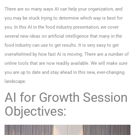
There are so many ways AI can help your organization, and
you may be stuck trying to determine which way is best for
you. In this AI in the food industry presentation, we cover
several new ideas on artificial intelligence that many in the
food industry can use to get results. It is very easy to get
overwhelmed by how fast AI is moving. There are a number of
online tools that are now readily available. We will make sure
you are up to date and stay ahead in this new, ever-changing
landscape.
AI for Growth Session
Objectives: