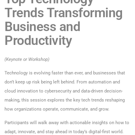
Trends Transforming
Business and
Productivity
(Keynote or Workshop)
Technology is evolving faster than ever, and businesses that
don’t keep up risk being left behind. From automation and
cloud innovation to cybersecurity and data-driven decision-
making, this session explores the key tech trends reshaping
how organizations operate, communicate, and grow.
Participants will walk away with actionable insights on how to
adapt, innovate, and stay ahead in today’s digital-first world.