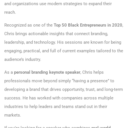
and organizations use modern strategies to expand their
reach.
Recognized as one of the
Top 50 Black Entrepreneurs in 2020
,
Chris brings actionable insights that connect branding,
leadership, and technology. His sessions are known for being
engaging, practical, and full of current examples tailored to the
audience’s industry.
As a
personal branding keynote speaker
, Chris helps
professionals move beyond simply “having a presence” to
developing a brand that drives opportunity, trust, and long-term
success. He has worked with companies across multiple
industries to help leaders and teams stand out in their
markets.