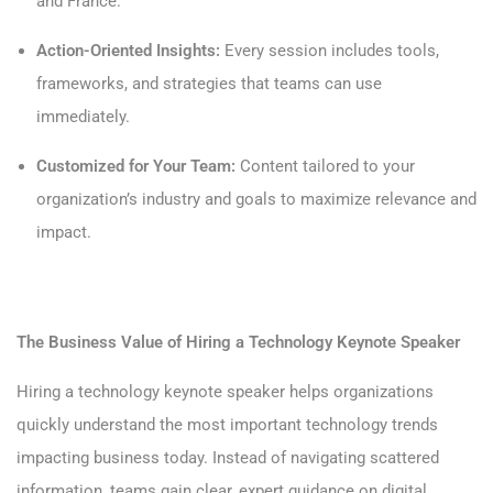
and France.
Action-Oriented Insights:
Every session includes tools,
frameworks, and strategies that teams can use
immediately.
Customized for Your Team:
Content tailored to your
organization’s industry and goals to maximize relevance and
impact.
The Business Value of Hiring a Technology Keynote Speaker
Hiring a technology keynote speaker helps organizations
quickly understand the most important technology trends
impacting business today. Instead of navigating scattered
information, teams gain clear, expert guidance on digital