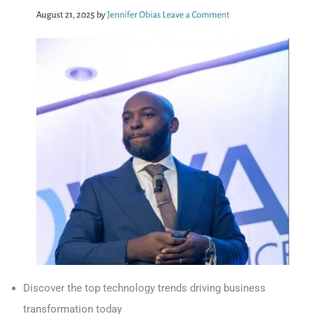
Discover the top technology trends driving business
transformation today