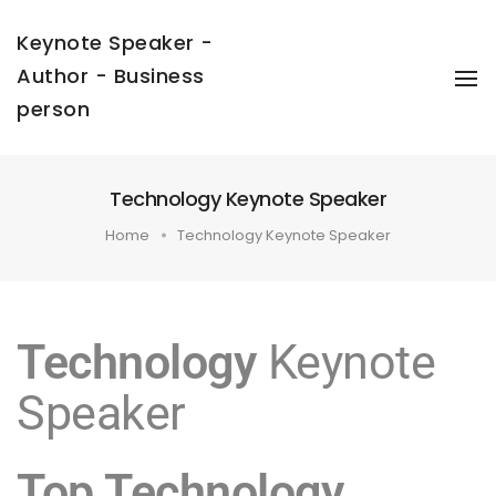
Keynote Speaker -
Author - Business
To
Na
person
Technology Keynote Speaker
Home
Technology Keynote Speaker
Technology
Keynote
Speaker
Top Technology