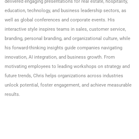
delivered engaging presentations for
real estate
,
hospitality
,
education,
technology
, and
business leadership sectors
, as
well as global conferences and corporate events. His
interactive style inspires teams in sales,
customer service
,
branding
,
personal branding
, and organizational culture, while
his forward-thinking insights guide companies navigating
innovation,
AI integration
, and business growth. From
motivating employees to leading workshops on strategy and
future trends, Chris helps organizations across industries
unlock potential, foster engagement, and achieve measurable
results.