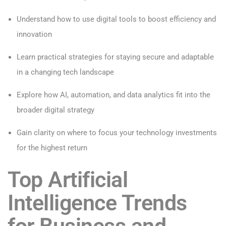
Understand how to use digital tools to boost efficiency and
innovation
Learn practical strategies for staying secure and adaptable
in a changing tech landscape
Explore how AI, automation, and data analytics fit into the
broader digital strategy
Gain clarity on where to focus your technology investments
for the highest return
Top Artificial
Intelligence Trends
for Business and