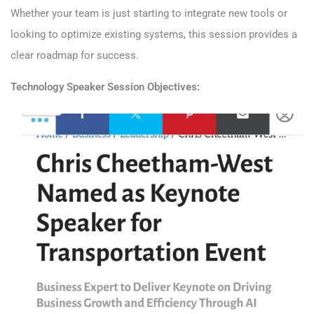
Whether your team is just starting to integrate new tools or
looking to optimize existing systems, this session provides a
clear roadmap for success.
Technology
Speaker
Session Objectives: