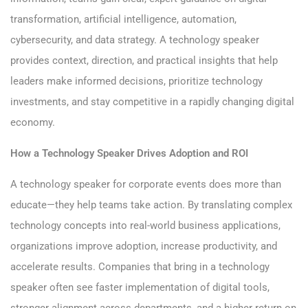
transformation, artificial intelligence, automation,
cybersecurity, and data strategy. A technology speaker
provides context, direction, and practical insights that help
leaders make informed decisions, prioritize technology
investments, and stay competitive in a rapidly changing digital
economy.
How a Technology Speaker Drives Adoption and ROI
A technology speaker for corporate events does more than
educate—they help teams take action. By translating complex
technology concepts into real-world business applications,
organizations improve adoption, increase productivity, and
accelerate results. Companies that bring in a technology
speaker often see faster implementation of digital tools,