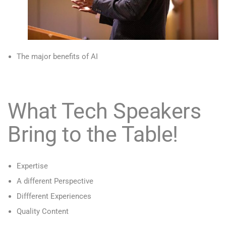
The major benefits of AI
What Tech Speakers
Bring to the Table!
Expertise
A different Perspective
Diffferent Experiences
Quality Content