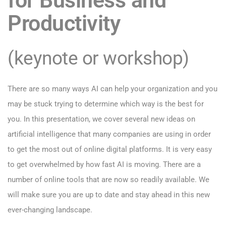
Productivity
(keynote or workshop)
There are so many ways AI can help your organization and you
may be stuck trying to determine which way is the best for
you. In this presentation, we cover several new ideas on
artificial intelligence that many companies are using in order
to get the most out of online digital platforms. It is very easy
to get overwhelmed by how fast AI is moving. There are a
number of online tools that are now so readily available. We
will make sure you are up to date and stay ahead in this new
ever-changing landscape.