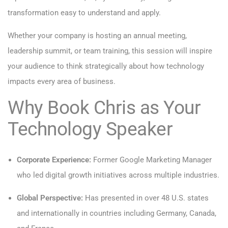
transformation easy to understand and apply.
Whether your company is hosting an annual meeting,
leadership summit, or team training, this session will inspire
your audience to think strategically about how technology
impacts every area of business.
Why Book Chris as Your
Technology
Speaker
Corporate Experience:
Former Google Marketing Manager
who led digital growth initiatives across multiple industries.
Global Perspective:
Has presented in over 48 U.S. states
and internationally in countries including Germany, Canada,