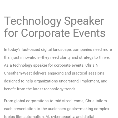
Technology Speaker
for Corporate Events
In today’s fast-paced digital landscape, companies need more
than just innovation—they need clarity and strategy to thrive.
As a
technology speaker for corporate events
, Chris N.
Cheetham-West delivers engaging and practical sessions
designed to help organizations understand, implement, and
benefit from the latest technology trends.
From global corporations to mid-sized teams, Chris tailors
each presentation to the audience’s goals—making complex
topics like automation, AI, cybersecurity, and digital