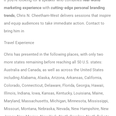
If you’re looking for a speaker who combines
real-world
marketing experience
with
cutting-edge personal branding
trends
, Chris N. Cheetham-West delivers sessions that inspire
and equip audiences to take immediate action.
Contact to
bring him in
Travel Experience
Chris has presented in the following places, with only two
more states remaining before reaching all 50 U.S. states:
Australia and Canada, as well as across the United States
including Alabama, Alaska, Arizona, Arkansas, California,
Colorado, Connecticut, Delaware, Florida, Georgia, Hawaii,
Illinois, Indiana, Iowa, Kansas, Kentucky, Louisiana, Maine,
Maryland, Massachusetts, Michigan, Minnesota, Mississippi,
Missouri, Montana, Nebraska, Nevada, New Hampshire, New