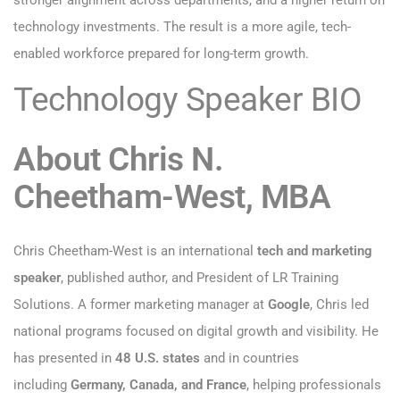
stronger alignment across departments, and a higher return on
technology investments. The result is a more agile, tech-
enabled workforce prepared for long-term growth.
Technology Speaker BIO
About Chris N.
Cheetham-West, MBA
Chris Cheetham-West is an international
tech and marketing
speaker
, published author, and President of LR Training
Solutions. A former marketing manager at
Google
, Chris led
national programs focused on digital growth and visibility. He
has presented in
48 U.S. states
and in countries
including
Germany, Canada, and France
, helping professionals