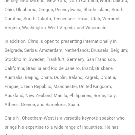
Jersey, New Mexico, New York, North Carolina, North Dakota,
Ohio, Oklahoma, Oregon, Pennsylvania, Rhode Island, South
Carolina, South Dakota, Tennessee, Texas, Utah, Vermont,
Virginia, Washington, West Virginia, and Wisconsin.
In addition, Chris is open to presenting internationally in
Belgrade, Serbia; Amsterdam, Netherlands; Brussels, Belgium;
Stockholm, Sweden; Frankfurt, Germany; San Francisco,
California; Brasília and Rio de Janeiro, Brazil; Brisbane,
Australia; Beijing, China; Dublin, Ireland; Zagreb, Croatia;
Prague, Czech Republic; Manchester, United Kingdom;
Auckland, New Zealand; Manila, Philippines; Rome, Italy;
Athens, Greece; and Barcelona, Spain.
Chris N. Cheetham-West is a versatile keynote speaker who
brings his expertise to a wide range of industries. He has