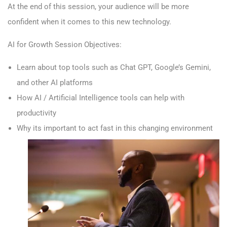
At the end of this session, your audience will be more
confident when it comes to this new technology.
AI for Growth Session Objectives:
Learn about top tools such as Chat GPT, Google’s Gemini,
and other AI platforms
How AI / Artificial Intelligence tools can help with
productivity
Why its important to act fast in this changing environment