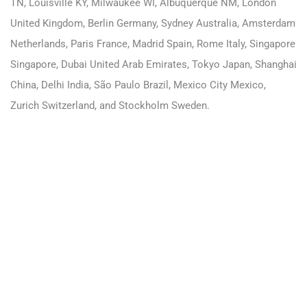
TN, Louisville KY, Milwaukee WI, Albuquerque NM, London
United Kingdom, Berlin Germany, Sydney Australia, Amsterdam
Netherlands, Paris France, Madrid Spain, Rome Italy, Singapore
Singapore, Dubai United Arab Emirates, Tokyo Japan, Shanghai
China, Delhi India, São Paulo Brazil, Mexico City Mexico,
Zurich Switzerland, and Stockholm Sweden.