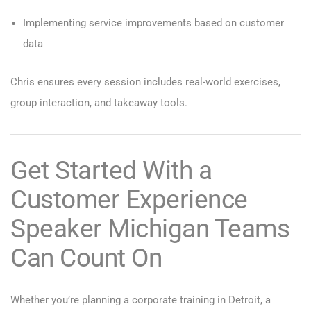
Implementing service improvements based on customer
data
Chris ensures every session includes real-world exercises,
group interaction, and takeaway tools.
Get Started With a
Customer Experience
Speaker Michigan Teams
Can Count On
Whether you’re planning a corporate training in Detroit, a