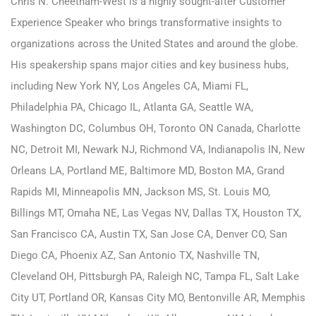
Chris N. Cheetham-West is a highly sought-after Customer
Experience Speaker who brings transformative insights to
organizations across the United States and around the globe.
His speakership spans major cities and key business hubs,
including
New York NY
,
Los Angeles CA
,
Miami FL
,
Philadelphia PA
,
Chicago IL
,
Atlanta GA
,
Seattle WA
,
Washington DC
,
Columbus OH
,
Toronto ON Canada
,
Charlotte
NC
,
Detroit MI
,
Newark NJ
,
Richmond VA
,
Indianapolis IN
,
New
Orleans LA
,
Portland ME
,
Baltimore MD
,
Boston MA
,
Grand
Rapids MI
,
Minneapolis MN
,
Jackson MS
,
St. Louis MO
,
Billings MT
,
Omaha NE
,
Las Vegas NV
,
Dallas TX
,
Houston TX
,
San Francisco CA
,
Austin TX
,
San Jose CA
, Denver CO, San
Diego CA, Phoenix AZ, San Antonio TX, Nashville TN,
Cleveland OH, Pittsburgh PA, Raleigh NC, Tampa FL, Salt Lake
City UT, Portland OR, Kansas City MO, Bentonville AR, Memphis