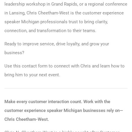
leadership workshop in Grand Rapids, or a regional conference
in Lansing, Chris Cheetham-West is the customer experience
speaker Michigan professionals trust to bring clarity,
connection, and transformation to their teams.
Ready to improve service, drive loyalty, and grow your
business?
Use this
contact form
to connect with Chris and learn how to
bring him to your next event.
Make every customer interaction count. Work with the
customer experience speaker Michigan businesses rely on—
Chris Cheetham-West.