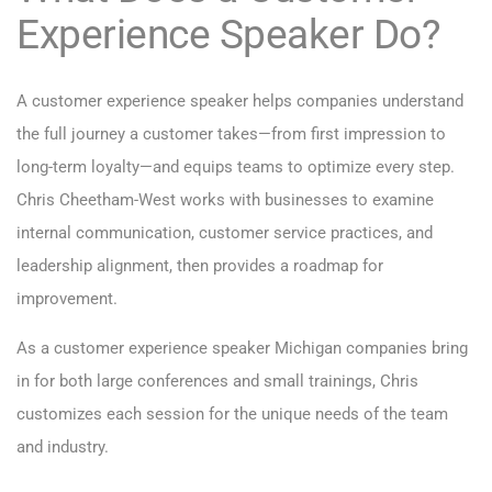
Experience Speaker Do?
A customer experience speaker helps companies understand
the full journey a customer takes—from first impression to
long-term loyalty—and equips teams to optimize every step.
Chris Cheetham-West works with businesses to examine
internal communication, customer service practices, and
leadership alignment, then provides a roadmap for
improvement.
As a customer experience speaker Michigan companies bring
in for both large conferences and small trainings, Chris
customizes each session for the unique needs of the team
and industry.