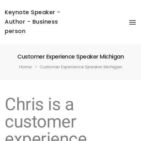
Keynote Speaker -
Author - Business
To
Na
person
Customer Experience Speaker Michigan
Home
Customer Experience Speaker Michigan
Chris is a
customer
experience