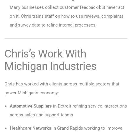
Many businesses collect customer feedback but never act
on it. Chris trains staff on how to use reviews, complaints,
and survey data to refine internal processes.
Chris’s Work With
Michigan Industries
Chris has worked with clients across multiple sectors that
power Michigan’s economy:
Automotive Suppliers
in Detroit refining service interactions
across sales and support teams
Healthcare Networks
in Grand Rapids working to improve