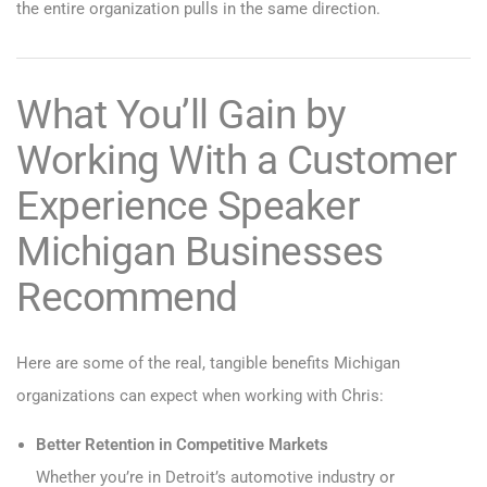
the entire organization pulls in the same direction.
What You’ll Gain by
Working With a Customer
Experience Speaker
Michigan Businesses
Recommend
Here are some of the real, tangible benefits Michigan
organizations can expect when working with Chris:
Better Retention in Competitive Markets
Whether you’re in Detroit’s automotive industry or