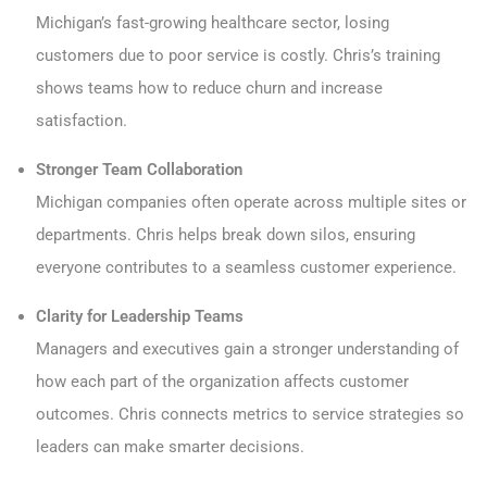
Michigan’s fast-growing healthcare sector, losing
customers due to poor service is costly. Chris’s training
shows teams how to reduce churn and increase
satisfaction.
Stronger Team Collaboration
Michigan companies often operate across multiple sites or
departments. Chris helps break down silos, ensuring
everyone contributes to a seamless customer experience.
Clarity for Leadership Teams
Managers and executives gain a stronger understanding of
how each part of the organization affects customer
outcomes. Chris connects metrics to service strategies so
leaders can make smarter decisions.