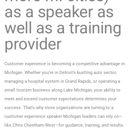
as a speaker as
well as a training
provider
Customer experience is becoming a competitive advantage in
Michigan. Whether you’re in Detroit’s bustling auto sector,
managing a hospital system in Grand Rapids, or operating a
small tourism business along Lake Michigan, your ability to
meet and exceed customer expectations determines your
success. That’s why more organizations are turning to a
customer experience speaker Michigan leaders can rely on—
like Chris Cheetham-West—for guidance, training, and results.