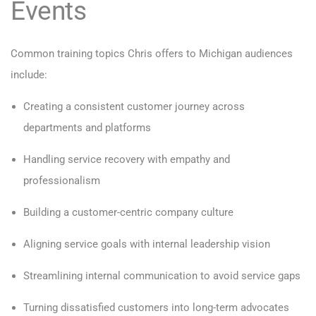
Events
Common training topics Chris offers to Michigan audiences
include:
Creating a consistent customer journey across
departments and platforms
Handling service recovery with empathy and
professionalism
Building a customer-centric company culture
Aligning service goals with internal leadership vision
Streamlining internal communication to avoid service gaps
Turning dissatisfied customers into long-term advocates