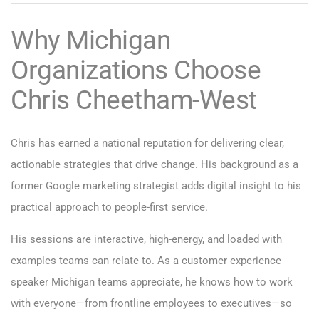
Why Michigan
Organizations Choose
Chris Cheetham-West
Chris has earned a national reputation for delivering clear,
actionable strategies that drive change. His background as a
former Google marketing strategist adds digital insight to his
practical approach to people-first service.
His sessions are interactive, high-energy, and loaded with
examples teams can relate to. As a customer experience
speaker Michigan teams appreciate, he knows how to work
with everyone—from frontline employees to executives—so