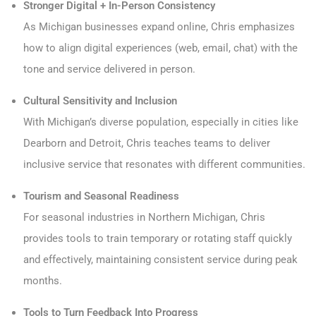
Stronger Digital + In-Person Consistency
As Michigan businesses expand online, Chris emphasizes
how to align digital experiences (web, email, chat) with the
tone and service delivered in person.
Cultural Sensitivity and Inclusion
With Michigan’s diverse population, especially in cities like
Dearborn and Detroit, Chris teaches teams to deliver
inclusive service that resonates with different communities.
Tourism and Seasonal Readiness
For seasonal industries in Northern Michigan, Chris
provides tools to train temporary or rotating staff quickly
and effectively, maintaining consistent service during peak
months.
Tools to Turn Feedback Into Progress