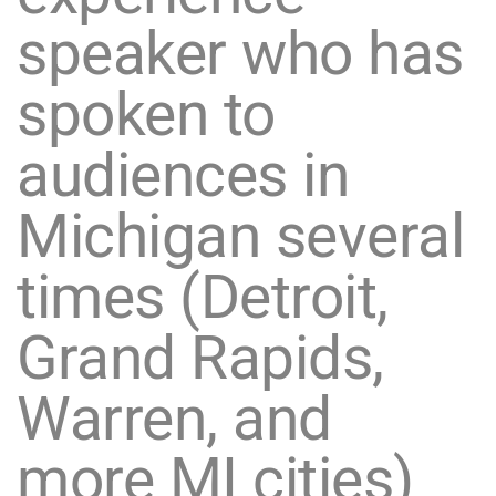
speaker who has
spoken to
audiences in
Michigan several
times (Detroit,
Grand Rapids,
Warren, and
more MI cities)