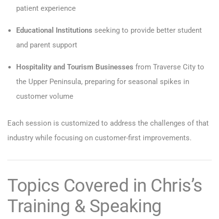
patient experience
Educational Institutions
seeking to provide better student
and parent support
Hospitality and Tourism Businesses
from Traverse City to
the Upper Peninsula, preparing for seasonal spikes in
customer volume
Each session is customized to address the challenges of that
industry while focusing on customer-first improvements.
Topics Covered in Chris’s
Training & Speaking