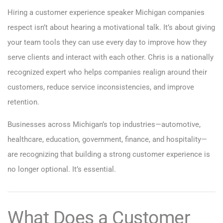
Hiring a customer experience speaker Michigan companies
respect isn’t about hearing a motivational talk. It’s about giving
your team tools they can use every day to improve how they
serve clients and interact with each other. Chris is a nationally
recognized expert who helps companies realign around their
customers, reduce service inconsistencies, and improve
retention.
Businesses across Michigan’s top industries—automotive,
healthcare, education, government, finance, and hospitality—
are recognizing that building a strong customer experience is
no longer optional. It’s essential.
What Does a Customer