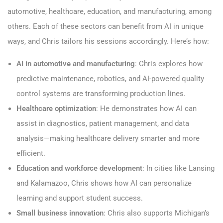
automotive, healthcare, education, and manufacturing, among
others. Each of these sectors can benefit from AI in unique
ways, and Chris tailors his sessions accordingly. Here’s how:
AI in automotive and manufacturing
: Chris explores how
predictive maintenance, robotics, and AI-powered quality
control systems are transforming production lines.
Healthcare optimization
: He demonstrates how AI can
assist in diagnostics, patient management, and data
analysis—making healthcare delivery smarter and more
efficient.
Education and workforce development
: In cities like Lansing
and Kalamazoo, Chris shows how AI can personalize
learning and support student success.
Small business innovation
: Chris also supports Michigan’s