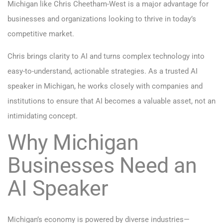
Michigan like Chris Cheetham-West is a major advantage for
businesses and organizations looking to thrive in today’s
competitive market.
Chris brings clarity to AI and turns complex technology into
easy-to-understand, actionable strategies. As a trusted AI
speaker in Michigan, he works closely with companies and
institutions to ensure that AI becomes a valuable asset, not an
intimidating concept.
Why Michigan
Businesses Need an
AI Speaker
Michigan’s economy is powered by diverse industries—