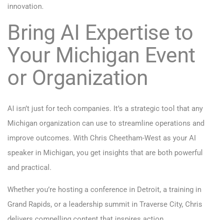
innovation.
Bring AI Expertise to
Your Michigan Event
or Organization
AI isn’t just for tech companies. It’s a strategic tool that any
Michigan organization can use to streamline operations and
improve outcomes. With Chris Cheetham-West as your AI
speaker in Michigan, you get insights that are both powerful
and practical.
Whether you’re hosting a conference in Detroit, a training in
Grand Rapids, or a leadership summit in Traverse City, Chris
delivers compelling content that inspires action.