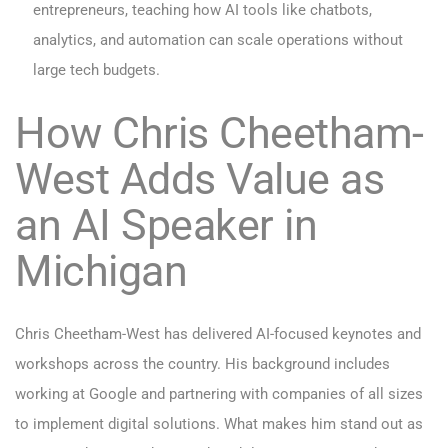
entrepreneurs, teaching how AI tools like chatbots,
analytics, and automation can scale operations without
large tech budgets.
How Chris Cheetham-
West Adds Value as
an AI Speaker in
Michigan
Chris Cheetham-West has delivered AI-focused keynotes and
workshops across the country. His background includes
working at Google and partnering with companies of all sizes
to implement digital solutions. What makes him stand out as