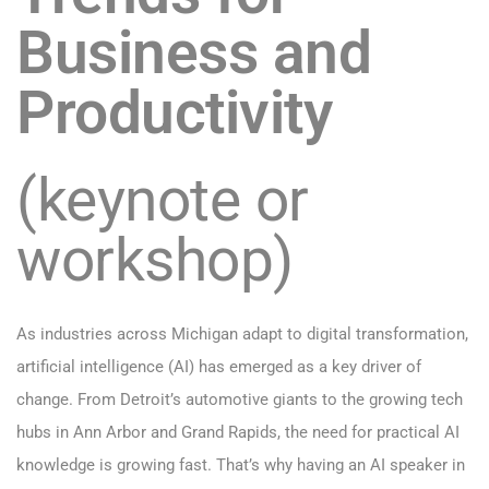
Business and
Productivity
(keynote or
workshop)
As industries across Michigan adapt to digital transformation,
artificial intelligence (AI) has emerged as a key driver of
change. From Detroit’s automotive giants to the growing tech
hubs in Ann Arbor and Grand Rapids, the need for practical AI
knowledge is growing fast. That’s why having an AI speaker in