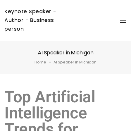
Keynote Speaker -
Author - Business
To
Na
person
AI Speaker in Michigan
Home
AI Speaker in Michigan
Top Artificial
Intelligence
Trends for