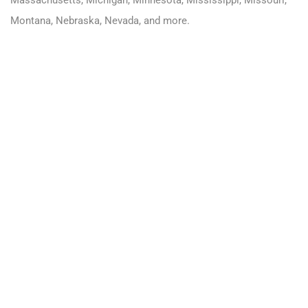
Massachusetts
,
Michigan
,
Minnesota
,
Mississippi
,
Missouri
,
Montana
,
Nebraska
,
Nevada
, and more.