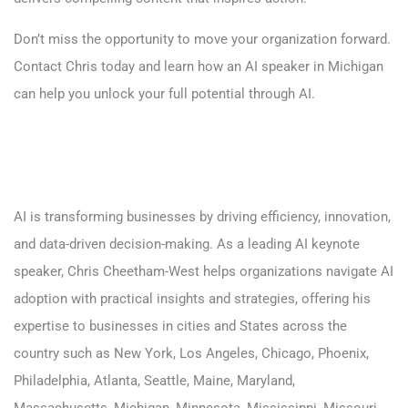
Don’t miss the opportunity to move your organization forward.
Contact Chris today
and learn how an AI speaker in Michigan
can help you unlock your full potential through AI.
AI is transforming businesses by driving efficiency, innovation,
and data-driven decision-making. As a leading AI keynote
speaker, Chris Cheetham-West helps organizations navigate AI
adoption with practical insights and strategies, offering his
expertise to businesses in cities and States across the
country such as
New York
,
Los Angeles,
Chicago,
Phoenix
,
Philadelphia
,
Atlanta
,
Seattle
,
Maine
,
Maryland
,