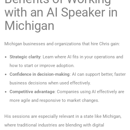
with an AI Speaker in
Michigan
Michigan businesses and organizations that hire Chris gain:
Strategic clarity
: Learn where AI fits in your operations and
how to start or improve adoption.
Confidence in decision-making
: AI can support better, faster
business decisions when used effectively.
Competitive advantage
: Companies using AI effectively are
more agile and responsive to market changes.
His sessions are especially relevant in a state like Michigan,
where traditional industries are blending with digital