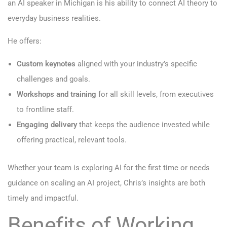
an AI speaker in Michigan is his ability to connect AI theory to
everyday business realities.
He offers:
Custom keynotes
aligned with your industry’s specific
challenges and goals.
Workshops and training
for all skill levels, from executives
to frontline staff.
Engaging delivery
that keeps the audience invested while
offering practical, relevant tools.
Whether your team is exploring AI for the first time or needs
guidance on scaling an AI project, Chris’s insights are both
timely and impactful.
Benefits of Working