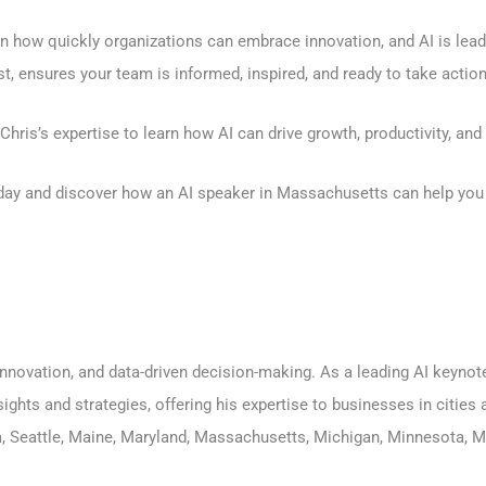
 how quickly organizations can embrace innovation, and AI is leadi
 ensures your team is informed, inspired, and ready to take action
hris’s expertise to learn how AI can drive growth, productivity, an
day
and discover how an AI speaker in Massachusetts can help you 
, innovation, and data-driven decision-making. As a leading AI keyn
sights and strategies, offering his expertise to businesses in citie
a
,
Seattle
,
Maine
,
Maryland
,
Massachusetts
,
Michigan
,
Minnesota
,
M