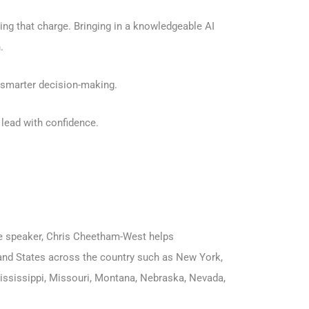
ng that charge. Bringing in a knowledgeable AI
.
d smarter decision-making.
lead with confidence.
ote speaker, Chris Cheetham-West helps
s and States across the country such as
New York
,
ississippi
,
Missouri
,
Montana
,
Nebraska
,
Nevada
,