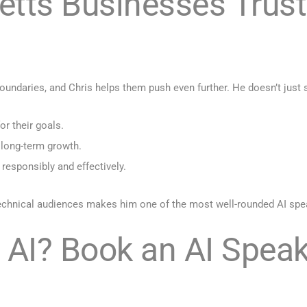
ts Businesses Trust C
daries, and Chris helps them push even further. He doesn’t just s
or their goals.
 long-term growth.
 responsibly and effectively.
-technical audiences makes him one of the most well-rounded AI sp
 AI? Book an AI Speak