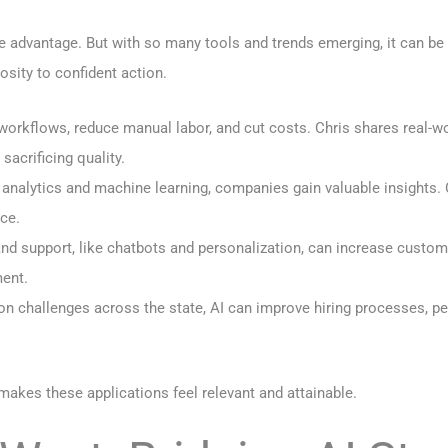
ve advantage. But with so many tools and trends emerging, it can be
sity to confident action.
 workflows, reduce manual labor, and cut costs. Chris shares rea
acrificing quality.
e analytics and machine learning, companies gain valuable insights
ce.
and support, like chatbots and personalization, can increase custom
ment.
tion challenges across the state, AI can improve hiring processes,
akes these applications feel relevant and attainable.