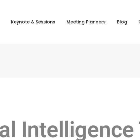
Keynote & Sessions
Meeting Planners
Blog
ial Intelligence