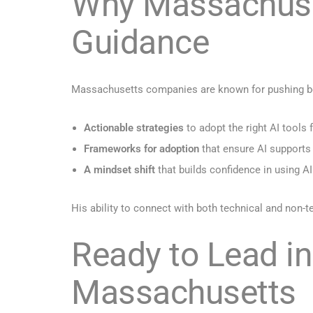
Why Massachuset
Guidance
Massachusetts companies are known for pushing boun
Actionable strategies
to adopt the right AI tools f
Frameworks for adoption
that ensure AI supports
A mindset shift
that builds confidence in using AI
His ability to connect with both technical and non
Ready to Lead in
Massachusetts