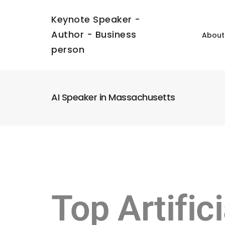
Keynote Speaker -
Author - Business
About
person
AI Speaker in Massachusetts
Top Artific