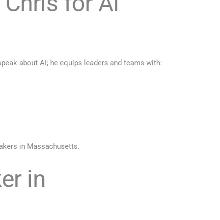
hris for AI
peak about AI; he equips leaders and teams with:
eakers in Massachusetts.
er in