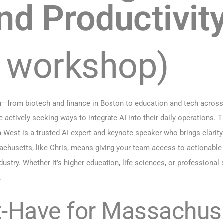
nd Productivit
r workshop)
from biotech and finance in Boston to education and tech across C
 actively seeking ways to integrate AI into their daily operations. T
st is a trusted AI expert and keynote speaker who brings clarity 
chusetts, like Chris, means giving your team access to actionable i
stry. Whether it’s higher education, life sciences, or professional
.
t-Have for Massachus