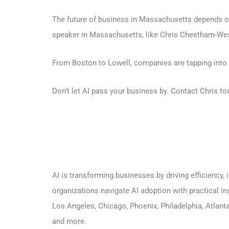
The future of business in Massachusetts depends on
speaker in Massachusetts, like Chris Cheetham-West,
From Boston to Lowell, companies are tapping into C
Don’t let AI pass your business by.
Contact Chris to
AI is transforming businesses by driving efficiency
organizations navigate AI adoption with practical in
Los Angeles,
Chicago,
Phoenix
,
Philadelphia
,
Atlant
and more.