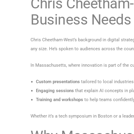
Chris Cheetham-W
Business Needs
Chris Cheetham-West’s background in digital strate
any size. He’s spoken to audiences across the country
In Massachusetts, where innovation is part of the cul
Custom presentations
tailored to local industries
Engaging sessions
that explain AI concepts in pl
Training and workshops
to help teams confidently
Whether it’s a tech symposium in Boston or a leaders