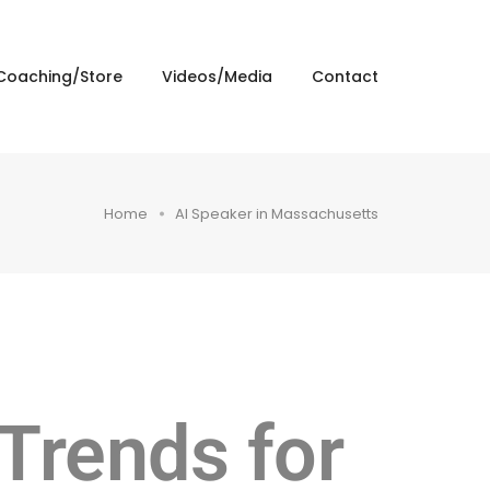
Coaching/Store
Videos/Media
Contact
Home
AI Speaker in Massachusetts
 Trends for