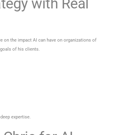
tegy with Real
ve on the impact AI can have on organizations of
goals of his clients.
 deep expertise.