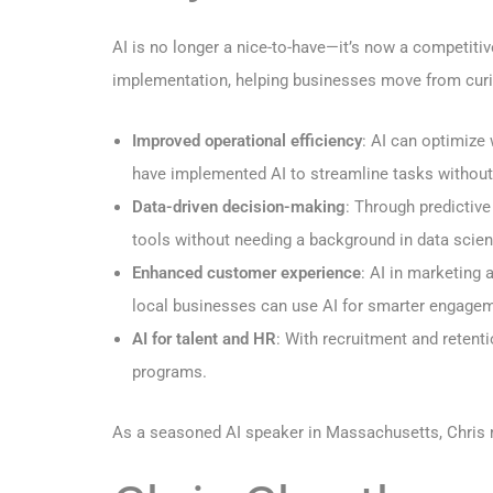
AI is no longer a nice-to-have—it’s now a competiti
implementation, helping businesses move from curio
Improved operational efficiency
: AI can optimize
have implemented AI to streamline tasks without s
Data-driven decision-making
: Through predictiv
tools without needing a background in data scien
Enhanced customer experience
: AI in marketing 
local businesses can use AI for smarter engage
AI for talent and HR
: With recruitment and reten
programs.
As a seasoned AI speaker in Massachusetts, Chris m