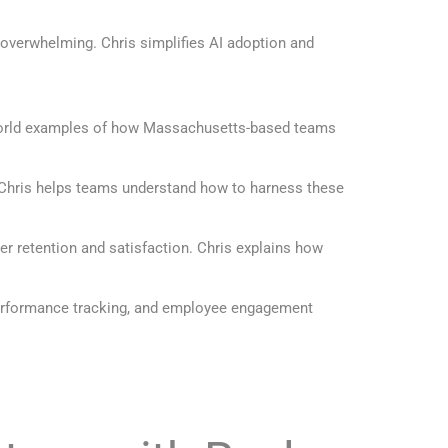
 overwhelming. Chris simplifies AI adoption and
l-world examples of how Massachusetts-based teams
. Chris helps teams understand how to harness these
er retention and satisfaction. Chris explains how
 performance tracking, and employee engagement