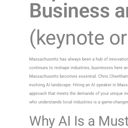
Business a
(keynote o
Massachusetts has always been a hub of innovation—
continues to reshape industries, businesses here are
Massachusetts becomes essential. Chris Cheetham-We
evolving AI landscape. Hiring an AI speaker in Massa
approach that meets the demands of your unique indu
who understands local industries is a game-changer
Why AI Is a Mus