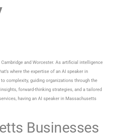
y
ambridge and Worcester. As artificial intelligence
hat’s where the expertise of an AI speaker in
to complexity, guiding organizations through the
nsights, forward-thinking strategies, and a tailored
 services, having an AI speaker in Massachusetts
etts Businesses