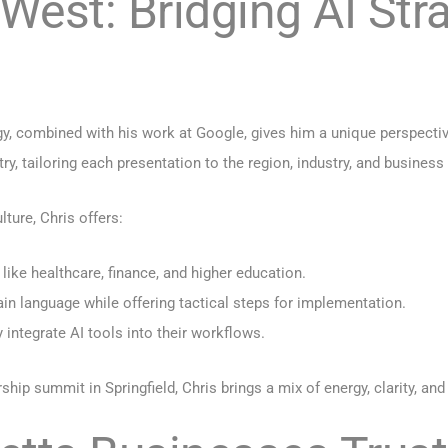
est: Bridging AI Stra
gy, combined with his work at Google, gives him a unique perspecti
, tailoring each presentation to the region, industry, and business 
ture, Chris offers:
 like healthcare, finance, and higher education.
ain language while offering tactical steps for implementation.
 integrate AI tools into their workflows.
hip summit in Springfield, Chris brings a mix of energy, clarity, and