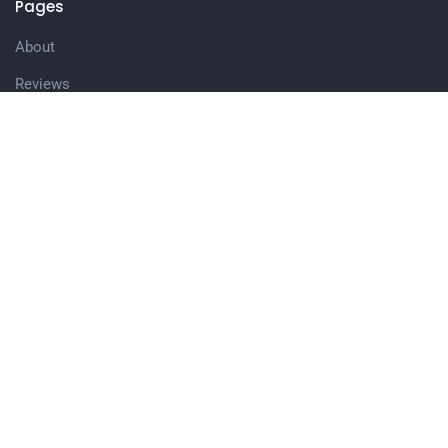
Pages
About
Reviews
Keynote & Sessions
Meeting Planners
Blog
Books
Wholsale Books
Media/Videos
Contact
Join the Team
Connect with me as a Speaker!