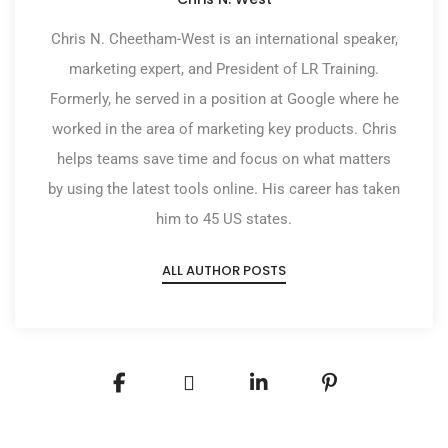
Chris N. Cheetham-West is an international speaker,
marketing expert, and President of LR Training.
Formerly, he served in a position at Google where he
worked in the area of marketing key products. Chris
helps teams save time and focus on what matters
by using the latest tools online. His career has taken
him to 45 US states.
ALL AUTHOR POSTS