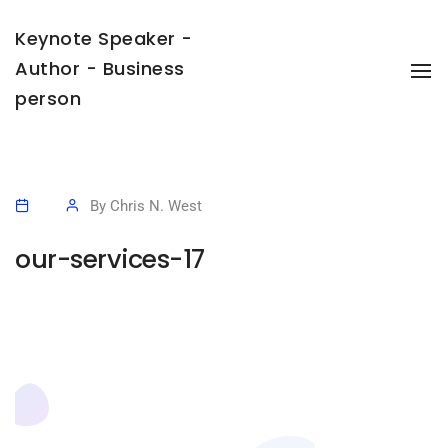
Keynote Speaker -
Author - Business
To
Na
person
By
Chris N. West
our-services-17