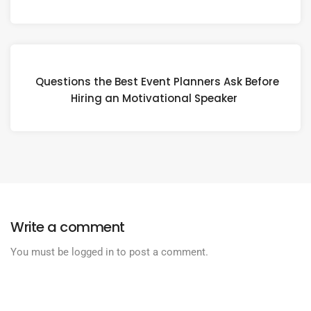
Questions the Best Event Planners Ask Before
Hiring an Motivational Speaker
Write a comment
You must be
logged in
to post a comment.