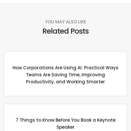
YOU MAY ALSO LIKE
Related Posts
How Corporations Are Using AI: Practical Ways
Teams Are Saving Time, Improving
Productivity, and Working Smarter
7 Things to Know Before You Book a Keynote
Speaker