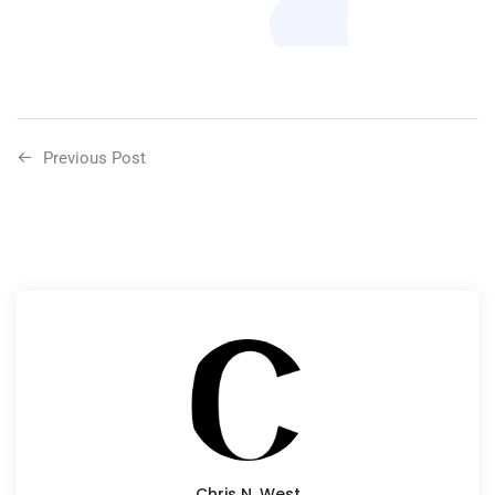
Previous Post
Chris N. West