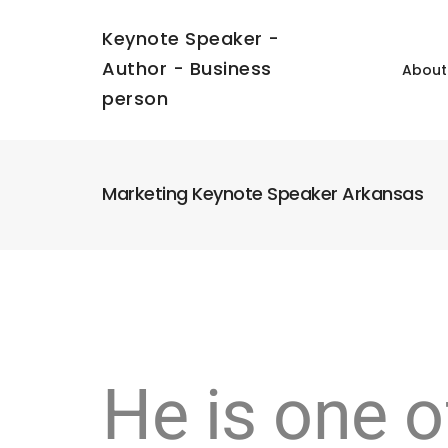
Keynote Speaker -
Author - Business
About
person
Marketing Keynote Speaker Arkansas
He is one o