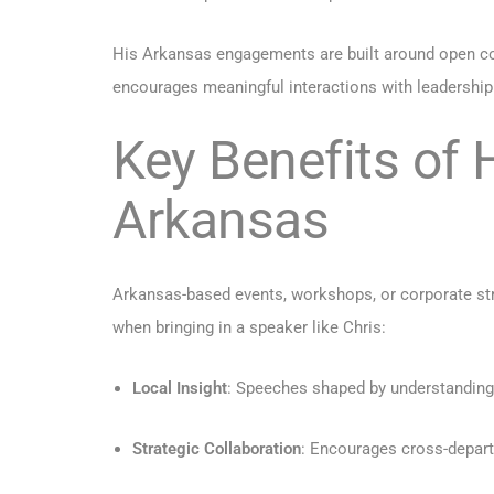
His Arkansas engagements are built around open co
encourages meaningful interactions with leadership
Key Benefits of 
Arkansas
Arkansas-based events, workshops, or corporate str
when bringing in a speaker like Chris:
Local Insight
: Speeches shaped by understanding
Strategic Collaboration
: Encourages cross-depart