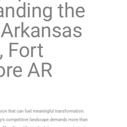
anding the
n Arkansas
, Fort
more AR
sion that can fuel meaningful transformation.
 today’s competitive landscape demands more than