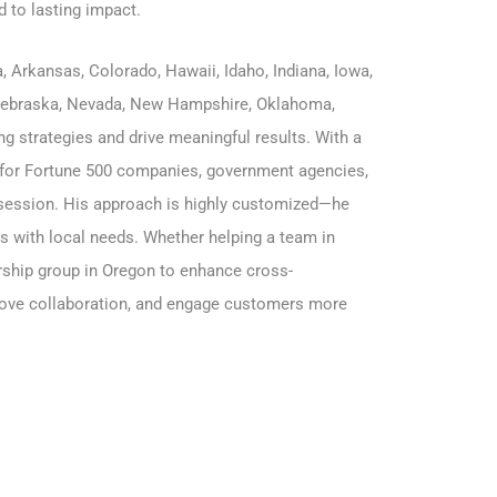
d to lasting impact.
a
,
Arkansas
,
Colorado
,
Hawaii
,
Idaho
,
Indiana
,
Iowa,
ebraska
,
Nevada
, New Hampshire, Oklahoma,
g strategies and drive meaningful results. With a
for Fortune 500 companies, government agencies,
ry session. His approach is highly customized—he
ns with local needs. Whether helping a team in
ership group in Oregon to enhance cross-
mprove collaboration, and engage customers more