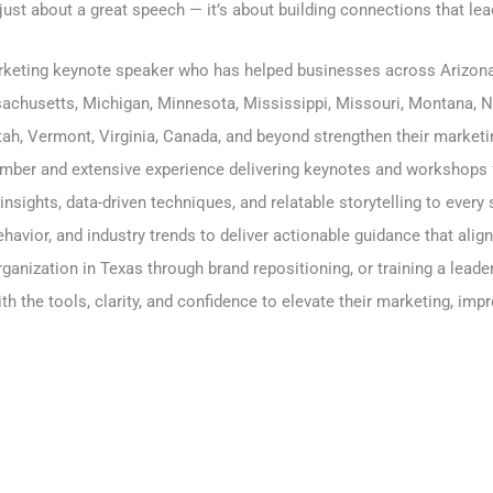
 just about a great speech — it’s about building connections that lea
arketing keynote speaker who has helped businesses across
Arizon
achusetts
,
Michigan
,
Minnesota
,
Mississippi
,
Missouri
,
Montana
,
N
ah, Vermont, Virginia, Canada, and beyond strengthen their marketin
ber and extensive experience delivering keynotes and workshops 
 insights, data-driven techniques, and relatable storytelling to eve
avior, and industry trends to deliver actionable guidance that alig
ganization in Texas through brand repositioning, or training a lead
h the tools, clarity, and confidence to elevate their marketing, i