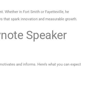
 Whether in Fort Smith or Fayetteville, he
ys that spark innovation and measurable growth.
ynote Speaker
 motivates and informs. Here’s what you can expect