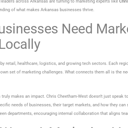
 leaders across Arkansas are turning to marketing experts like
Chri
anding of what makes Arkansas businesses thrive.
usinesses Need Mark
Locally
y retail, healthcare, logistics, and growing tech sectors. Each regi
s own set of marketing challenges. What connects them all is the need 
 truly makes an impact. Chris Cheetham-West doesn’t just speak t
ecific needs of businesses, their target markets, and how they can sta
en departments, encouraging internal collaboration that aligns tea