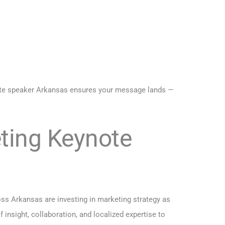
note speaker Arkansas ensures your message lands —
eting Keynote
ss Arkansas are investing in marketing strategy as
nsight, collaboration, and localized expertise to