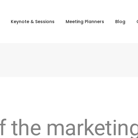
Keynote & Sessions
Meeting Planners
Blog
f the marketin