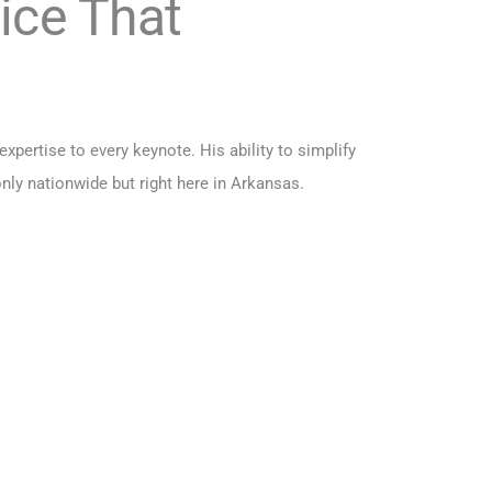
ice That
pertise to every keynote. His ability to simplify
ly nationwide but right here in Arkansas.