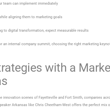
our team can implement immediately
 while aligning them to marketing goals
ng to digital transformation, expect measurable results
t or an internal company summit, choosing the right marketing key
trategies with a Mark
as
e innovation scenes of Fayetteville and Fort Smith, companies acro
eaker Arkansas like Chris Cheetham-West offers the perfect mix of i