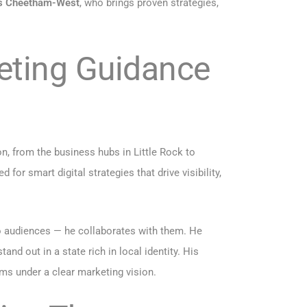
s Cheetham-West
, who brings proven strategies,
eting Guidance
on, from the business hubs in Little Rock to
for smart digital strategies that drive visibility,
o audiences — he collaborates with them. He
nd out in a state rich in local identity. His
ms under a clear marketing vision.