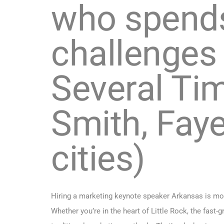
who spends
challenges 
Several Tim
Smith, Faye
cities)
Hiring a marketing keynote speaker Arkansas is more
Whether you’re in the heart of Little Rock, the fast-