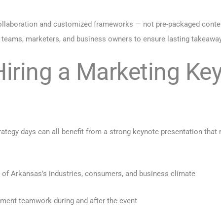
llaboration and customized frameworks — not pre-packaged content.
 teams, marketers, and business owners to ensure lasting takeawa
Hiring a Marketing Ke
ategy days can all benefit from a strong keynote presentation that
 of Arkansas’s industries, consumers, and business climate
ment teamwork during and after the event