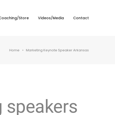
Coaching/Store
Videos/Media
Contact
Home
Marketing Keynote Speaker Arkansas
g speakers