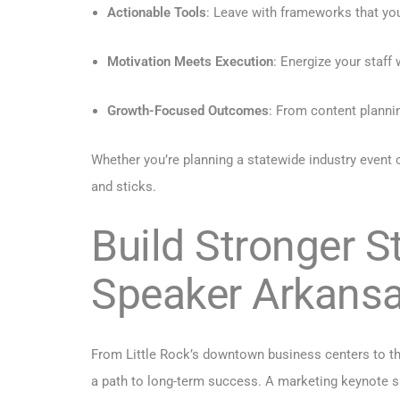
Actionable Tools
: Leave with frameworks that y
Motivation Meets Execution
: Energize your staff
Growth-Focused Outcomes
: From content planni
Whether you’re planning a statewide industry even
and sticks.
Build Stronger S
Speaker Arkans
From Little Rock’s downtown business centers to th
a path to long-term success. A marketing keynote sp