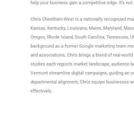
help your business gain a competitive edge. It’s not
Chris Cheetham-West is a nationally recognized m
Kansas
,
Kentucky
,
Louisiana
,
Maine
,
Maryland
,
Mass
Oregon, Rhode Island, South Carolina, Tennessee, Ut
background as a former Google marketing team mem
and associations, Chris brings a blend of real-world
studies each region’s market landscape, audience beh
Vermont streamline digital campaigns, guiding an or
departmental alignment, Chris equips businesses wit
effectively.