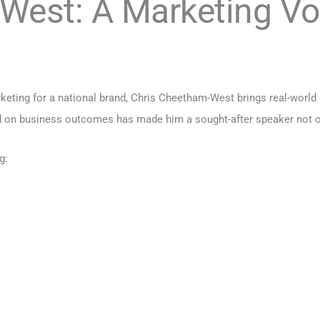
West: A Marketing Vo
eting for a national brand, Chris Cheetham-West brings real-world ex
 on business outcomes has made him a sought-after speaker not on
g: