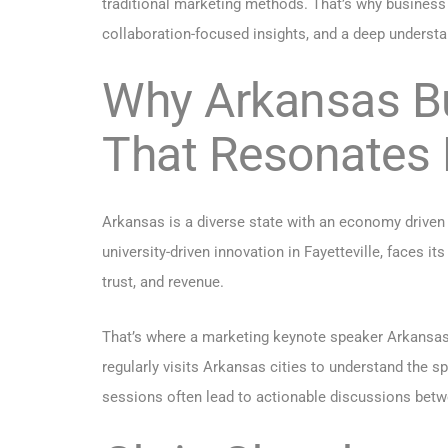
traditional marketing methods. That’s why business
collaboration-focused insights, and a deep underst
Why Arkansas B
That Resonates 
Arkansas is a diverse state with an economy driven b
university-driven innovation in Fayetteville, faces it
trust, and revenue.
That’s where a marketing keynote speaker Arkansas
regularly visits Arkansas cities to understand the sp
sessions often lead to actionable discussions betwe