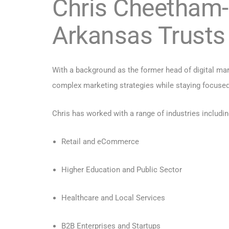
Chris Cheetham-
Arkansas Trusts
With a background as the former head of digital mark
complex marketing strategies while staying focused
Chris has worked with a range of industries includin
Retail and eCommerce
Higher Education and Public Sector
Healthcare and Local Services
B2B Enterprises and Startups