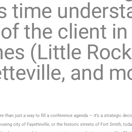
 time underst
of the client i
es (Little Rock
tteville, and 
 than just a way to fill a conference agenda — it’s a strategic deci
growing city of Fayetteville, or the historic streets of Fort Smith,