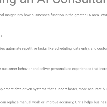
cal insight into how businesses function in the greater LA area. W
is:
s automate repetitive tasks like scheduling, data entry, and custo
e customer behavior and deliver personalized experiences that incre
mplement data-driven systems that support faster, more accurate b
 can replace manual work or improve accuracy, Chris helps busines