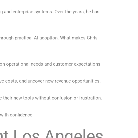
ng and enterprise systems. Over the years, he has
through practical AI adoption. What makes Chris
 on operational needs and customer expectations.
ve costs, and uncover new revenue opportunities.
their new tools without confusion or frustration.
 with confidence.
nt Los Angeles