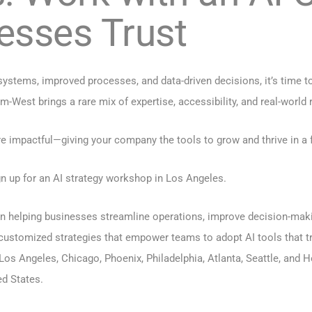
esses Trust
 systems, improved processes, and data-driven decisions, it’s time 
st brings a rare mix of expertise, accessibility, and real-world r
e impactful—giving your company the tools to grow and thrive in a 
n up for an AI strategy workshop in Los Angeles.
 in helping businesses streamline operations, improve decision-maki
customized strategies that empower teams to adopt AI tools that tr
Los Angeles
,
Chicago
,
Phoenix
,
Philadelphia
,
Atlanta
,
Seattle
, and
H
d States.