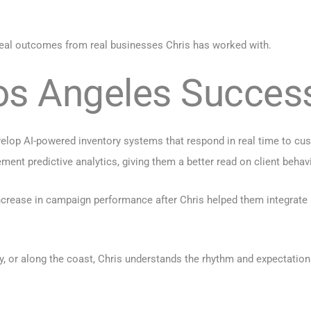
 real outcomes from real businesses Chris has worked with.
Los Angeles Succes
velop AI-powered inventory systems that respond in real time to cu
ent predictive analytics, giving them a better read on client behav
rease in campaign performance after Chris helped them integrate m
y, or along the coast, Chris understands the rhythm and expectatio