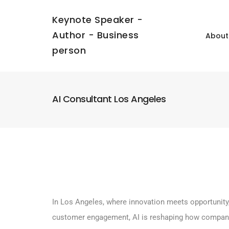
Keynote Speaker -
Author - Business
About
person
AI Consultant Los Angeles
In Los Angeles, where innovation meets opportunity, 
customer engagement, AI is reshaping how compani