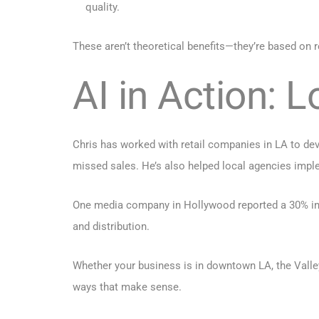
quality.
These aren’t theoretical benefits—they’re based on
AI in Action: 
Chris has worked with retail companies in LA to de
missed sales. He’s also helped local agencies implem
One media company in Hollywood reported a 30% inc
and distribution.
Whether your business is in downtown LA, the Valle
ways that make sense.