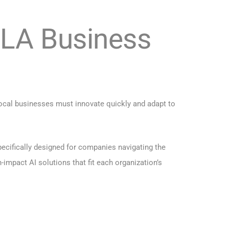
 LA Business
ocal businesses must innovate quickly and adapt to
pecifically designed for companies navigating the
impact AI solutions that fit each organization’s