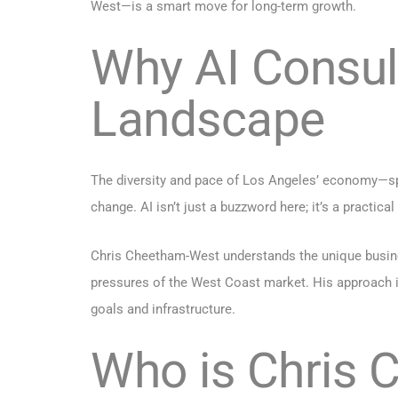
West—is a smart move for long-term growth.
Why AI Consul
Landscape
The diversity and pace of Los Angeles’ economy—spa
change. AI isn’t just a buzzword here; it’s a practica
Chris Cheetham-West understands the unique business
pressures of the West Coast market. His approach is
goals and infrastructure.
Who is Chris