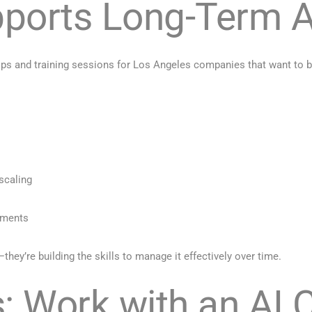
ports Long-Term A
ps and training sessions for Los Angeles companies that want to bu
scaling
tments
hey’re building the skills to manage it effectively over time.
: Work with an AI 