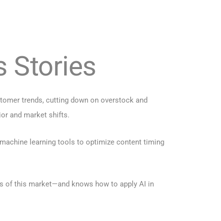
s Stories
stomer trends, cutting down on overstock and
ior and market shifts.
achine learning tools to optimize content timing
ns of this market—and knows how to apply AI in