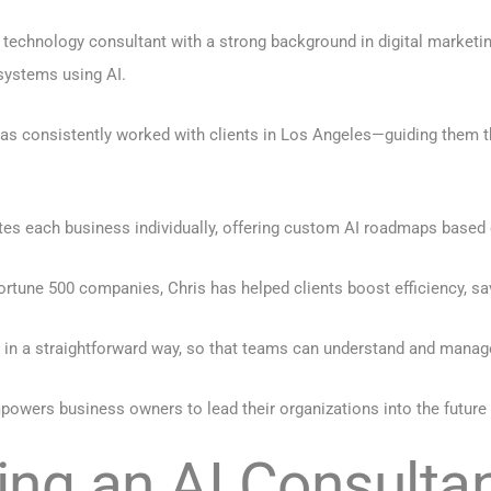
d technology consultant with a strong background in digital marketi
systems using AI.
has consistently worked with clients in Los Angeles—guiding them 
tes each business individually, offering custom AI roadmaps based
tune 500 companies, Chris has helped clients boost efficiency, sa
 in a straightforward way, so that teams can understand and manage 
powers business owners to lead their organizations into the future
ring an AI Consulta