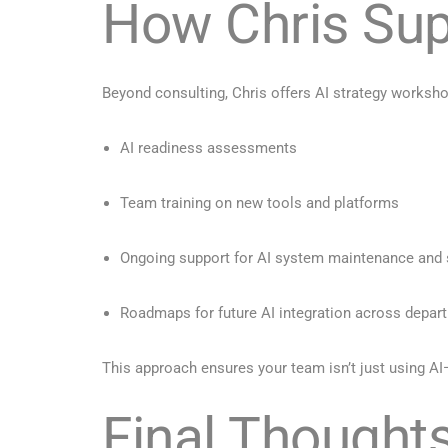
How Chris Sup
Beyond consulting, Chris offers AI strategy worksho
AI readiness assessments
Team training on new tools and platforms
Ongoing support for AI system maintenance and 
Roadmaps for future AI integration across depar
This approach ensures your team isn’t just using AI—t
Final Thoughts