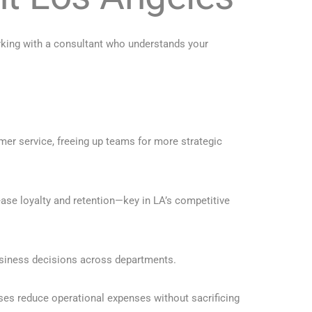
orking with a consultant who understands your
mer service, freeing up teams for more strategic
ase loyalty and retention—key in LA’s competitive
usiness decisions across departments.
ses reduce operational expenses without sacrificing