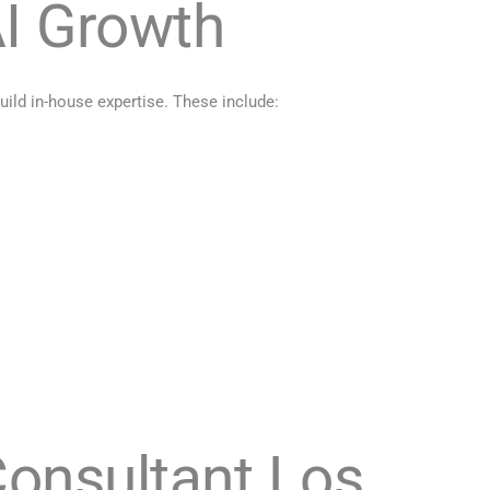
I Growth
ild in-house expertise. These include:
Consultant Los