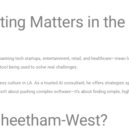
ting Matters in the
nning tech startups, entertainment, retail, and healthcare—mean l
l tool being used to solve real challenges.
 culture in LA. As a trusted AI consultant, he offers strategies s
n’t about pushing complex software—it’s about finding simple, high-
 Cheetham-West?