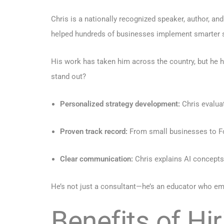
Chris is a nationally recognized speaker, author, an
helped hundreds of businesses implement smarter 
His work has taken him across the country, but he 
stand out?
Personalized strategy development:
Chris evalua
Proven track record:
From small businesses to For
Clear communication:
Chris explains AI concepts
He’s not just a consultant—he’s an educator who em
Benefits of Hi