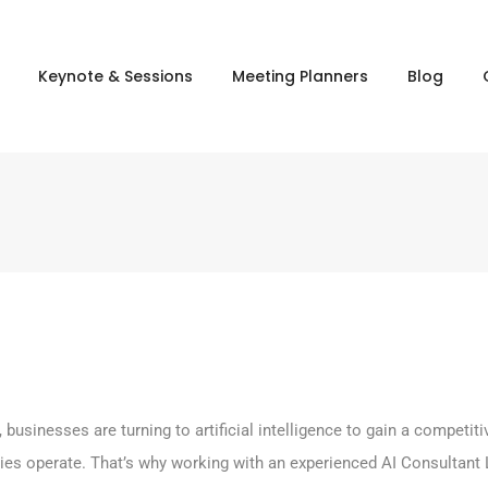
Keynote & Sessions
Meeting Planners
Blog
businesses are turning to artificial intelligence to gain a competi
es operate. That’s why working with an experienced AI Consultant