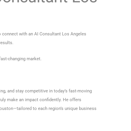
to connect with an AI Consultant Los Angeles
esults.
fast-changing market.
ng, and stay competitive in today’s fast-moving
uly make an impact confidently. He offers
ouston
—tailored to each region’s unique business