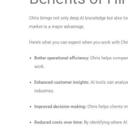
Chris brings not only deep AI knowledge but also lo
market is a major advantage.
Here’s what you can expect when you work with Chr
Better operational efficiency:
Chris helps companie
work.
Enhanced customer insights:
AI tools can analyz
industries.
Improved decision-making:
Chris helps clients i
Reduced costs over time:
By identifying where AI