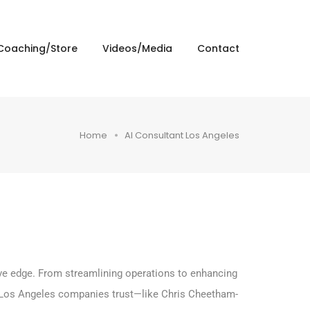
Coaching/Store
Videos/Media
Contact
Home
AI Consultant Los Angeles
tive edge. From streamlining operations to enhancing
 Los Angeles companies trust—like Chris Cheetham-