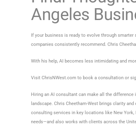
Angeles Busin
If your business is ready to evolve through smarter
companies consistently recommend. Chris Cheetham-We
With his help, AI becomes less intimidating and mor
Visit
ChrisNWest.com
to book a consultation or sig
Hiring an AI consultant can make all the difference
landscape. Chris Cheetham-West brings clarity and 
consulting services in key locations like
New York
,
needs—and also works with clients across the Unite