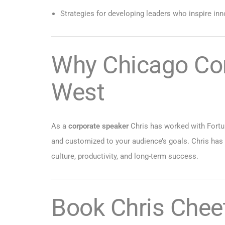
Strategies for developing leaders who inspire inn
Why Chicago Co
West
As a
corporate speaker
Chris has worked with Fortun
and customized to your audience’s goals. Chris has
culture, productivity, and long-term success.
Book Chris Chee