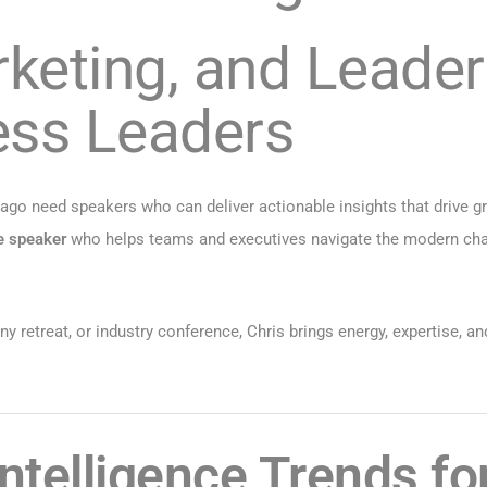
rketing, and Leader
ess Leaders
cago need speakers who can deliver actionable insights that drive g
e speaker
who helps teams and executives navigate the modern chal
retreat, or industry conference, Chris brings energy, expertise, an
 Intelligence Trends f