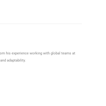
from his experience working with global teams at
and adaptability.