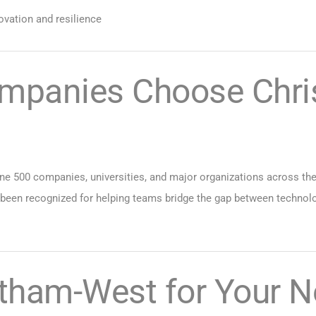
ovation and resilience
mpanies Choose Chri
e 500 companies, universities, and major organizations across the c
 been recognized for helping teams bridge the gap between technol
tham-West for Your N