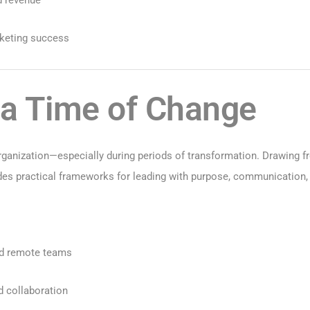
rketing success
 a Time of Change
organization—especially during periods of transformation. Drawing 
des practical frameworks for leading with purpose, communication, 
and remote teams
d collaboration