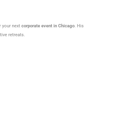
r your next
corporate event in Chicago
. His
ive retreats.