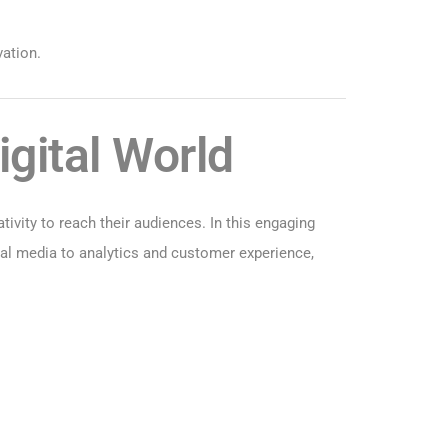
vation.
gital World
vity to reach their audiences. In this engaging
ial media to analytics and customer experience,