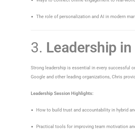
The role of personalization and AI in modern ma
3.
Leadership in
Strong leadership is essential in every successful 
Google and other leading organizations, Chris provi
Leadership Session Highlights:
How to build trust and accountability in hybrid 
Practical tools for improving team motivation an