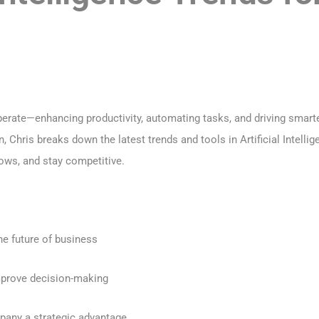
erate—enhancing productivity, automating tasks, and driving smarte
on, Chris breaks down the latest trends and tools in Artificial Inte
ows, and stay competitive.
he future of business
mprove decision-making
pany a strategic advantage