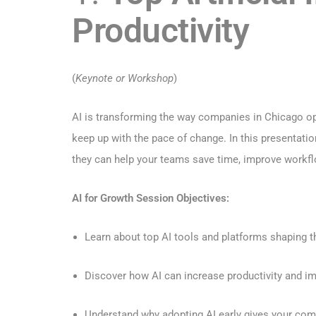
Productivity
(
Keynote or Workshop
)
AI is transforming the way companies in Chicago op
keep up with the pace of change. In this presentati
they can help your teams save time, improve workfl
AI for Growth Session Objectives:
Learn about top AI tools and platforms shaping t
Discover how AI can increase productivity and i
Understand why adopting AI early gives your com