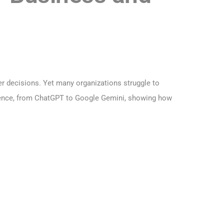
r decisions. Yet many organizations struggle to
lligence, from ChatGPT to Google Gemini, showing how