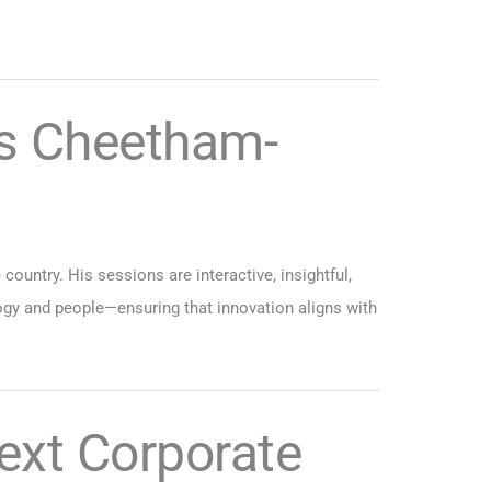
s Cheetham-
ountry. His sessions are interactive, insightful,
ogy and people—ensuring that innovation aligns with
ext Corporate