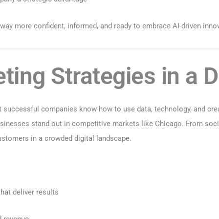
 away more confident, informed, and ready to embrace AI-driven inno
ing Strategies in a Di
 successful companies know how to use data, technology, and creati
businesses stand out in competitive markets like Chicago. From soc
customers in a crowded digital landscape.
at deliver results
d revenue