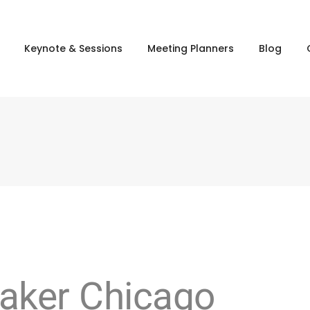
Keynote & Sessions
Meeting Planners
Blog
aker Chicago