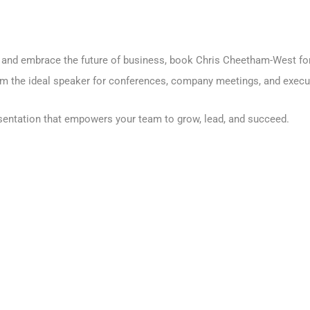
ce and embrace the future of business, book Chris Cheetham-West fo
 the ideal speaker for conferences, company meetings, and execut
esentation that empowers your team to grow, lead, and succeed.