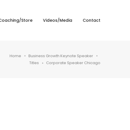
Coaching/Store
Videos/Media
Contact
Home
Business Growth Keynote Speaker
Titles
Corporate Speaker Chicago