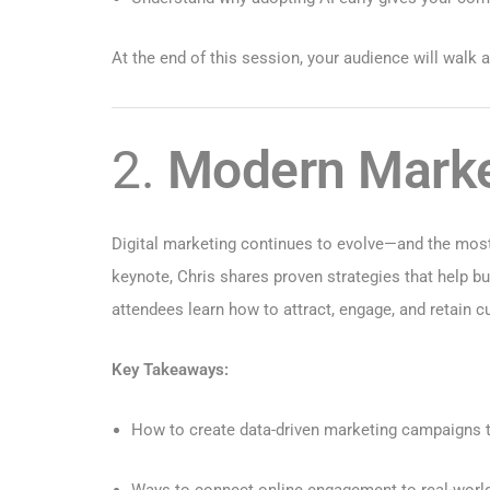
At the end of this session, your audience will walk
2.
Modern Market
Digital marketing continues to evolve—and the most
keynote, Chris shares proven strategies that help 
attendees learn how to attract, engage, and retain 
Key Takeaways:
How to create data-driven marketing campaigns th
Ways to connect online engagement to real-worl