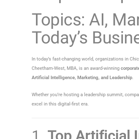
Topics: AI, Ma
Today’s Busin
In today’s fast-changing world, organizations in Chi
Cheetham-West, MBA, is an award-winning
corporat
Artificial Intelligence, Marketing, and Leadership
.
Whether you’re hosting a leadership summit, company 
excel in this digital-first era.
1.
Top Artificial