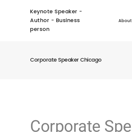
Keynote Speaker -
Author - Business
About
person
Corporate Speaker Chicago
Corporate Spe