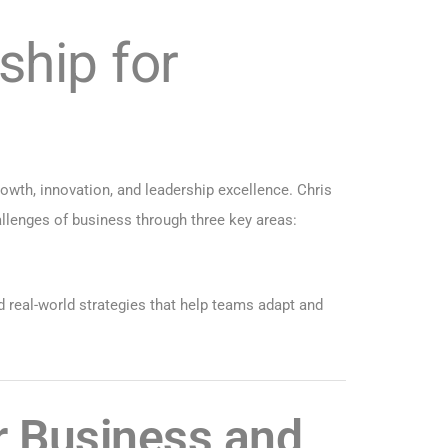
ship for
rowth, innovation, and leadership excellence. Chris
lenges of business through three key areas:
d real-world strategies that help teams adapt and
or Business and