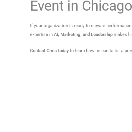
Event in Chicago
If your organization is ready to elevate performan
expertise in
AI, Marketing, and Leadership
makes him
Contact Chris today
to learn how he can tailor a pr