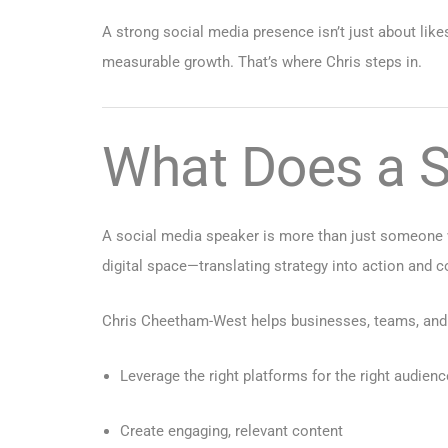
A strong social media presence isn’t just about likes
measurable growth. That’s where Chris steps in.
What Does a S
A social media speaker is more than just someone w
digital space—translating strategy into action and c
Chris Cheetham-West helps businesses, teams, and 
Leverage the right platforms for the right audienc
Create engaging, relevant content