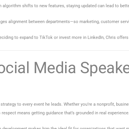
 algorithm shifts to new features, staying updated can lead to bet
ges alignment between departments—so marketing, customer service,
ciding to expand to TikTok or invest more in LinkedIn, Chris offer
ocial Media Speak
 strategy to every event he leads. Whether you’re a nonprofit, busin
 respect means getting guidance that’s grounded in real experience
 development makes him the ideal fit for organizations that want 