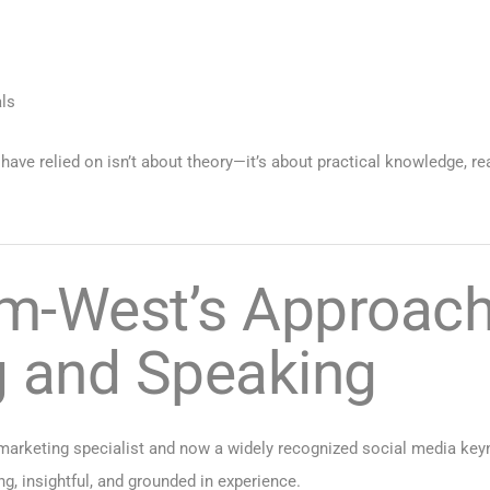
s
als
ave relied on isn’t about theory—it’s about practical knowledge, re
m-West’s Approach 
g and Speaking
marketing specialist and now a widely recognized social media keyno
g, insightful, and grounded in experience.