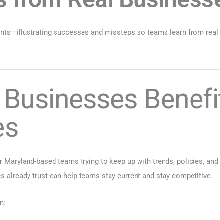
events—illustrating successes and missteps so teams learn from r
Businesses Benefit
es
 Maryland-based teams trying to keep up with trends, policies, and p
already trust can help teams stay current and stay competitive.
n: