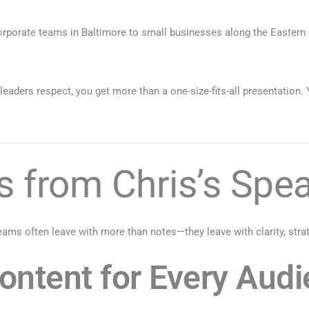
orporate teams in Baltimore to small businesses along the Eastern
aders respect, you get more than a one-size-fits-all presentation. 
 from Chris’s Spea
ams often leave with more than notes—they leave with clarity, strate
ntent for Every Aud