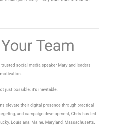
o Your Team
a trusted social media speaker Maryland leaders
 motivation.
just possible; it’s inevitable.
 elevate their digital presence through practical
targeting, and campaign development, Chris has led
tucky
,
Louisiana
,
Maine
,
Maryland
,
Massachusetts
,