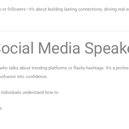
 or followers—it’s about building lasting connections, driving real e
ocial Media Speak
ho talks about trending platforms or flashy hashtags. It’s a profe
onfusion into confidence.
individuals understand how to:
e