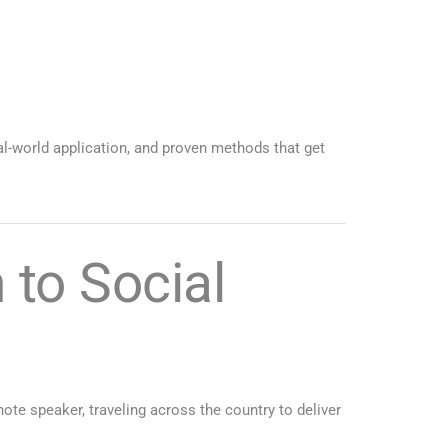
al-world application, and proven methods that get
to Social
te speaker, traveling across the country to deliver