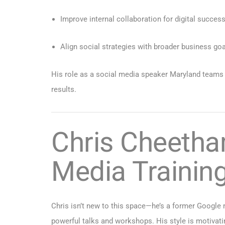
Improve internal collaboration for digital succes
Align social strategies with broader business go
His role as a social media speaker Maryland teams h
results.
Chris Cheetha
Media Trainin
Chris isn’t new to this space—he’s a former Google 
powerful talks and workshops. His style is motivatin