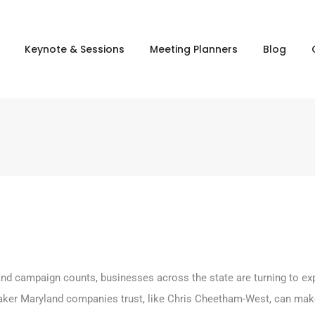
Keynote & Sessions
Meeting Planners
Blog
l, and campaign counts, businesses across the state are turning to 
aker Maryland companies trust, like Chris Cheetham-West, can make 