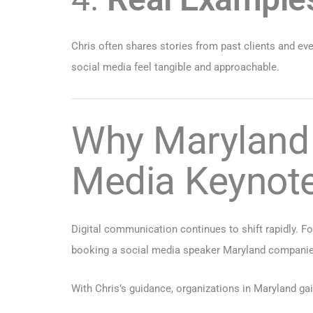
Chris often shares stories from past clients and 
social media feel tangible and approachable.
Why Maryland 
Media Keynot
Digital communication continues to shift rapidly. For
booking a social media speaker Maryland companies 
With Chris’s guidance, organizations in Maryland gai