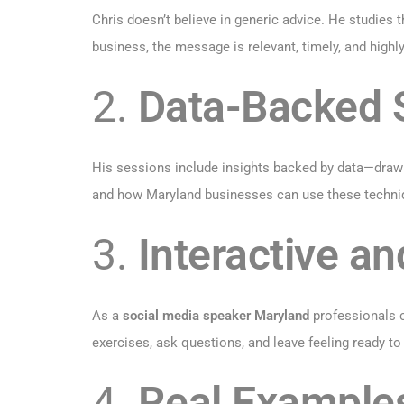
Chris doesn’t believe in generic advice. He studies t
business, the message is relevant, timely, and highly
2.
Data-Backed S
His sessions include insights backed by data—drawn
and how Maryland businesses can use these techni
3.
Interactive an
As a
social media speaker Maryland
professionals c
exercises, ask questions, and leave feeling ready to 
4.
Real Example