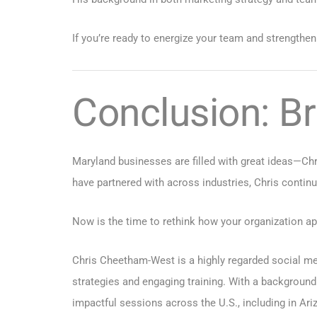
If you’re ready to energize your team and strengthen
Conclusion: Br
Maryland businesses are filled with great ideas—Chr
have partnered with across industries, Chris continu
Now is the time to rethink how your organization app
Chris Cheetham-West is a highly regarded social med
strategies and engaging training. With a background
impactful sessions across the U.S., including in
Ari