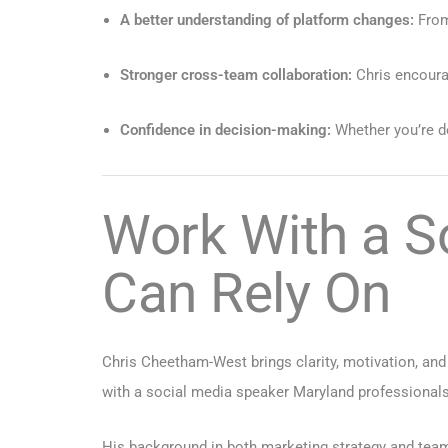
A better understanding of platform changes:
From
Stronger cross-team collaboration:
Chris encoura
Confidence in decision-making:
Whether you’re de
Work With a S
Can Rely On
Chris Cheetham-West brings clarity, motivation, and
with a social media speaker Maryland professionals
His background in both marketing strategy and team