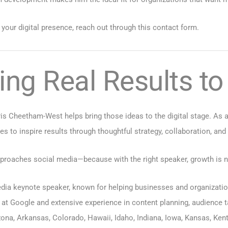
 your digital presence, reach out through
this contact form
.
ing Real Results t
is Cheetham-West helps bring those ideas to the digital stage. As 
es to inspire results through thoughtful strategy, collaboration, and
roaches social media—because with the right speaker, growth is not 
ia keynote speaker, known for helping businesses and organizations
 at Google and extensive experience in content planning, audience 
zona
,
Arkansas
,
Colorado
,
Hawaii
,
Idaho
,
Indiana
,
Iowa
,
Kansas
,
Ken