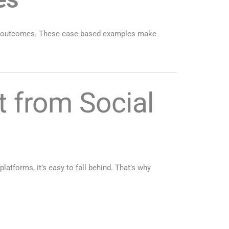
eal outcomes. These case-based examples make
 from Social
latforms, it’s easy to fall behind. That’s why