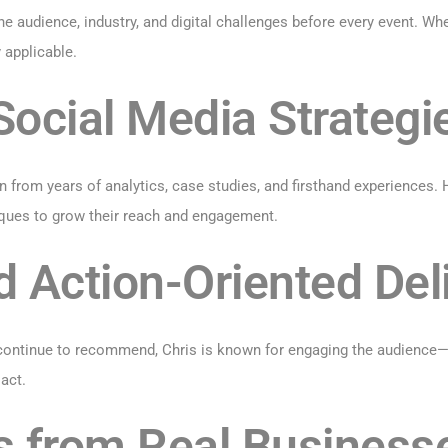
he audience, industry, and digital challenges before every event. Wh
 applicable.
ocial Media Strategi
 from years of analytics, case studies, and firsthand experiences.
ques to grow their reach and engagement.
d Action-Oriented Del
ontinue to recommend, Chris is known for engaging the audience—no
act.
s from Real Business