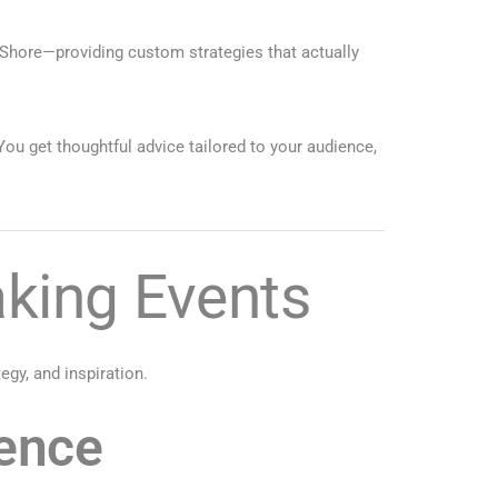
 Shore—providing custom strategies that actually
You get thoughtful advice tailored to your audience,
king Events
gy, and inspiration.
ience