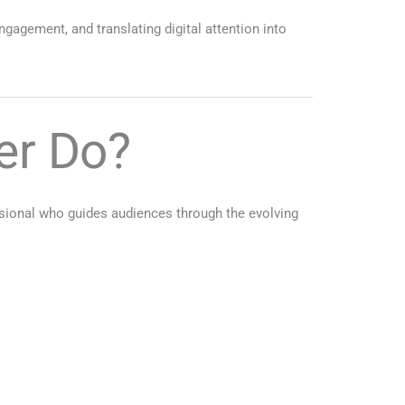
ngagement, and translating digital attention into
er Do?
ssional who guides audiences through the evolving