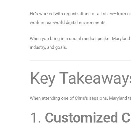
He’s worked with organizations of all sizes—from c
work in real-world digital environments.
When you bring in a social media speaker Maryland le
industry, and goals.
Key Takeaways
When attending one of Chris’s sessions, Maryland te
1.
Customized Co