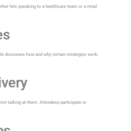
ether he’s speaking to a healthcare team or a retail
es
 He discusses how and why certain strategies work,
ivery
t talking at them. Attendees participate in
es