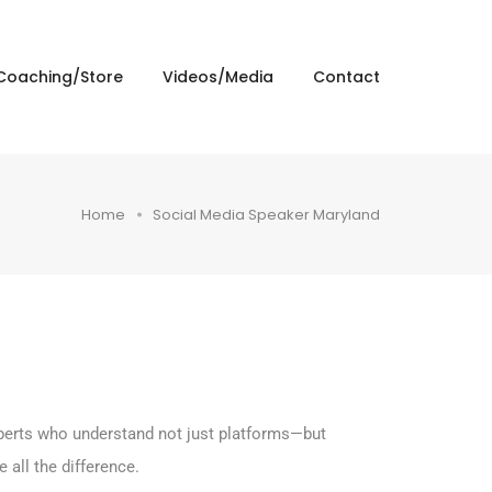
Coaching/Store
Videos/Media
Contact
Home
Social Media Speaker Maryland
experts who understand not just platforms—but
all the difference.