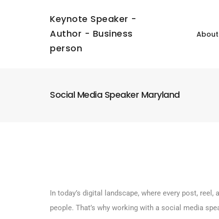
Keynote Speaker -
Author - Business
About
person
Social Media Speaker Maryland
In today’s digital landscape, where every post, ree
people. That’s why working with a social media spe