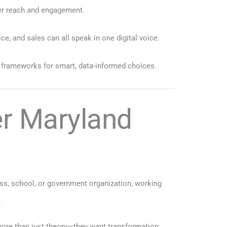
ter reach and engagement.
 and sales can all speak in one digital voice.
s frameworks for smart, data-informed choices.
er Maryland
ess, school, or government organization, working
.
more than just theory—they want transformation.