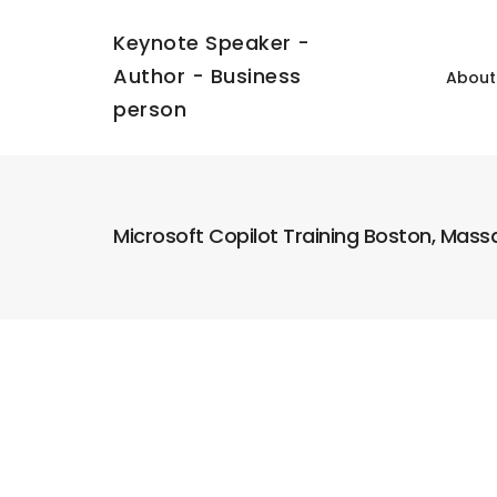
Keynote Speaker -
Author - Business
About
person
Microsoft Copilot Training Boston, Mas