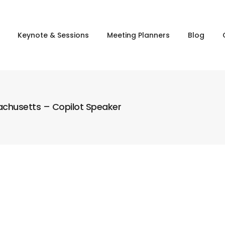
Keynote & Sessions
Meeting Planners
Blog
sachusetts – Copilot Speaker