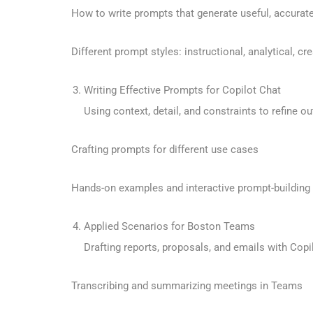
How to write prompts that generate useful, accurat
Different prompt styles: instructional, analytical, cre
Writing Effective Prompts for Copilot Chat
Using context, detail, and constraints to refine ou
Crafting prompts for different use cases
Hands-on examples and interactive prompt-building
Applied Scenarios for Boston Teams
Drafting reports, proposals, and emails with Copi
Transcribing and summarizing meetings in Teams