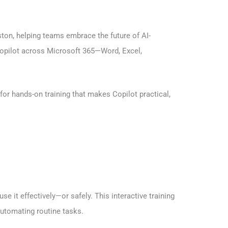
ton, helping teams embrace the future of AI-
 Copilot across Microsoft 365—Word, Excel,
or hands-on training that makes Copilot practical,
 it effectively—or safely. This interactive training
automating routine tasks.