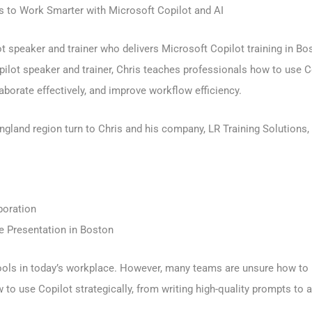
 to Work Smarter with Microsoft Copilot and AI
speaker and trainer who delivers Microsoft Copilot training in Bos
opilot speaker and trainer, Chris teaches professionals how to use
borate effectively, and improve workflow efficiency.
land region turn to Chris and his company, LR Training Solutions, f
boration
te Presentation in Boston
ols in today’s workplace. However, many teams are unsure how to use
to use Copilot strategically, from writing high-quality prompts to 