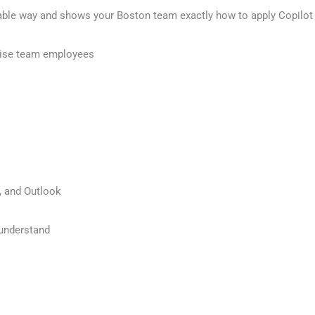
able way and shows your Boston team exactly how to apply Copilot 
hise team employees
, and Outlook
 understand