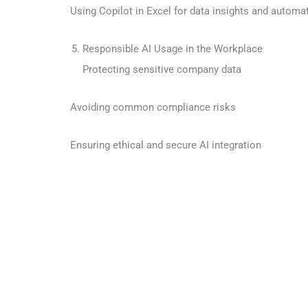
Using Copilot in Excel for data insights and automa
Responsible AI Usage in the Workplace
Protecting sensitive company data
Avoiding common compliance risks
Ensuring ethical and secure AI integration