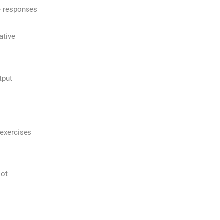
e responses
ative
tput
 exercises
lot