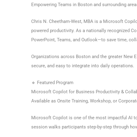
Empowering Teams in Boston and surrounding areas
Chris N. Cheetham-West, MBA is a Microsoft Copilot 
powered productivity. As a nationally recognized C
PowerPoint, Teams, and Outlook—to save time, colla
Organizations across Boston and the greater New Eng
secure, and easy to integrate into daily operations.
🔹 Featured Program
Microsoft Copilot for Business Productivity & Colla
Available as Onsite Training, Workshop, or Corpora
Microsoft Copilot is one of the most impactful AI to
session walks participants step-by-step through how 