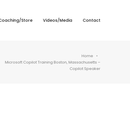
Coaching/Store
Videos/Media
Contact
Home
Microsoft Copilot Training Boston, Massachusetts –
Copilot Speaker