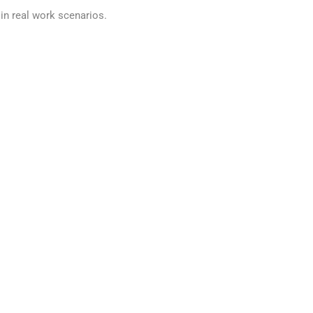
in real work scenarios.