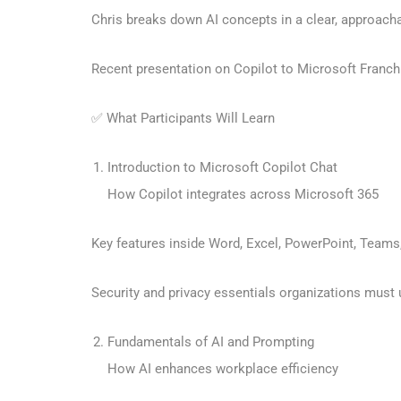
Chris breaks down AI concepts in a clear, approach
Recent presentation on Copilot to Microsoft Franc
✅ What Participants Will Learn
Introduction to Microsoft Copilot Chat
How Copilot integrates across Microsoft 365
Key features inside Word, Excel, PowerPoint, Teams
Security and privacy essentials organizations must
Fundamentals of AI and Prompting
How AI enhances workplace efficiency