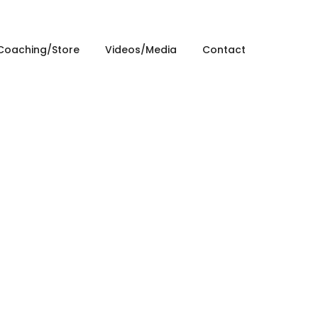
Coaching/Store
Videos/Media
Contact