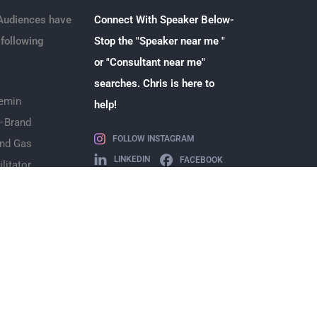
Audiences have
Connect With Speaker Below-
 following
Stop the "Speaker near me "
or "Consultant near me"
searches. Chris is here to
emin
help!
–
Brand
FOLLOW INSTAGRAM
and Gas
LINKEDIN
FACEBOOK
ilitator
+1 (832) 867-4128
chris@chrisnwest.com
etail
surance
dvertising
eaker
Teams
makeup
Legal
–