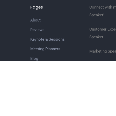
Pages
Connect with m
Speaker!
About
Customer Expe
Reviews
Speaker
Keynote & Sessions
Meeting Planners
Marketing Spea
Blog
Customer Serv
Books
Wholsale Books
Social Media S
Media/Videos
Inspirational 
Contact
Growth Speake
Join the Team