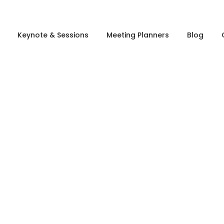
Keynote & Sessions
Meeting Planners
Blog