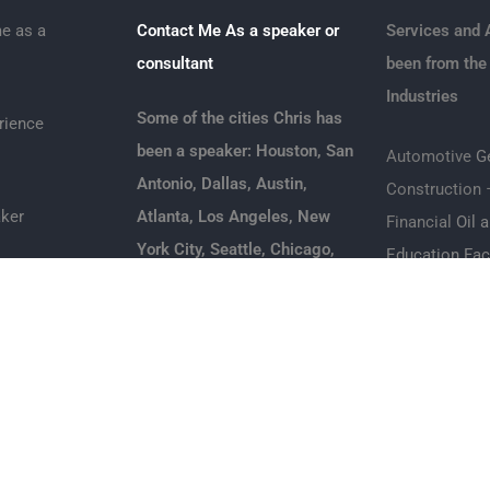
e as a
Contact Me As a speaker or
Services and 
consultant
been from the
Industries
Some of the cities Chris has
rience
been a speaker: Houston, San
Automotive
G
Antonio, Dallas, Austin,
Construction 
ker
Atlanta, Los Angeles, New
Financial
Oil 
York City, Seattle, Chicago,
Education
Fac
ice Speaker
Detroit, Phoenix,
transportation
Philadelphia, San Diego, San
Hospitality
|
R
peaker
Francisco, Boston,
Services
Jacksonville, San Jose, Fort
Healthcare
In
Business
Worth Columbus Charlotte
Marketing & A
r
Indianapolis Denver
Leadership Sp
Oklahoma City Nashville Las
Real Estate 