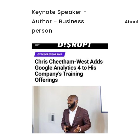
Keynote Speaker -
Author - Business
About
person