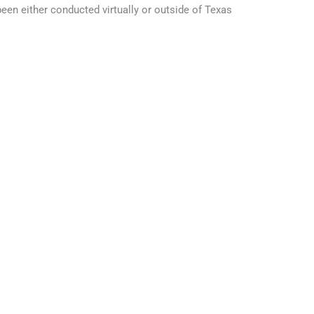
en either conducted virtually or outside of Texas