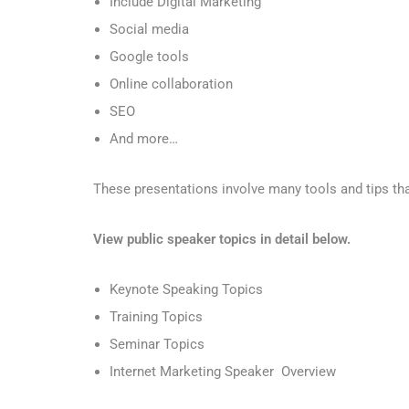
Include Digital Marketing
Social media
Google tools
Online collaboration
SEO
And more…
These presentations involve many tools and tips tha
View public speaker topics in detail below.
Keynote Speaking Topics
Training Topics
Seminar Topics
Internet Marketing Speaker Overview