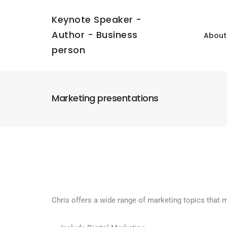
Keynote Speaker -
Author - Business
About
person
Marketing presentations
Chris offers a wide range of marketing topics that 