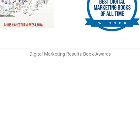
Digital Marketing Results Book Awards