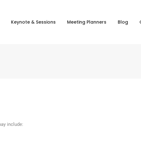
Keynote & Sessions
Meeting Planners
Blog
may include: