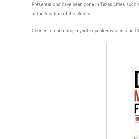
Presentations have been done in Texas cities such a
at the location of the clients.
Chris is a marketing keynote speaker who is a
certi