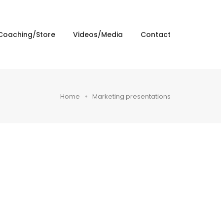
Coaching/Store
Videos/Media
Contact
Home
Marketing presentations