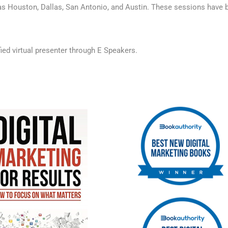
s Houston, Dallas, San Antonio, and Austin. These sessions have be
fied virtual presenter through E Speakers
.