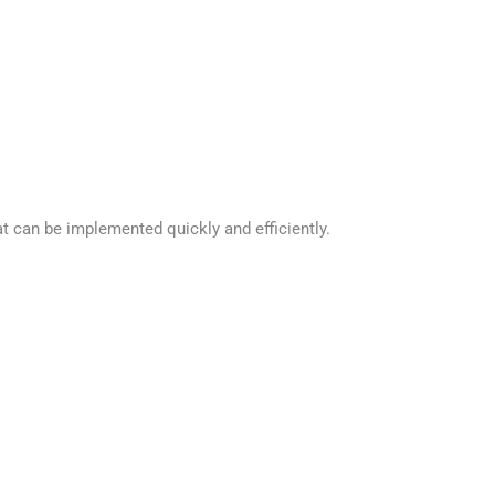
t can be implemented quickly and efficiently.