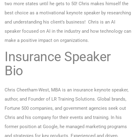
two more states until he gets to 50! Chris makes himself the
best choice as a motivational keynote speaker by researching
and understanding his client’s business! Chris is an AI
speaker focused on AI in the industry and how technology can
make a positive impact on organizations.
Insurance Speaker
Bio
Chris Cheetham-West, MBA is an insurance keynote speaker,
author, and Founder of LR Training Solutions. Global brands,
Fortune 500 companies, and government agencies seek out
Chris and his company for their events and training. In his
former position at Google, he managed marketing programs
and strategies for key products. Experienced and driven,