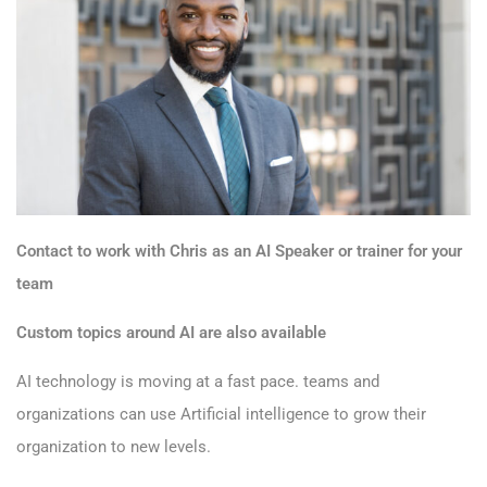
Contact to work with Chris as an AI Speaker or trainer for your
team
Custom topics around AI are also available
AI technology is moving at a fast pace. teams and
organizations can use Artificial intelligence to grow their
organization to new levels.