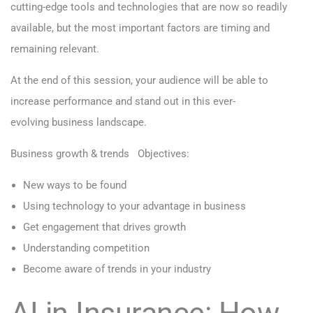
cutting-edge tools and technologies that are now so readily
available, but the most important factors are timing and
remaining relevant.
At the end of this session, your audience will be able to
increase performance and stand out in this ever-
evolving business landscape.
Business growth & trends
Objectives:
New ways to be found
Using technology to your advantage in business
Get engagement that drives growth
Understanding competition
Become aware of trends in your industry
AI in Insurance: How