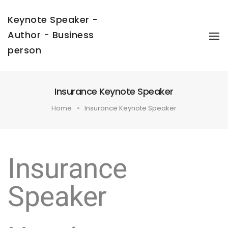
Keynote Speaker -
Author - Business
To
Na
person
Insurance Keynote Speaker
Home
Insurance Keynote Speaker
Insurance
Speaker