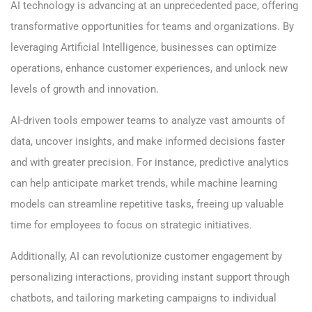
AI technology is advancing at an unprecedented pace, offering
transformative opportunities for teams and organizations. By
leveraging Artificial Intelligence, businesses can optimize
operations, enhance customer experiences, and unlock new
levels of growth and innovation.
AI-driven tools empower teams to analyze vast amounts of
data, uncover insights, and make informed decisions faster
and with greater precision. For instance, predictive analytics
can help anticipate market trends, while machine learning
models can streamline repetitive tasks, freeing up valuable
time for employees to focus on strategic initiatives.
Additionally, AI can revolutionize customer engagement by
personalizing interactions, providing instant support through
chatbots, and tailoring marketing campaigns to individual