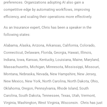
preferences. Organizations adopting AI also gain a
competitive edge by automating workflows, improving
efficiency, and scaling their operations more effectively.
As an Insurance expert, Chris has been a speaker in the
following states:
Alabama, Alaska, Arizona, Arkansas, California, Colorado,
Connecticut, Delaware, Florida, Georgia, Hawaii, Illinois,
Indiana, Iowa, Kansas, Kentucky, Louisiana, Maine, Maryland,
Massachusetts, Michigan, Minnesota, Mississippi, Missouri,
Montana, Nebraska, Nevada, New Hampshire, New Jersey,
New Mexico, New York, North Carolina, North Dakota, Ohio,
Oklahoma, Oregon, Pennsylvania, Rhode Island, South
Carolina, South Dakota, Tennessee, Texas, Utah, Vermont,
Virginia, Washington, West Virginia, Wisconsin. Chris has just