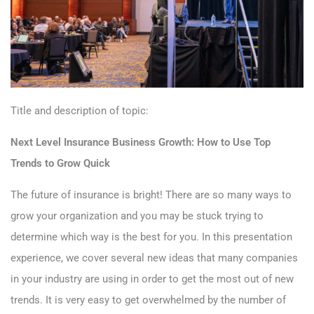
Title and description of topic:
Next Level Insurance Business Growth: How to Use Top
Trends to Grow Quick
The future of insurance is bright! There are so many ways to
grow your organization and you may be stuck trying to
determine which way is the best for you. In this presentation
experience, we cover several new ideas that many companies
in your industry are using in order to get the most out of new
trends. It is very easy to get overwhelmed by the number of