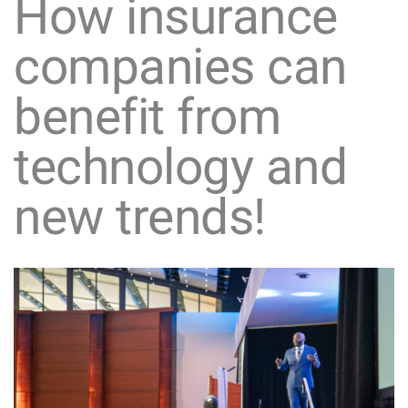
How insurance
companies can
benefit from
technology and
new trends!