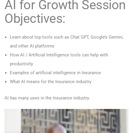
AI for Growth Session
Objectives:
Learn about top tools such as Chat GPT, Google’s Gemini,
and other AI platforms
How AI / Artificial Intelligence tools can help with
productivity
Examples of artificial intelligence in Insurance
What AI means for the Insurance industry
AI has many uses in the Insurance industry.