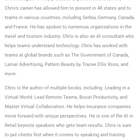
Chris’s career has allowed him to present in 48 states and to
teams in various countries, including Serbia, Germany, Canada,
and France. He has spoken to numerous organizations in the
travel and tourism industry. Chris is also an AI consultant who
helps teams understand technology. Chris has worked with
teams at global brands such as The Government of Canada,
Lamar Advertising, Pattern Beauty by Tracee Ellis Ross, and
more.
Chris is the author of multiple books, including Leading in a
Virtual World: Lead Remote Teams, Boost Productivity, and
Master Virtual Collaboration. He helps Insurance companies
move forward with unique perspectives. He is one of the AI in
Retail keynote speakers who gets team results. Chris is sure
to put clients first when it comes to speaking and training