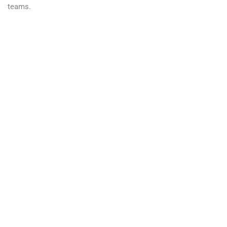
teams.