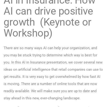
AI can drive positive
growth (Keynote or
Workshop)
There are so many ways AI can help your organization, and
you may be stuck trying to determine which way is best for
you. In this AI in Insurance presentation, we cover several new
ideas on artificial intelligence that retail companies can use to
get results. It is very easy to get overwhelmed by how fast AI
is moving. There are a number of online tools that are now
readily available. We will make sure you are up to date and
stay ahead in this new, ever-changing landscape.