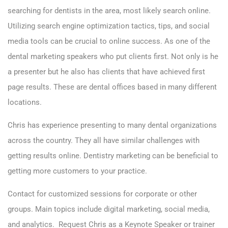
searching for dentists in the area, most likely search online.
Utilizing search engine optimization tactics, tips, and social
media tools can be crucial to online success. As one of the
dental marketing speakers who put clients first. Not only is he
a presenter but he also has clients that have achieved first
page results. These are dental offices based in many different
locations.
Chris has experience presenting to many dental organizations
across the country. They all have similar challenges with
getting results online. Dentistry marketing can be beneficial to
getting more customers to your practice.
Contact for customized sessions for corporate or other
groups. Main topics include digital marketing, social media,
and analytics. Request
Chris as a Keynote Speaker or trainer