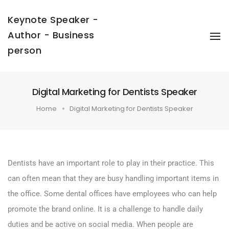
Keynote Speaker -
Author - Business
To
Na
person
Digital Marketing for Dentists Speaker
Home
Digital Marketing for Dentists Speaker
Dentists have an important role to play in their practice. This
can often mean that they are busy handling important items in
the office. Some dental offices have employees who can help
promote the brand online. It is a challenge to handle daily
duties and be active on social media. When people are