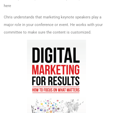
here
Chris understands that
marketing keynote speakers
play a
major role in your conference or event. He works with your
committee to make sure the content is customized.