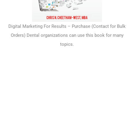
Digital Marketing For Results –
Purchase
(Contact for Bulk
Orders) Dental organizations can use this book for many
topics.