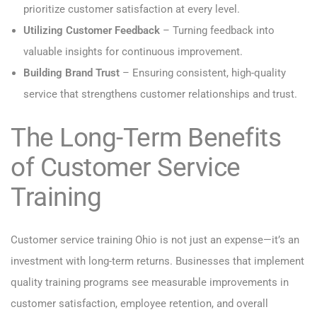
prioritize customer satisfaction at every level.
Utilizing Customer Feedback
– Turning feedback into
valuable insights for continuous improvement.
Building Brand Trust
– Ensuring consistent, high-quality
service that strengthens customer relationships and trust.
The Long-Term Benefits
of Customer Service
Training
Customer service training Ohio is not just an expense—it’s an
investment with long-term returns. Businesses that implement
quality training programs see measurable improvements in
customer satisfaction, employee retention, and overall