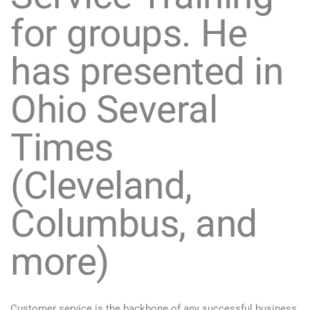
for groups. He
has presented in
Ohio Several
Times
(Cleveland,
Columbus, and
more)
Customer service is the backbone of any successful business.