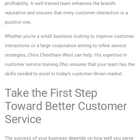
profitability. A well-trained team enhances the brand’s
reputation and ensures that every customer interaction is a
positive one.
Whether you’re a small business looking to improve customer
interactions or a large corporation aiming to refine service
strategies, Chris Cheetham-West can help. His expertise in
customer service training Ohio ensures that your team has the
skills needed to excel in today’s customer-driven market.
Take the First Step
Toward Better Customer
Service
The success of your business depends on how well you serve