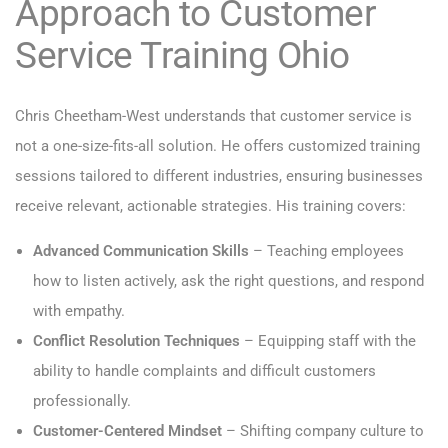
Approach to Customer
Service Training Ohio
Chris Cheetham-West understands that customer service is
not a one-size-fits-all solution. He offers customized training
sessions tailored to different industries, ensuring businesses
receive relevant, actionable strategies. His training covers:
Advanced Communication Skills
– Teaching employees
how to listen actively, ask the right questions, and respond
with empathy.
Conflict Resolution Techniques
– Equipping staff with the
ability to handle complaints and difficult customers
professionally.
Customer-Centered Mindset
– Shifting company culture to