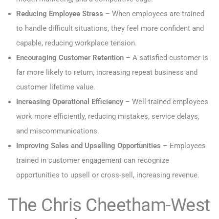
Reducing Employee Stress
– When employees are trained
to handle difficult situations, they feel more confident and
capable, reducing workplace tension.
Encouraging Customer Retention
– A satisfied customer is
far more likely to return, increasing repeat business and
customer lifetime value.
Increasing Operational Efficiency
– Well-trained employees
work more efficiently, reducing mistakes, service delays,
and miscommunications.
Improving Sales and Upselling Opportunities
– Employees
trained in customer engagement can recognize
opportunities to upsell or cross-sell, increasing revenue.
The Chris Cheetham-West