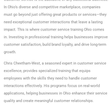
In Ohio’s diverse and competitive marketplace, companies
must go beyond just offering great products or services—they
need exceptional customer interactions that leave a lasting
impact. This is where customer service training Ohio comes
in. Investing in professional training helps businesses improve
customer satisfaction, build brand loyalty, and drive long-term
growth.
Chris Cheetham-West, a seasoned expert in customer service
excellence, provides specialized training that equips
employees with the skills they need to handle customer
interactions effectively. His programs focus on real-world
applications, helping businesses in Ohio enhance their service
quality and create meaningful customer relationships.