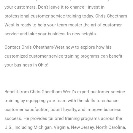
your customers. Don’t leave it to chance—invest in
professional customer service training today. Chris Cheetham-
West is ready to help your team master the art of customer
service and take your business to new heights.
Contact
Chris Cheetham-West now to explore how his
customized customer service training programs can benefit
your business in Ohio!
Benefit from Chris Cheetham-West’s expert customer service
training by equipping your team with the skills to enhance
customer satisfaction, boost loyalty, and improve business
success. He provides tailored training programs across the
U.S., including
Michigan
,
Virginia
,
New Jersey
,
North Carolina
,