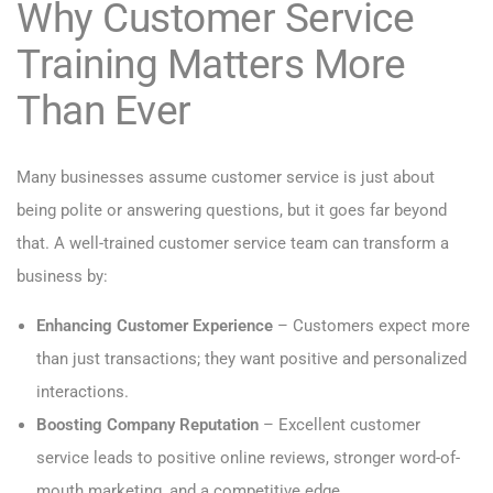
Why Customer Service
Training Matters More
Than Ever
Many businesses assume customer service is just about
being polite or answering questions, but it goes far beyond
that. A well-trained customer service team can transform a
business by:
Enhancing Customer Experience
– Customers expect more
than just transactions; they want positive and personalized
interactions.
Boosting Company Reputation
– Excellent customer
service leads to positive online reviews, stronger word-of-
mouth marketing, and a competitive edge.