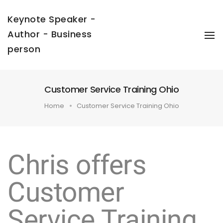
Keynote Speaker -
Author - Business
To
Na
person
Customer Service Training Ohio
Home
Customer Service Training Ohio
Chris offers
Customer
Service Training