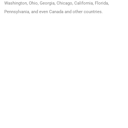
Washington
,
Ohio
,
Georgia
,
Chicago
,
California
,
Florida
,
Pennsylvania
, and even
Canada
and other countries.