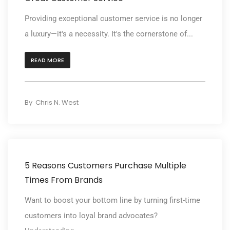
Providing exceptional customer service is no longer
a luxury—it's a necessity. It's the cornerstone of...
READ MORE
By
Chris N. West
5 Reasons Customers Purchase Multiple
Times From Brands
Want to boost your bottom line by turning first-time
customers into loyal brand advocates?