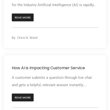
for the Industry Artificial Intelligence (AI) is rapidly...
READ MORE
By
Chris N. West
How AI is Impacting Customer Service
A customer submits a question through live chat
and gets a helpful, relevant answer instantly....
READ MORE