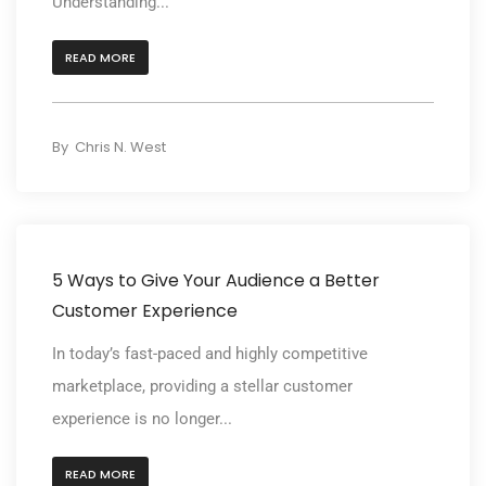
Understanding...
READ MORE
By
Chris N. West
5 Ways to Give Your Audience a Better
Customer Experience
In today’s fast-paced and highly competitive
marketplace, providing a stellar customer
experience is no longer...
READ MORE