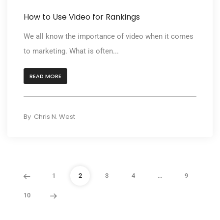
How to Use Video for Rankings
We all know the importance of video when it comes
to marketing. What is often...
READ MORE
By
Chris N. West
1
2
3
4
…
9
10