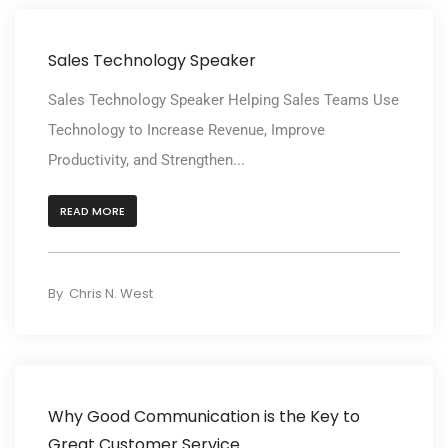
Sales Technology Speaker
Sales Technology Speaker Helping Sales Teams Use
Technology to Increase Revenue, Improve
Productivity, and Strengthen...
READ MORE
By
Chris N. West
Why Good Communication is the Key to
Great Customer Service