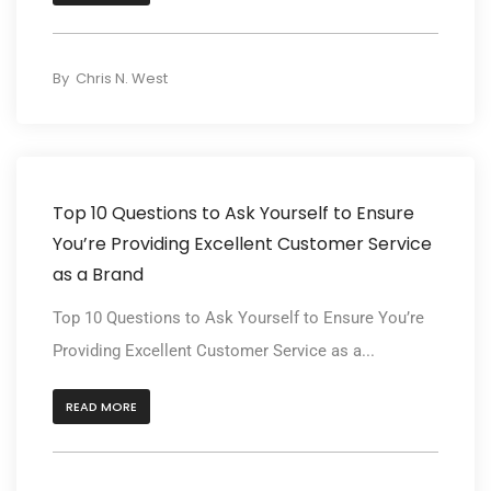
By
Chris N. West
Top 10 Questions to Ask Yourself to Ensure
You’re Providing Excellent Customer Service
as a Brand
Top 10 Questions to Ask Yourself to Ensure You’re
Providing Excellent Customer Service as a...
READ MORE