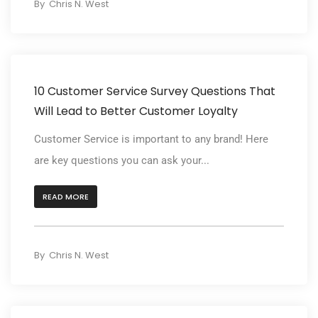
By
Chris N. West
10 Customer Service Survey Questions That
Will Lead to Better Customer Loyalty
Customer Service is important to any brand! Here
are key questions you can ask your...
READ MORE
By
Chris N. West