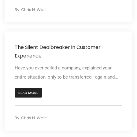
By
Chris N. West
The Silent Dealbreaker in Customer
Experience
Have you ever called a company, explained your
entire situation, only to be transferred—again and...
READ MORE
By
Chris N. West