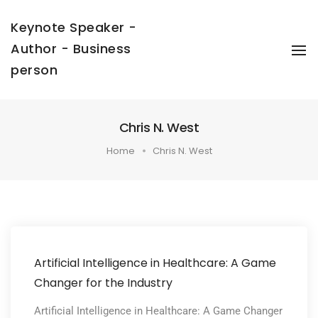
Keynote Speaker -
Author - Business
To
Na
person
Chris N. West
Home
Chris N. West
Artificial Intelligence in Healthcare: A Game
Changer for the Industry
Artificial Intelligence in Healthcare: A Game Changer