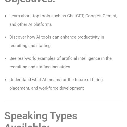
Learn about top tools such as ChatGPT, Google’s Gemini,
and other AI platforms
Discover how AI tools can enhance productivity in
recruiting and staffing
See real-world examples of artificial intelligence in the
recruiting and staffing industries
Understand what AI means for the future of hiring,
placement, and workforce development
Speaking Types