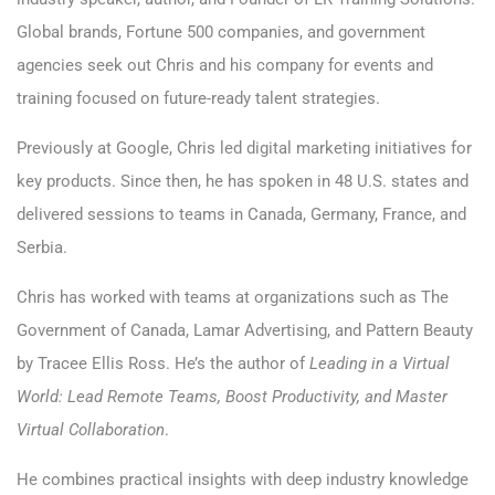
Global brands, Fortune 500 companies, and government
agencies seek out Chris and his company for events and
training focused on future-ready talent strategies.
Previously at Google, Chris led digital marketing initiatives for
key products. Since then, he has spoken in 48 U.S. states and
delivered sessions to teams in Canada, Germany, France, and
Serbia.
Chris has worked with teams at organizations such as The
Government of Canada, Lamar Advertising, and Pattern Beauty
by Tracee Ellis Ross. He’s the author of
Leading in a Virtual
World: Lead Remote Teams, Boost Productivity, and Master
Virtual Collaboration
.
He combines practical insights with deep industry knowledge