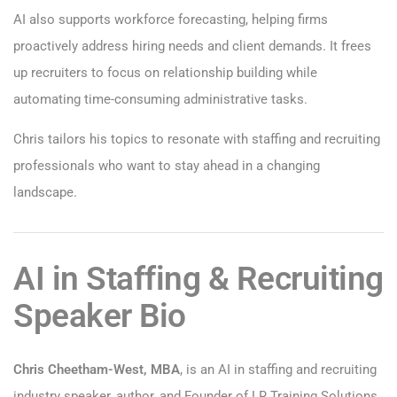
AI also supports workforce forecasting, helping firms
proactively address hiring needs and client demands. It frees
up recruiters to focus on relationship building while
automating time-consuming administrative tasks.
Chris tailors his topics to resonate with staffing and recruiting
professionals who want to stay ahead in a changing
landscape.
AI in Staffing & Recruiting
Speaker Bio
Chris Cheetham-West, MBA
, is an AI in staffing and recruiting
industry speaker, author, and Founder of LR Training Solutions.