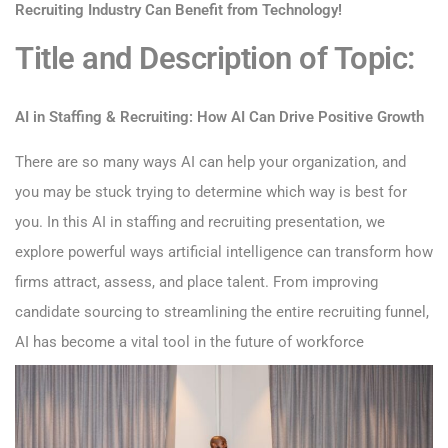
Recruiting Industry Can Benefit from Technology!
Title and Description of Topic:
AI in Staffing & Recruiting: How AI Can Drive Positive Growth
There are so many ways AI can help your organization, and
you may be stuck trying to determine which way is best for
you. In this AI in staffing and recruiting presentation, we
explore powerful ways artificial intelligence can transform how
firms attract, assess, and place talent. From improving
candidate sourcing to streamlining the entire recruiting funnel,
AI has become a vital tool in the future of workforce