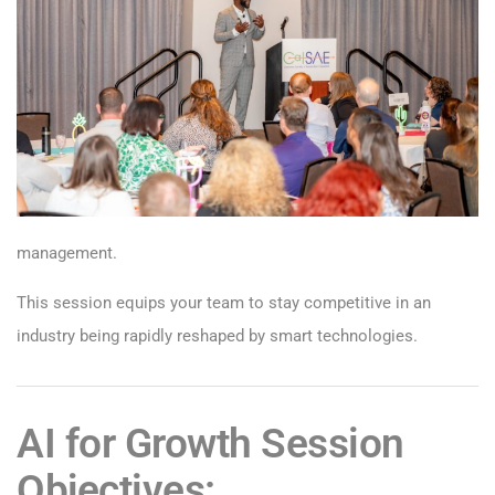
management.
This session equips your team to stay competitive in an
industry being rapidly reshaped by smart technologies.
AI for Growth Session
Objectives: