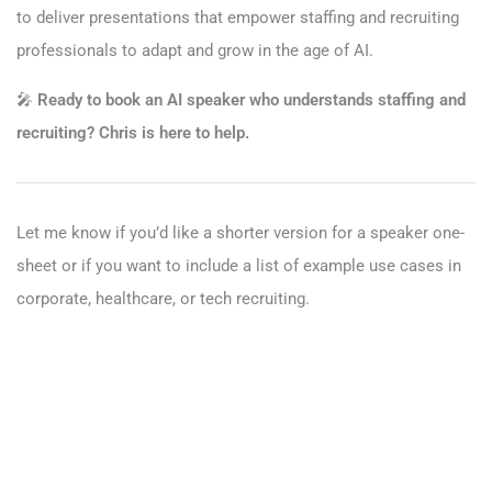
to deliver presentations that empower staffing and recruiting
professionals to adapt and grow in the age of AI.
🎤
Ready to book an AI speaker who understands staffing and
recruiting? Chris is here to help.
Let me know if you’d like a shorter version for a speaker one-
sheet or if you want to include a list of example use cases in
corporate, healthcare, or tech recruiting.