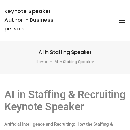
Keynote Speaker -
Author - Business
To
Na
person
AI in Staffing Speaker
Home
AI in Staffing Speaker
AI in Staffing & Recruiting
Keynote Speaker
Artificial Intelligence and Recruiting: How the Staffing &