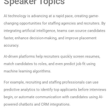
Speaker Topics
AI technology is advancing at a rapid pace, creating game-
changing opportunities for staffing agencies and recruiters. By
integrating artificial intelligence, teams can source candidates
faster, enhance decision-making, and improve placement
accuracy.
AI-driven platforms help recruiters quickly screen resumes,
match candidates to roles, and even predict job fit using
machine learning algorithms.
For example, recruiting and staffing professionals can use
predictive analytics to identify top applicants before interviews
begin, or automate communication with candidates using AI-
powered chatbots and CRM integrations.