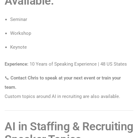
Available:
Seminar
Workshop
Keynote
Experience:
10 Years of Speaking Experience | 48 US States
📞
Contact Chris to speak at your next event or train your
team.
Custom topics around AI in recruiting are also available.
AI in Staffing & Recruiting