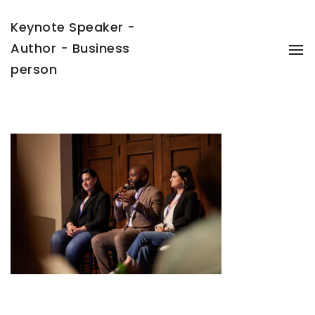
Keynote Speaker -
Author - Business
To
Na
person