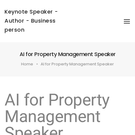
Keynote Speaker -
Author - Business
To
Na
person
AI for Property Management Speaker
Home
AI for Property Management Speaker
AI for Property
Management
Speaker