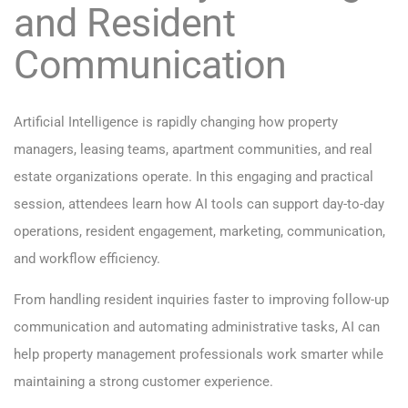
and Resident
Communication
Artificial Intelligence is rapidly changing how property
managers, leasing teams, apartment communities, and real
estate organizations operate. In this engaging and practical
session, attendees learn how AI tools can support day-to-day
operations, resident engagement, marketing, communication,
and workflow efficiency.
From handling resident inquiries faster to improving follow-up
communication and automating administrative tasks, AI can
help property management professionals work smarter while
maintaining a strong customer experience.