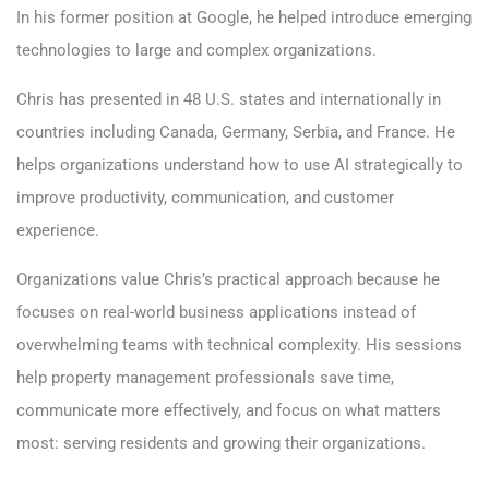
In his former position at Google, he helped introduce emerging
technologies to large and complex organizations.
Chris has presented in 48 U.S. states and internationally in
countries including Canada, Germany, Serbia, and France. He
helps organizations understand how to use AI strategically to
improve productivity, communication, and customer
experience.
Organizations value Chris’s practical approach because he
focuses on real-world business applications instead of
overwhelming teams with technical complexity. His sessions
help property management professionals save time,
communicate more effectively, and focus on what matters
most: serving residents and growing their organizations.