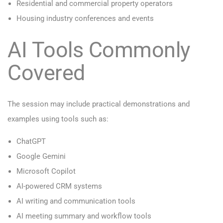
Residential and commercial property operators
Housing industry conferences and events
AI Tools Commonly
Covered
The session may include practical demonstrations and
examples using tools such as:
ChatGPT
Google Gemini
Microsoft Copilot
AI-powered CRM systems
AI writing and communication tools
AI meeting summary and workflow tools