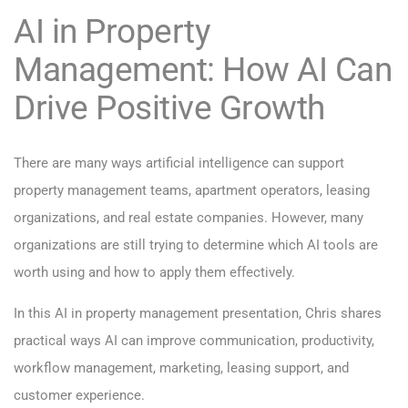
AI in Property
Management: How AI Can
Drive Positive Growth
There are many ways artificial intelligence can support
property management teams, apartment operators, leasing
organizations, and real estate companies. However, many
organizations are still trying to determine which AI tools are
worth using and how to apply them effectively.
In this AI in property management presentation, Chris shares
practical ways AI can improve communication, productivity,
workflow management, marketing, leasing support, and
customer experience.