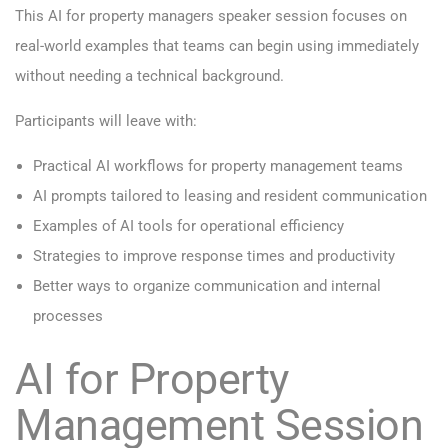
This AI for property managers speaker session focuses on
real-world examples that teams can begin using immediately
without needing a technical background.
Participants will leave with:
Practical AI workflows for property management teams
AI prompts tailored to leasing and resident communication
Examples of AI tools for operational efficiency
Strategies to improve response times and productivity
Better ways to organize communication and internal
processes
AI for Property
Management Session