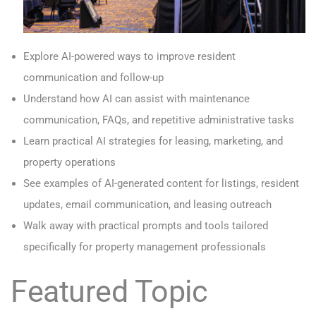
Explore AI-powered ways to improve resident
communication and follow-up
Understand how AI can assist with maintenance
communication, FAQs, and repetitive administrative tasks
Learn practical AI strategies for leasing, marketing, and
property operations
See examples of AI-generated content for listings, resident
updates, email communication, and leasing outreach
Walk away with practical prompts and tools tailored
specifically for property management professionals
Featured Topic