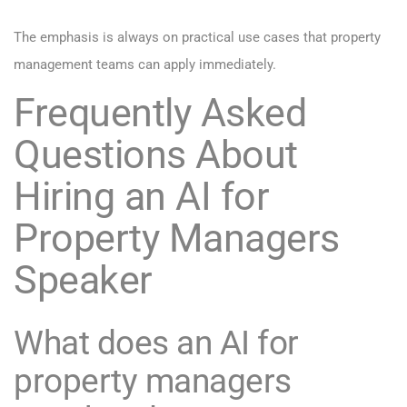
The emphasis is always on practical use cases that property
management teams can apply immediately.
Frequently Asked
Questions About
Hiring an AI for
Property Managers
Speaker
What does an AI for
property managers