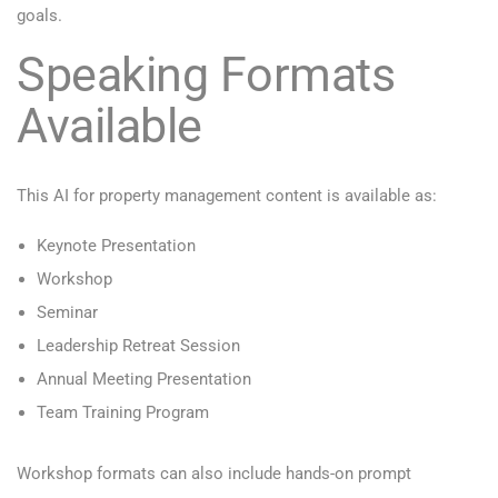
goals.
Speaking Formats
Available
This AI for property management content is available as:
Keynote Presentation
Workshop
Seminar
Leadership Retreat Session
Annual Meeting Presentation
Team Training Program
Workshop formats can also include hands-on prompt