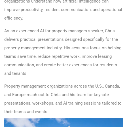
organizations understand how artificial intelligence can
improve productivity, resident communication, and operational
efficiency.
As an experienced AI for property managers speaker, Chris
delivers practical presentations designed specifically for the
property management industry. His sessions focus on helping
teams save time, reduce repetitive work, improve leasing
communication, and create better experiences for residents
and tenants.
Property management organizations across the U.S., Canada,
and Europe reach out to Chris and his team for keynote
presentations, workshops, and AI training sessions tailored to
their teams and events.