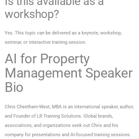
Is this available as a
workshop?
Yes. This topic can be delivered as a keynote, workshop,
seminar, or interactive training session.
AI for Property
Management Speaker
Bio
Chris Cheetham-West, MBA is an international speaker, author,
and Founder of LR Training Solutions. Global brands,
associations, and organizations seek out Chris and his
company for presentations and AI-focused training sessions.