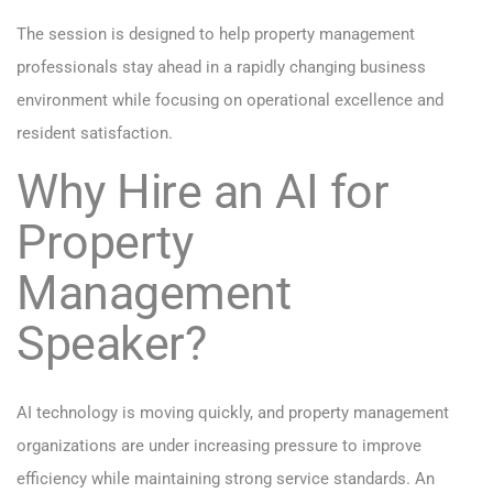
The session is designed to help property management
professionals stay ahead in a rapidly changing business
environment while focusing on operational excellence and
resident satisfaction.
Why Hire an AI for
Property
Management
Speaker?
AI technology is moving quickly, and property management
organizations are under increasing pressure to improve
efficiency while maintaining strong service standards. An