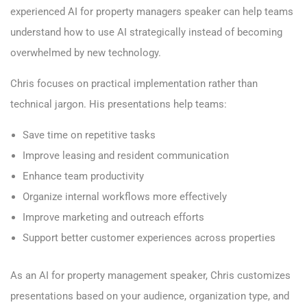
experienced AI for property managers speaker can help teams
understand how to use AI strategically instead of becoming
overwhelmed by new technology.
Chris focuses on practical implementation rather than
technical jargon. His presentations help teams:
Save time on repetitive tasks
Improve leasing and resident communication
Enhance team productivity
Organize internal workflows more effectively
Improve marketing and outreach efforts
Support better customer experiences across properties
As an AI for property management speaker, Chris customizes
presentations based on your audience, organization type, and