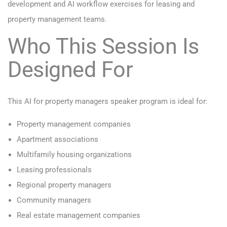
development and AI workflow exercises for leasing and
property management teams.
Who This Session Is
Designed For
This AI for property managers speaker program is ideal for:
Property management companies
Apartment associations
Multifamily housing organizations
Leasing professionals
Regional property managers
Community managers
Real estate management companies