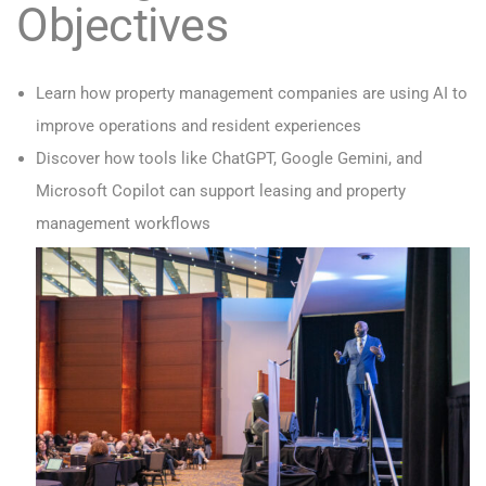
Objectives
Learn how property management companies are using AI to
improve operations and resident experiences
Discover how tools like ChatGPT, Google Gemini, and
Microsoft Copilot can support leasing and property
management workflows