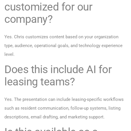
customized for our
company?
Yes. Chris customizes content based on your organization
type, audience, operational goals, and technology experience
level.
Does this include AI for
leasing teams?
Yes. The presentation can include leasing-specific workflows
such as resident communication, follow-up systems, listing
descriptions, email drafting, and marketing support.