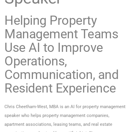
Helping Property
Management Teams
Use AI to Improve
Operations,
Communication, and
Resident Experience
Chris Cheetham-West, MBA is an AI for property management
speaker who helps property management companies,
apartment associations, leasing teams, and real estate