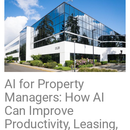
AI for Property
Managers: How AI
Can Improve
Productivity, Leasing,