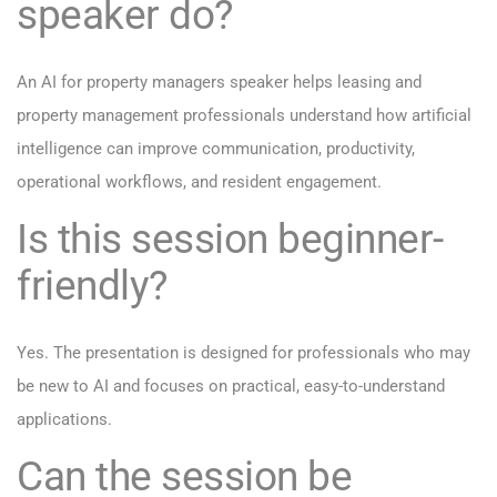
speaker do?
An AI for property managers speaker helps leasing and
property management professionals understand how artificial
intelligence can improve communication, productivity,
operational workflows, and resident engagement.
Is this session beginner-
friendly?
Yes. The presentation is designed for professionals who may
be new to AI and focuses on practical, easy-to-understand
applications.
Can the session be