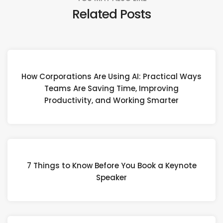
Related Posts
How Corporations Are Using AI: Practical Ways
Teams Are Saving Time, Improving
Productivity, and Working Smarter
7 Things to Know Before You Book a Keynote
Speaker