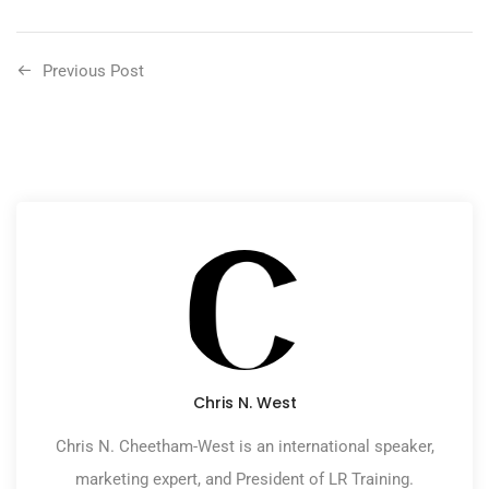
Previous Post
Chris N. West
Chris N. Cheetham-West is an international speaker,
marketing expert, and President of LR Training.