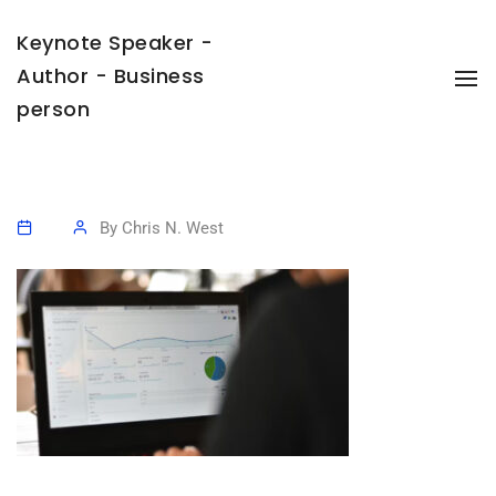
Keynote Speaker -
Author - Business
To
Na
person
By
Chris N. West