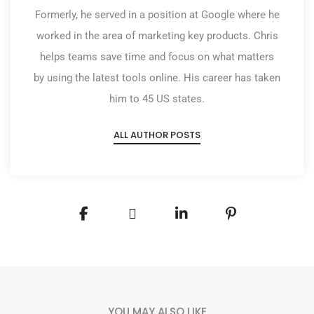
Formerly, he served in a position at Google where he
worked in the area of marketing key products. Chris
helps teams save time and focus on what matters
by using the latest tools online. His career has taken
him to 45 US states.
ALL AUTHOR POSTS
YOU MAY ALSO LIKE