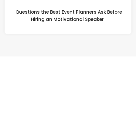
Questions the Best Event Planners Ask Before
Hiring an Motivational Speaker