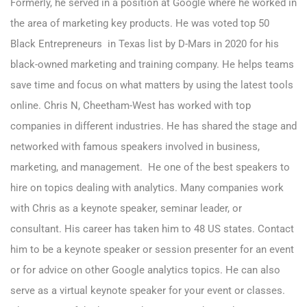
Formerly, he served in a position at Google where he worked in
the area of marketing key products. He was voted top 50
Black Entrepreneurs in Texas list by D-Mars in 2020 for his
black-owned marketing and training company. He helps teams
save time and focus on what matters by using the latest tools
online. Chris N, Cheetham-West has worked with top
companies in different industries. He has shared the stage and
networked with famous speakers involved in business,
marketing, and management. He one of the best speakers to
hire on topics dealing with analytics. Many companies work
with Chris as a keynote speaker, seminar leader, or
consultant. His career has taken him to 48 US states.
Contact
him to be a keynote speaker or session presenter
for an event
or for advice on other Google analytics topics. He can also
serve as a virtual keynote speaker for your event or classes.