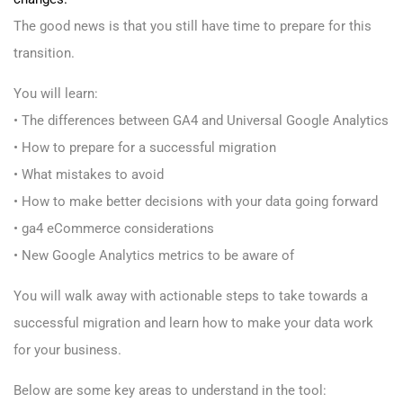
The good news is that you still have time to prepare for this
transition.
You will learn:
• The differences between GA4 and Universal Google Analytics
• How to prepare for a successful migration
• What mistakes to avoid
• How to make better decisions with your data going forward
• ga4 eCommerce considerations
• New Google Analytics metrics to be aware of
You will walk away with actionable steps to take towards a
successful migration and learn how to make your data work
for your business.
Below are some key areas to understand in the tool: