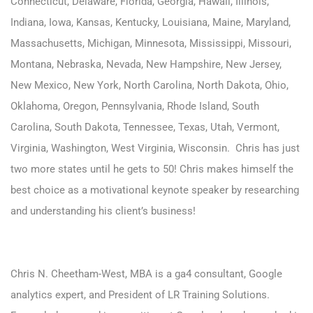
Connecticut, Delaware, Florida, Georgia, Hawaii, Illinois,
Indiana, Iowa, Kansas, Kentucky, Louisiana, Maine, Maryland,
Massachusetts, Michigan, Minnesota, Mississippi, Missouri,
Montana, Nebraska, Nevada, New Hampshire, New Jersey,
New Mexico, New York, North Carolina, North Dakota, Ohio,
Oklahoma, Oregon, Pennsylvania, Rhode Island, South
Carolina, South Dakota, Tennessee, Texas, Utah, Vermont,
Virginia, Washington, West Virginia, Wisconsin.
Chris has just
two more states until he gets to 50! Chris makes himself the
best choice as a motivational keynote speaker by researching
and understanding his client’s business!
Chris N. Cheetham-West, MBA is a ga4 consultant, Google
analytics expert, and President of LR Training Solutions.