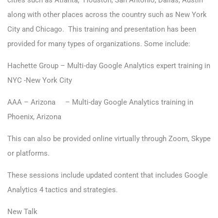
cities such as Atlanta, Houston, San Antonio, Dallas, Austin
along with other places across the country such as New York
City and Chicago. This training and presentation has been
provided for many types of organizations. Some include:
Hachette Group – Multi-day Google Analytics expert training in
NYC -New York City
AAA – Arizona – Multi-day Google Analytics training in
Phoenix, Arizona
This can also be provided online virtually through Zoom, Skype
or platforms.
These sessions include updated content that includes Google
Analytics 4 tactics and strategies.
New Talk