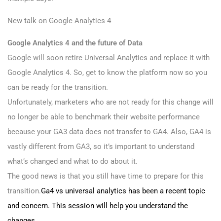
New talk on Google Analytics 4
Google Analytics 4 and the future of Data
Google will soon retire Universal Analytics and replace it with
Google Analytics 4. So, get to know the platform now so you
can be ready for the transition.
Unfortunately, marketers who are not ready for this change will
no longer be able to benchmark their website performance
because your GA3 data does not transfer to GA4. Also, GA4 is
vastly different from GA3, so it’s important to understand
what’s changed and what to do about it.
The good news is that you still have time to prepare for this
transition.
Ga4 vs universal analytics has been a recent topic
and concern. This session will help you understand the
changes.