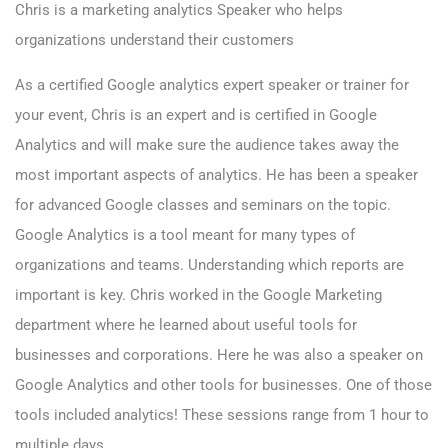
Chris is a marketing analytics Speaker who helps
organizations understand their customers
As a certified Google analytics expert speaker or trainer for
your event, Chris is an expert and is certified in Google
Analytics and will make sure the audience takes away the
most important aspects of analytics. He has been a speaker
for advanced Google classes and seminars on the topic.
Google Analytics is a tool meant for many types of
organizations and teams. Understanding which reports are
important is key. Chris worked in the Google Marketing
department where he learned about useful tools for
businesses and corporations. Here he was also a speaker on
Google Analytics and other tools for businesses. One of those
tools included analytics! These sessions range from 1 hour to
multiple days.