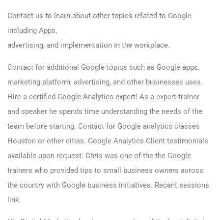
Contact us to learn
about other topics related to Google
including Apps,
advertising, and implementation in the workplace.
Contact for additional Google topics such as Google apps,
marketing platform, advertising, and other businesses uses.
Hire a certified Google Analytics expert! As a expert trainer
and speaker he spends time understanding the needs of the
team before starting. Contact for Google analytics classes
Houston or other cities. Google Analytics Client testimonials
available upon request. Chris was one of the the Google
trainers who provided tips to small business owners across
the country with Google business initiatives.
Recent sessions
link.