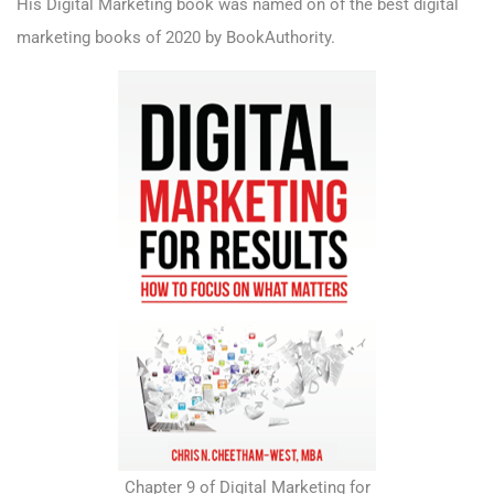
His Digital Marketing book was named on of the best digital
marketing books of 2020 by BookAuthority.
Chapter 9 of Digital Marketing for