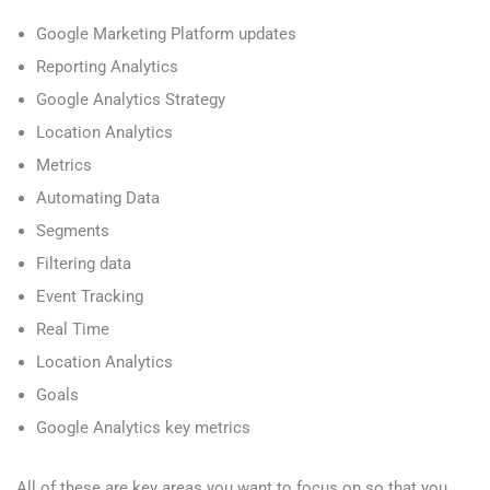
Google Marketing Platform updates
Reporting Analytics
Google Analytics Strategy
Location Analytics
Metrics
Automating Data
Segments
Filtering data
Event Tracking
Real Time
Location Analytics
Goals
Google Analytics key metrics
All of these are key areas you want to focus on so that you