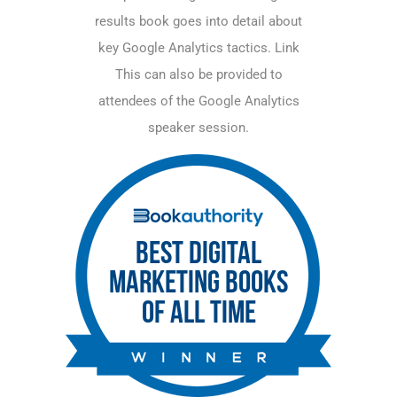
results book goes into detail about
key Google Analytics tactics.
Link
This can also be provided to
attendees of the Google Analytics
speaker session.