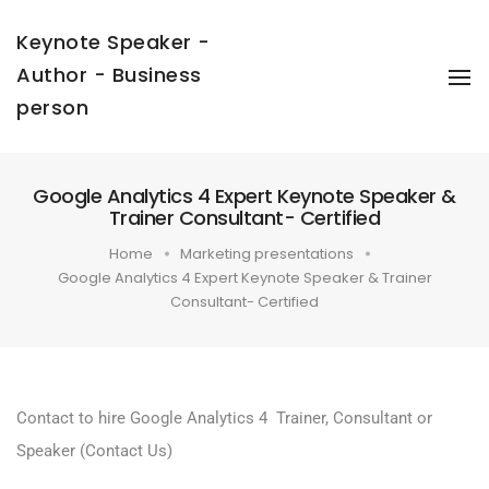
Keynote Speaker -
Author - Business
To
Na
person
Google Analytics 4 Expert Keynote Speaker &
Trainer Consultant- Certified
Home
Marketing presentations
Google Analytics 4 Expert Keynote Speaker & Trainer
Consultant- Certified
Contact to hire Google Analytics 4 Trainer, Consultant or
Speaker
(Contact Us)