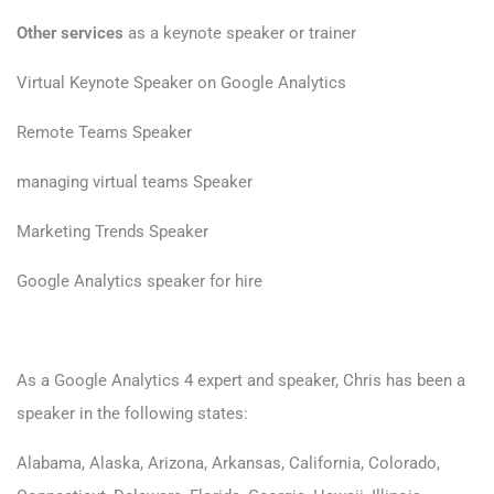
Other services
as a keynote speaker or trainer
Virtual Keynote Speaker on Google Analytics
Remote Teams Speaker
managing virtual teams Speaker
Marketing Trends Speaker
Google Analytics speaker for hire
As a Google Analytics 4 expert and speaker, Chris has been a
speaker in the following states:
Alabama, Alaska, Arizona, Arkansas, California, Colorado,