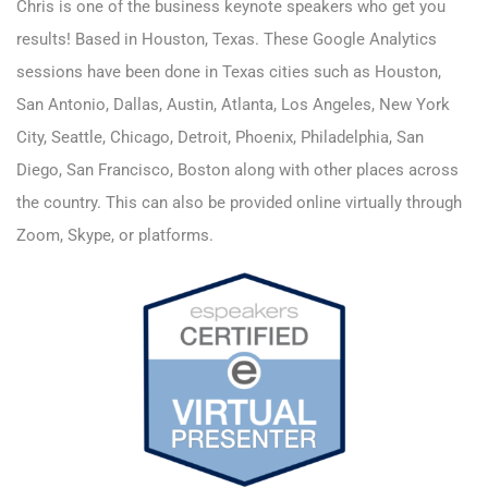
Chris is one of the business keynote speakers who get you
results! Based in Houston, Texas. These Google Analytics
sessions have been done in Texas cities such as Houston,
San Antonio, Dallas, Austin, Atlanta, Los Angeles, New York
City, Seattle, Chicago, Detroit, Phoenix, Philadelphia, San
Diego, San Francisco, Boston along with other places across
the country. This can also be provided online virtually through
Zoom, Skype, or platforms.