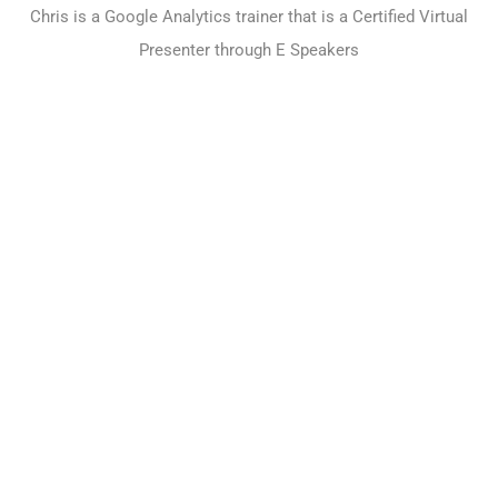
Chris is a Google Analytics trainer that is a Certified Virtual
Presenter through E Speakers