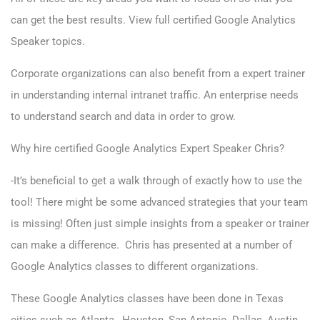
can get the best results. View full certified
Google Analytics
Speaker topics
.
Corporate organizations can also benefit from a expert trainer
in understanding internal intranet traffic. An enterprise needs
to understand search and data in order to grow.
Why hire certified Google Analytics Expert Speaker Chris?
-It’s beneficial to get a walk through of exactly how to use the
tool! There might be some advanced strategies that your team
is missing! Often just simple insights from a speaker or trainer
can make a difference. Chris has presented at a number of
Google Analytics classes to different organizations.
These Google Analytics classes have been done in Texas