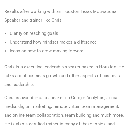
Results after working with an Houston Texas Motivational
Speaker and trainer like Chris
Clarity on reaching goals
Understand how mindset makes a difference
Ideas on how to grow moving forward
Chris is a executive leadership speaker based in Houston. He
talks about business growth and other aspects of business
and leadership.
Chris is available as a speaker on Google Analytics, social
media, digital marketing, remote virtual team management,
and online team collaboration, team building and much more.
He is also a certified trainer in many of these topics, and