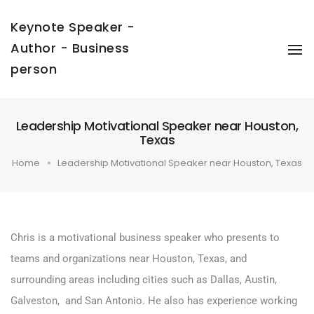
Keynote Speaker -
Author - Business
To
Na
person
Leadership Motivational Speaker near Houston,
Texas
Home
Leadership Motivational Speaker near Houston, Texas
Chris is a motivational business speaker who presents to
teams and organizations near Houston, Texas, and
surrounding areas including cities such as Dallas, Austin,
Galveston, and San Antonio. He also has experience working