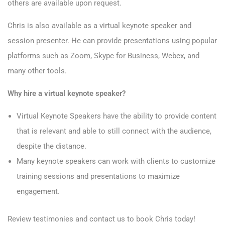
others are available upon request.
Chris is also available as a virtual keynote speaker and
session presenter. He can provide presentations using popular
platforms such as Zoom, Skype for Business, Webex, and
many other tools.
Why hire a virtual keynote speaker?
Virtual Keynote Speakers have the ability to provide content
that is relevant and able to still connect with the audience,
despite the distance.
Many keynote speakers can work with clients to customize
training sessions and presentations to maximize
engagement.
Review
testimonies
and
contact
us to book Chris today!