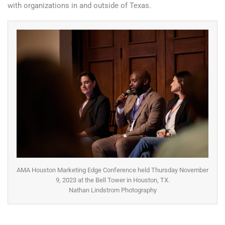
with organizations in and outside of Texas.
AMA Houston Marketing Edge Conference held Thursday November
9, 2023 at the Bell Tower in Houston, TX.
Nathan Lindstrom Photography