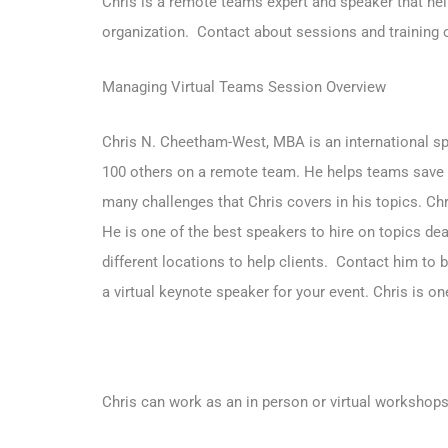
Chris is a remote teams expert and speaker that hel
organization.
Contact about sessions and training o
Managing Virtual Teams Session Overview
Chris N. Cheetham-West, MBA is an international spe
100 others on a remote team. He helps teams save 
many challenges that Chris covers in his topics. Ch
He is one of the best speakers to hire on topics de
different locations to help clients.
Contact him to b
a virtual keynote speaker for your event. Chris is 
Chris can work as an in person or virtual workshops