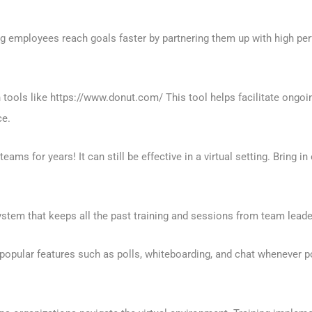
employees reach goals faster by partnering them up with high per
h tools like https://www.donut.com/ This tool helps facilitate ongoi
ce.
ms for years! It can still be effective in a virtual setting. Bring in
tem that keeps all the past training and sessions from team leader
popular features such as polls, whiteboarding, and chat whenever po