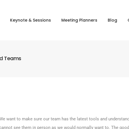
Keynote & Sessions
Meeting Planners
Blog
nd Teams
We want to make sure our team has the latest tools and understands
We cannot see them in person as we would normally want to. The good 