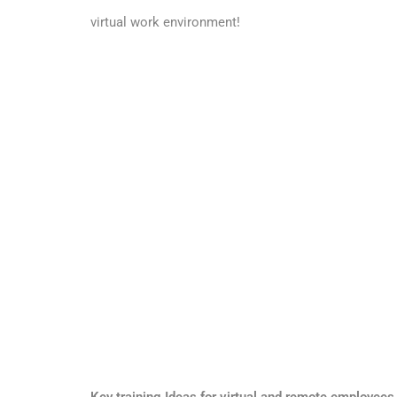
virtual work environment!