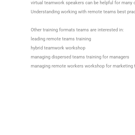
virtual teamwork speakers can be helpful for many 
Understanding working with remote teams best pract
Other training formats teams are interested in:
leading remote teams training
hybrid teamwork workshop
managing dispersed teams training for managers
managing remote workers workshop for marketing