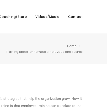
Coaching/Store
Videos/Media
Contact
Home
Training Ideas for Remote Employees and Teams
 strategies that help the organization grow. Now it
thing is that employee training can translate to the