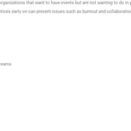
organizations that want to have events but are not wanting to do i
ices early on can prevent issues such as burnout and collaboratio
 teams