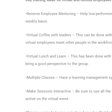
Key training Ideas for virtual and remote employees
•Reverse Employee Mentoring – Help low-performing 
weekly basis.
•Virtual Coffee with leaders – This can be done wit
virtual employees meet other people in the workfor
•Virtual Lunch and Learn – This has been done with tea
bring a good perspective to the group.
•Multiple Classes – Have a learning management sys
•Make Sessions Interactive – Be sure to use all the 
active on the virtual event.