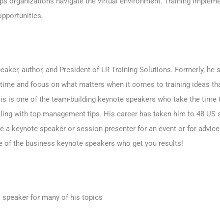
ps organizations navigate the virtual environment. Training impleme
pportunities.
aker, author, and President of LR Training Solutions. Formerly, he 
time and focus on what matters when it comes to training ideas t
ris is one of the team-building keynote speakers who take the time
aling with top management tips. His career has taken him to 48 US s
e a keynote speaker or session presenter
for an event or for advice
one of the business keynote speakers who get you results!
 speaker for many of his topics