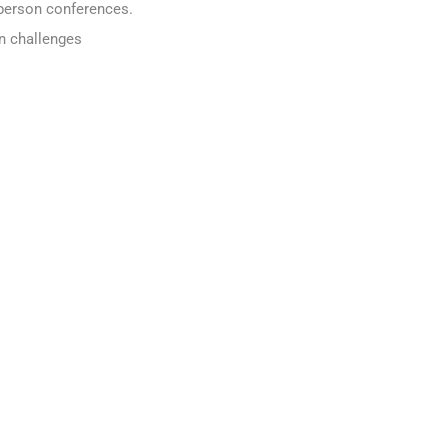
n person conferences.
n challenges