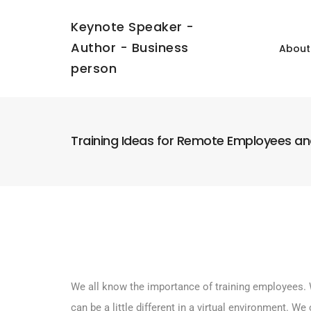
Keynote Speaker -
Author - Business
About
person
Training Ideas for Remote Employees a
We all know the importance of training employees. 
can be a little different in a virtual environment. 