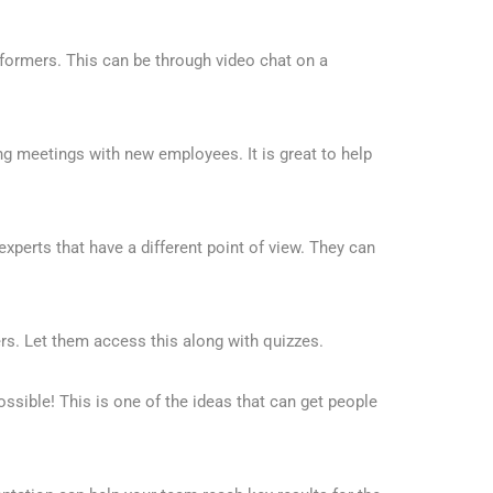
formers. This can be through video chat on a
ng meetings with new employees. It is great to help
 experts that have a different point of view. They can
s. Let them access this along with quizzes.
ssible! This is one of the ideas that can get people