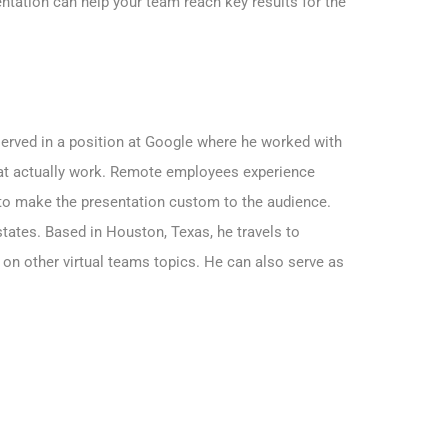
ntation can help your team reach key results for the
served in a position at Google where he worked with
hat actually work. Remote employees experience
 to make the presentation custom to the audience.
tates. Based in Houston, Texas, he travels to
 on other virtual teams topics. He can also serve as