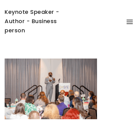
Keynote Speaker -
Author - Business
To
Na
person