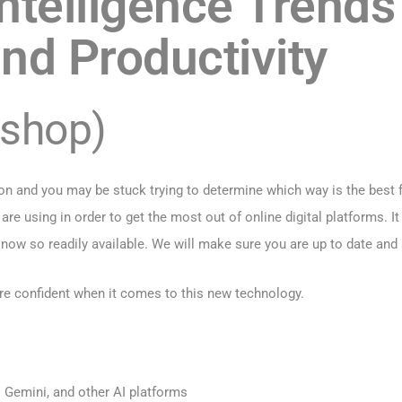
 Intelligence Trends
nd Productivity
kshop)
n and you may be stuck trying to determine which way is the best f
are using in order to get the most out of online digital platforms. I
 now so readily available. We will make sure you are up to date and
ore confident when it comes to this new technology.
 Gemini, and other AI platforms