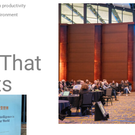
h productivity
vironment
 That
ts