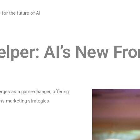
for the future of AI
per: AI’s New Fron
erges as a game-changer, offering
n’s marketing strategies