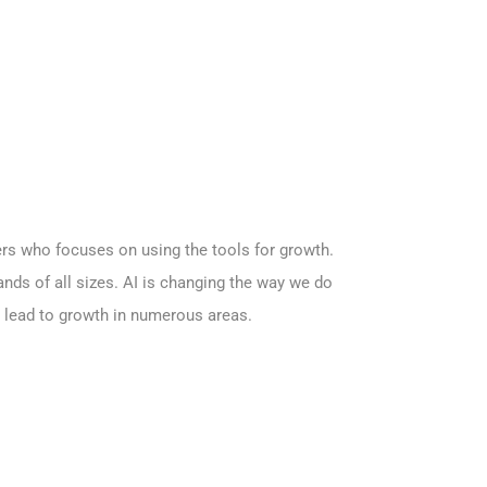
kers who focuses on using the tools for growth.
brands of all sizes. AI is changing the way we do
an lead to growth in numerous areas.