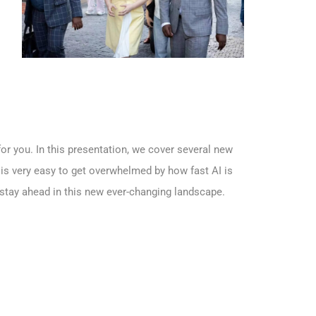
or you. In this presentation, we cover several new
t is very easy to get overwhelmed by how fast AI is
 stay ahead in this new ever-changing landscape.