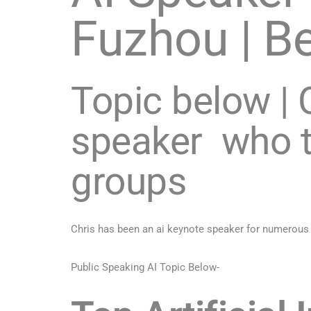
Fuzhou | Be
Topic below | C
speaker who t
groups
Chris has been an ai keynote speaker for numerous
Public Speaking AI Topic Below-