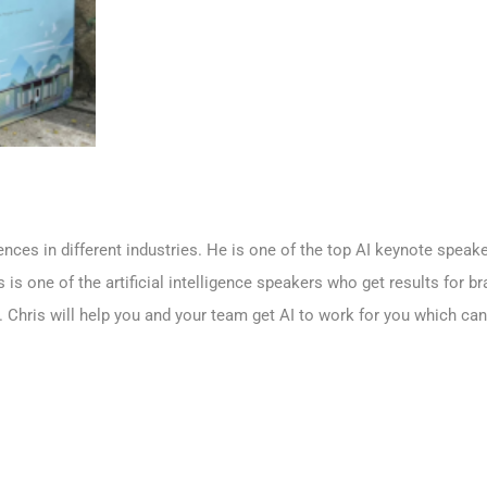
iences in different industries. He is one of the top AI keynote spea
is is one of the artificial intelligence speakers who get results for 
. Chris will help you and your team get AI to work for you which c