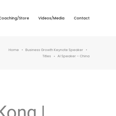
Coaching/Store
Videos/Media
Contact
Home
Business Growth Keynote Speaker
Titles
AI Speaker – China
Kong |