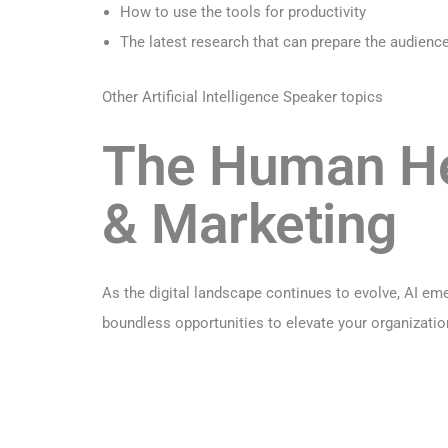
How to use the tools for productivity
The latest research that can prepare the audience 
Other Artificial Intelligence Speaker topics
The Human Hel
& Marketing
As the digital landscape continues to evolve, AI em
boundless opportunities to elevate your organizatio