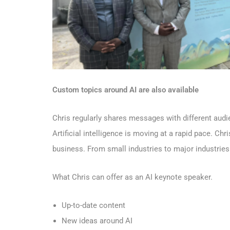
Custom topics around AI are also available
Chris regularly shares messages
with different aud
Artificial intelligence is moving at a rapid pace. Chr
business. From small industries to major industries
What Chris can offer as an AI keynote speaker.
Up-to-date content
New ideas around AI