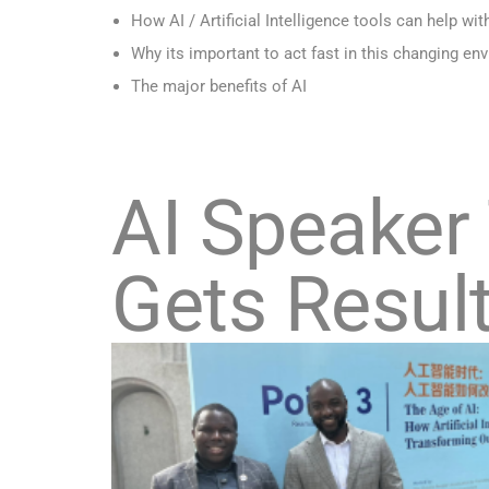
How AI / Artificial Intelligence tools can help wit
Why its important to act fast in this changing en
The major benefits of AI
AI Speaker
Gets Resul