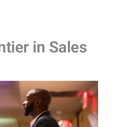
tier in Sales