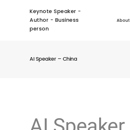
Keynote Speaker -
Author - Business
About
person
AI Speaker – China
AI Speaker