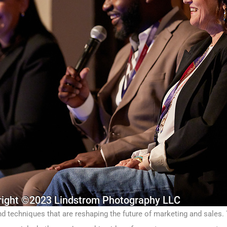
and techniques that are reshaping the future of marketing and sales