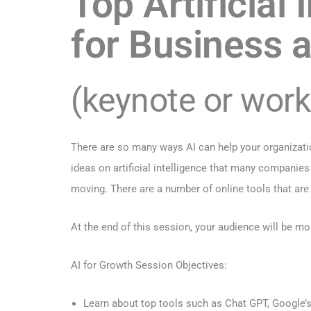
Top Artificial
for Business a
(keynote or wor
There are so many ways AI can help your organizatio
ideas on artificial intelligence that many companies 
moving. There are a number of online tools that are
At the end of this session, your audience will be m
AI for Growth Session Objectives:
Learn about top tools such as Chat GPT, Google’s