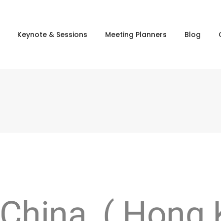
Keynote & Sessions
Meeting Planners
Blog
 China ( Hong 