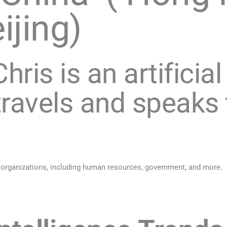
ijing)
hris is an artificial
ravels and speaks
 organizations, including human resources, government, and more.