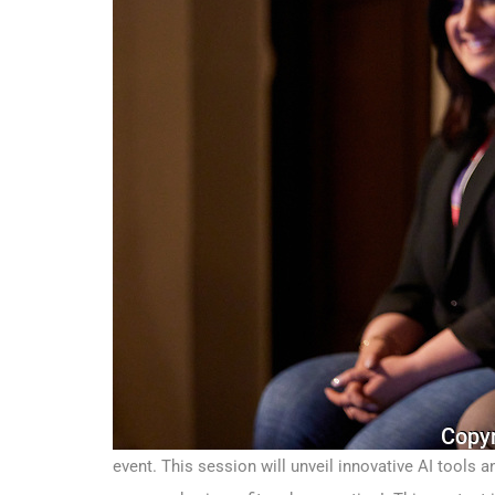
event. This session will unveil innovative AI tools 