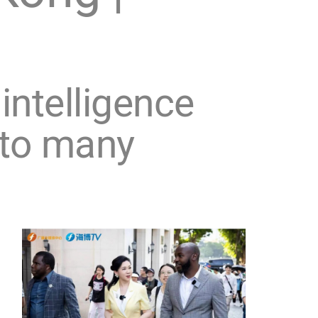
 intelligence
 to many