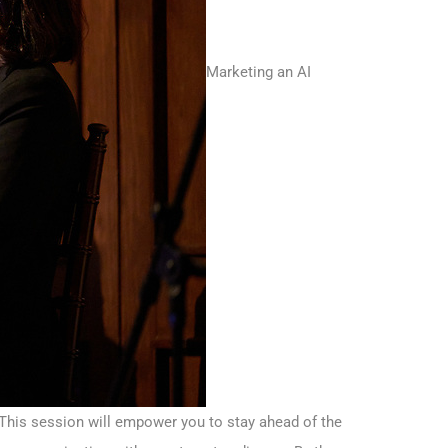
Marketing an AI
. This session will empower you to stay ahead of the