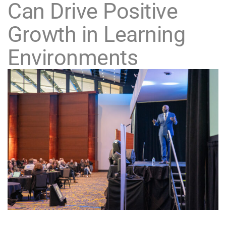
Can Drive Positive
Growth in Learning
Environments