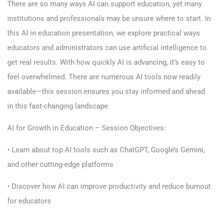
There are so many ways AI can support education, yet many
institutions and professionals may be unsure where to start. In
this AI in education presentation, we explore practical ways
educators and administrators can use artificial intelligence to
get real results. With how quickly AI is advancing, it’s easy to
feel overwhelmed. There are numerous AI tools now readily
available—this session ensures you stay informed and ahead
in this fast-changing landscape.
AI for Growth in Education – Session Objectives:
• Learn about top AI tools such as ChatGPT, Google’s Gemini,
and other cutting-edge platforms
• Discover how AI can improve productivity and reduce burnout
for educators