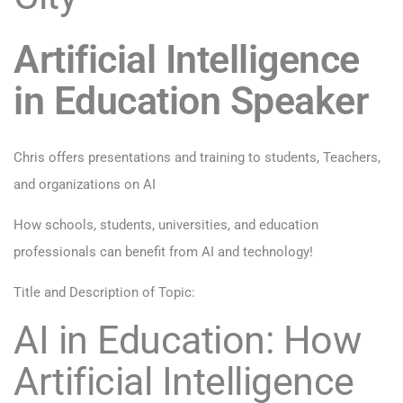
Artificial Intelligence
in Education Speaker
Chris offers presentations and training to students, Teachers,
and organizations on AI
How schools, students, universities, and education
professionals can benefit from AI and technology!
Title and Description of Topic:
AI in Education: How
Artificial Intelligence