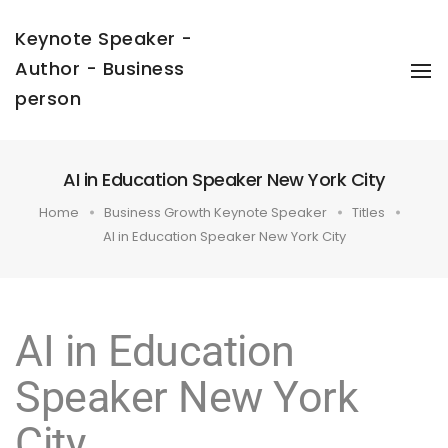
Keynote Speaker -
Author - Business
To
Na
person
AI in Education Speaker New York City
Home
Business Growth Keynote Speaker
Titles
AI in Education Speaker New York City
AI in Education
Speaker New York
City