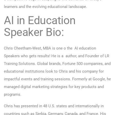
learners and the evolving educational landscape.
AI in Education
Speaker Bio:
Chris Cheetham-West, MBA is one o the AI education
Speakers who gets results! He is a author, and Founder of LR
Training Solutions. Global brands, Fortune 500 companies, and
educational institutions look to Chris and his company for
impactful events and training sessions. Formerly at Google, he
managed digital marketing strategies for key products and
programs.
Chris has presented in 48 U.S. states and internationally in
countries such as Serbia, Germany, Canada, and France. His