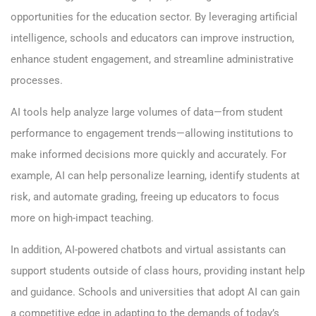
opportunities for the education sector. By leveraging artificial
intelligence, schools and educators can improve instruction,
enhance student engagement, and streamline administrative
processes.
AI tools help analyze large
volumes
of data—from student
performance to engagement trends—allowing institutions to
make informed decisions more quickly and accurately. For
example, AI can help personalize learning, identify students at
risk, and automate grading, freeing up educators to focus
more on high-impact teaching.
In addition, AI-powered chatbots and virtual assistants can
support students outside of class hours, providing instant help
and guidance. Schools and universities that adopt AI can gain
a competitive edge in adapting to the demands of today’s