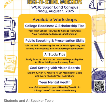
Students and AI Speaker Topic