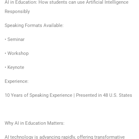
AI in Education: How students can use Artificial Intelligence
Responsibly
Speaking Formats Available:
• Seminar
• Workshop
• Keynote
Experience:
10 Years of Speaking Experience | Presented in 48 U.S. States
Why AI in Education Matters:
AI technology is advancing rapidly, offering transformative