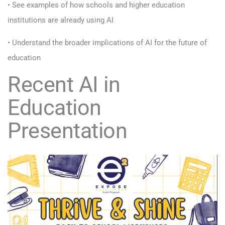
• See examples of how schools and higher education
institutions are already using AI
• Understand the broader implications of AI for the future of
education
Recent AI in
Education
Presentation