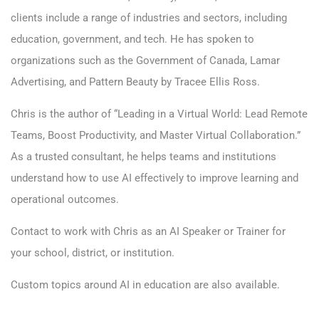
clients include a range of industries and sectors, including
education, government, and tech. He has spoken to
organizations such as the Government of Canada, Lamar
Advertising, and Pattern Beauty by Tracee Ellis Ross.
Chris is the author of “Leading in a Virtual World: Lead Remote
Teams, Boost Productivity, and Master Virtual Collaboration.”
As a trusted consultant, he helps teams and institutions
understand how to use AI effectively to improve learning and
operational outcomes.
Contact
to work with Chris as an AI Speaker or Trainer for
your school, district, or institution.
Custom topics around AI in education are also available.