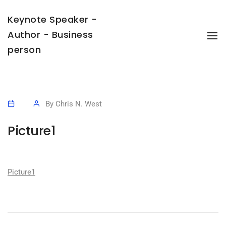
Keynote Speaker -
Author - Business
To
Na
person
By
Chris N. West
Picture1
Picture1