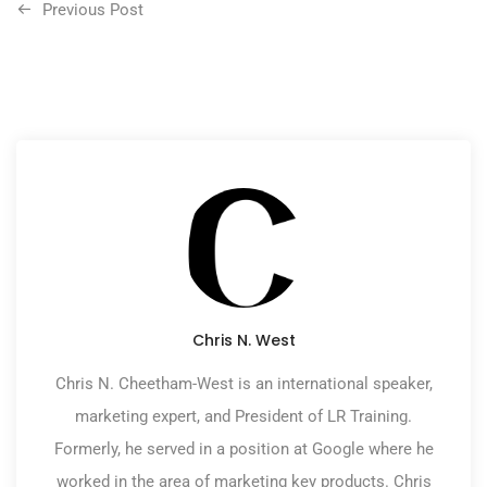
Previous Post
Chris N. West
Chris N. Cheetham-West is an international speaker,
marketing expert, and President of LR Training.
Formerly, he served in a position at Google where he
worked in the area of marketing key products. Chris