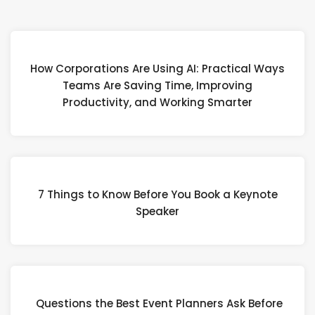
How Corporations Are Using AI: Practical Ways
Teams Are Saving Time, Improving
Productivity, and Working Smarter
7 Things to Know Before You Book a Keynote
Speaker
Questions the Best Event Planners Ask Before