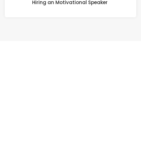
Hiring an Motivational Speaker