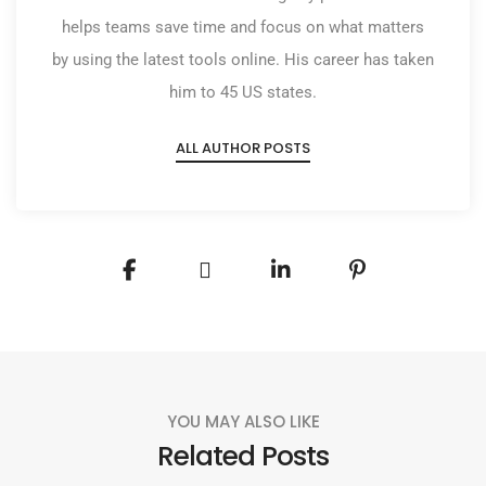
helps teams save time and focus on what matters
by using the latest tools online. His career has taken
him to 45 US states.
ALL AUTHOR POSTS
YOU MAY ALSO LIKE
Related Posts