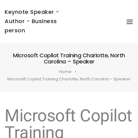
Keynote Speaker -
Author - Business
To
Na
person
Microsoft Copilot Training Charlotte, North
Carolina – Speaker
Home
Microsoft Copilot Training Charlotte, North Carolina – Speaker
Microsoft Copilot
Training