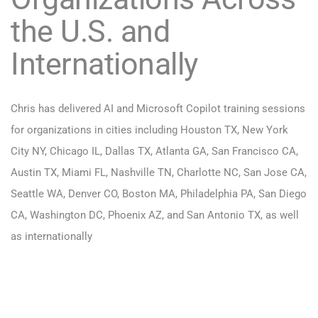
the U.S. and
Internationally
Chris has delivered AI and Microsoft Copilot training sessions
for organizations in cities including Houston TX, New York
City NY, Chicago IL, Dallas TX, Atlanta GA, San Francisco CA,
Austin TX, Miami FL, Nashville TN, Charlotte NC, San Jose CA,
Seattle WA, Denver CO, Boston MA, Philadelphia PA, San Diego
CA, Washington DC, Phoenix AZ, and San Antonio TX, as well
as internationally