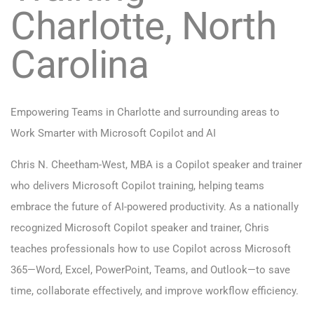
Charlotte, North
Carolina
Empowering Teams in Charlotte and surrounding areas to
Work Smarter with Microsoft Copilot and AI
Chris N. Cheetham-West, MBA is a Copilot speaker and trainer
who delivers Microsoft Copilot training, helping teams
embrace the future of AI-powered productivity. As a nationally
recognized Microsoft Copilot speaker and trainer, Chris
teaches professionals how to use Copilot across Microsoft
365—Word, Excel, PowerPoint, Teams, and Outlook—to save
time, collaborate effectively, and improve workflow efficiency.