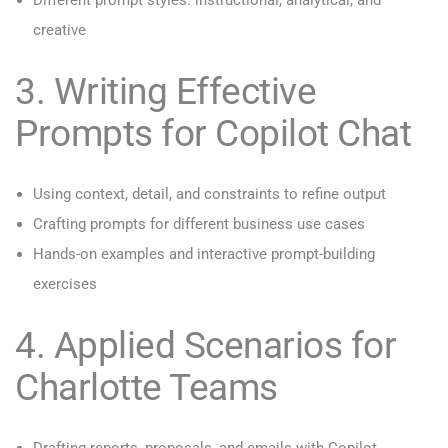
Different prompt styles: instructional, analytical, and
creative
3. Writing Effective
Prompts for Copilot Chat
Using context, detail, and constraints to refine output
Crafting prompts for different business use cases
Hands-on examples and interactive prompt-building
exercises
4. Applied Scenarios for
Charlotte Teams