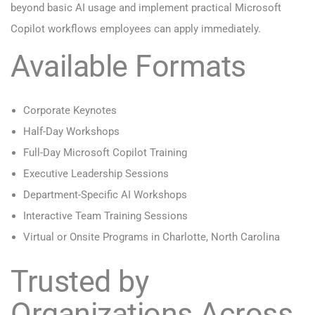
beyond basic AI usage and implement practical Microsoft
Copilot workflows employees can apply immediately.
Available Formats
Corporate Keynotes
Half-Day Workshops
Full-Day Microsoft Copilot Training
Executive Leadership Sessions
Department-Specific AI Workshops
Interactive Team Training Sessions
Virtual or Onsite Programs in Charlotte, North Carolina
Trusted by
Organizations Across