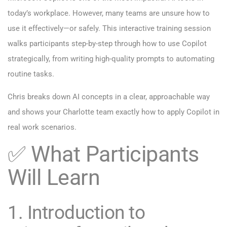
today’s workplace. However, many teams are unsure how to
use it effectively—or safely. This interactive training session
walks participants step-by-step through how to use Copilot
strategically, from writing high-quality prompts to automating
routine tasks.
Chris breaks down AI concepts in a clear, approachable way
and shows your Charlotte team exactly how to apply Copilot in
real work scenarios.
✅ What Participants
Will Learn
1. Introduction to