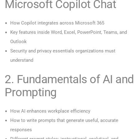
Microsoft Copilot Chat
How Copilot integrates across Microsoft 365
Key features inside Word, Excel, PowerPoint, Teams, and
Outlook
Security and privacy essentials organizations must
understand
2. Fundamentals of AI and
Prompting
How AI enhances workplace efficiency
How to write prompts that generate useful, accurate
responses