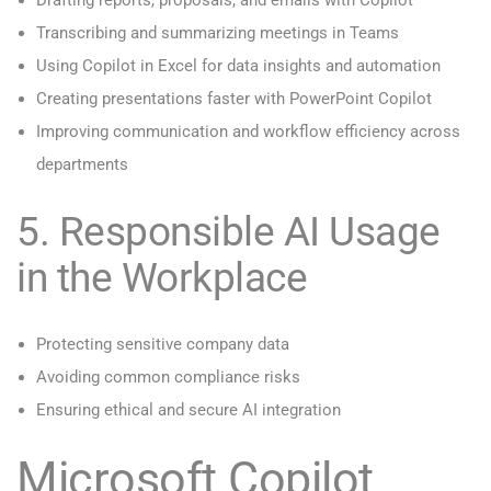
Drafting reports, proposals, and emails with Copilot
Transcribing and summarizing meetings in Teams
Using Copilot in Excel for data insights and automation
Creating presentations faster with PowerPoint Copilot
Improving communication and workflow efficiency across
departments
5. Responsible AI Usage
in the Workplace
Protecting sensitive company data
Avoiding common compliance risks
Ensuring ethical and secure AI integration
Microsoft Copilot