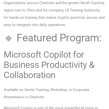
Organizations across Charlotte and the greater North Carolina
region turn to Chris and his company,
LR Training Solutions
,
for hands-on training that makes Copilot practical, secure, and
easy to integrate into daily operations.
🔹 Featured Program:
Microsoft Copilot for
Business Productivity &
Collaboration
Available as Onsite Training, Workshop, or Corporate
Presentation in Charlotte
Microsoft Copilot is one of the most impactful AI tools in