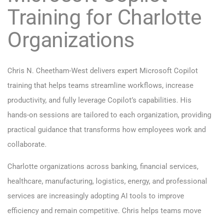
Training for Charlotte
Organizations
Chris N. Cheetham-West delivers expert Microsoft Copilot
training that helps teams streamline workflows, increase
productivity, and fully leverage Copilot’s capabilities. His
hands-on sessions are tailored to each organization, providing
practical guidance that transforms how employees work and
collaborate.
Charlotte organizations across banking, financial services,
healthcare, manufacturing, logistics, energy, and professional
services are increasingly adopting AI tools to improve
efficiency and remain competitive. Chris helps teams move