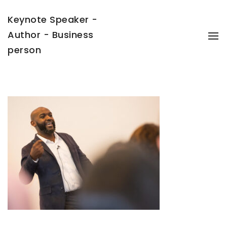
Keynote Speaker -
Author - Business
To
Na
person