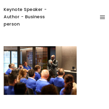
Keynote Speaker -
Author - Business
To
Na
person