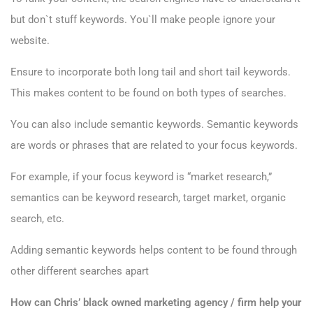
but don`t stuff keywords. You`ll make people ignore your
website.
Ensure to incorporate both long tail and short tail keywords.
This makes content to be found on both types of searches.
You can also include semantic keywords. Semantic keywords
are words or phrases that are related to your focus keywords.
For example, if your focus keyword is “market research,”
semantics can be keyword research, target market, organic
search, etc.
Adding semantic keywords helps content to be found through
other different searches apart
How can Chris’ black owned marketing agency / firm help your