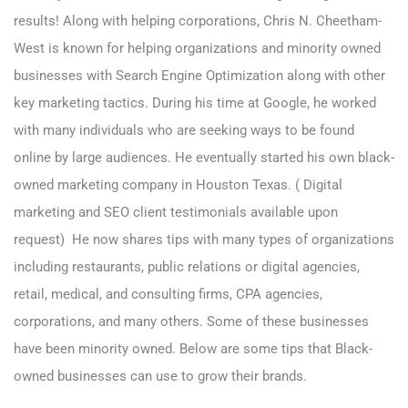
results! Along with helping corporations, Chris N. Cheetham-
West is known for helping organizations and minority owned
businesses with Search Engine Optimization along with other
key marketing tactics. During his time at Google, he worked
with many individuals who are seeking ways to be found
online by large audiences. He eventually started his own black-
owned marketing company in Houston Texas. ( Digital
marketing and SEO client testimonials available upon
request) He now shares tips with many types of organizations
including restaurants, public relations or digital agencies,
retail, medical, and consulting firms, CPA agencies,
corporations, and many others. Some of these businesses
have been minority owned. Below are some tips that Black-
owned businesses can use to grow their brands.