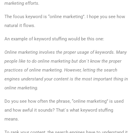
marketing efforts.
The focus keyword is “online marketing”. I hope you see how
natural it flows.
An example of keyword stuffing would be this one:
Online marketing involves the proper usage of keywords. Many
people like to do online marketing but don`t know the proper
practices of online marketing. However, letting the search
engines understand your content is the most important thing in
online marketing.
Do you see how often the phrase, “online marketing” is used
and how awful it sounds? That`s what keyword stuffing
means.
To rank your content, the search engines have to understand it