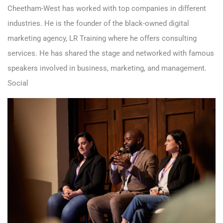
Cheetham-West has worked with top companies in different
industries. He is the founder of the black-owned digital
marketing agency, LR Training where he offers consulting
services. He has shared the stage and networked with famous
speakers involved in business, marketing, and management.
Social