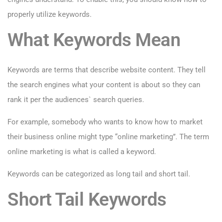
properly utilize keywords.
What Keywords Mean
Keywords are terms that describe website content. They tell
the search engines what your content is about so they can
rank it per the audiences` search queries.
For example, somebody who wants to know how to market
their business online might type “online marketing”. The term
online marketing is what is called a keyword.
Keywords can be categorized as long tail and short tail.
Short Tail Keywords