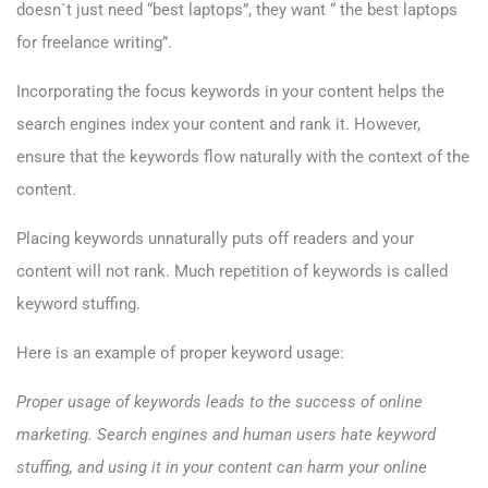
doesn`t just need “best laptops”, they want “ the best laptops
for freelance writing”.
Incorporating the focus keywords in your content helps the
search engines index your content and rank it. However,
ensure that the keywords flow naturally with the context of the
content.
Placing keywords unnaturally puts off readers and your
content will not rank. Much repetition of keywords is called
keyword stuffing.
Here is an example of proper keyword usage:
Proper usage of keywords leads to the success of online
marketing. Search engines and human users hate keyword
stuffing, and using it in your content can harm your online