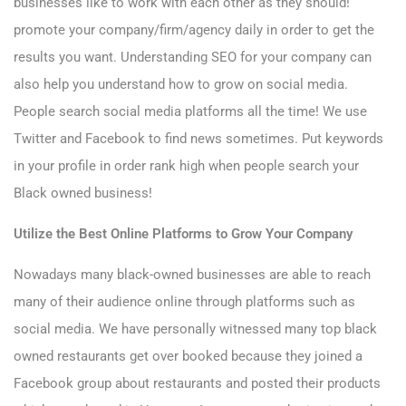
businesses like to work with each other as they should!
promote your company/firm/agency daily in order to get the
results you want. Understanding SEO for your company can
also help you understand how to grow on social media.
People search social media platforms all the time! We use
Twitter and Facebook to find news sometimes. Put keywords
in your profile in order rank high when people search your
Black owned business!
Utilize the Best Online Platforms to Grow Your Company
Nowadays many black-owned businesses are able to reach
many of their audience online through platforms such as
social media. We have personally witnessed many top black
owned restaurants get over booked because they joined a
Facebook group about restaurants and posted their products