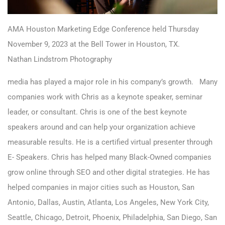
AMA Houston Marketing Edge Conference held Thursday
November 9, 2023 at the Bell Tower in Houston, TX.
Nathan Lindstrom Photography
media has played a major role in his company’s growth. Many
companies work with Chris as a keynote speaker, seminar
leader, or consultant. Chris is one of the best keynote
speakers around and can help your organization achieve
measurable results. He is a certified virtual presenter through
E- Speakers. Chris has helped many Black-Owned companies
grow online through SEO and other digital strategies. He has
helped companies in major cities such as Houston, San
Antonio, Dallas, Austin, Atlanta, Los Angeles, New York City,
Seattle, Chicago, Detroit, Phoenix, Philadelphia, San Diego, San