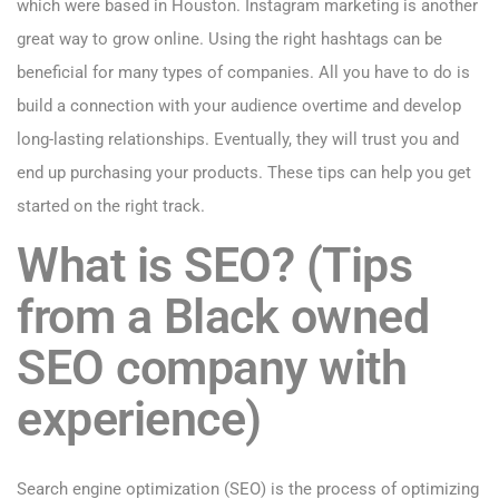
which were based in Houston. Instagram marketing is another
great way to grow online. Using the right hashtags can be
beneficial for many types of companies. All you have to do is
build a connection with your audience overtime and develop
long-lasting relationships. Eventually, they will trust you and
end up purchasing your products. These tips can help you get
started on the right track.
What is SEO? (Tips
from a Black owned
SEO company with
experience)
Search engine optimization (SEO) is the process of optimizing