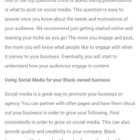
One of the top questions Chris is asked during presentations
is what to post on social media. This question is easy to
answer once you know about the needs and motivations of
your audience. We recommend just getting started online and
learning your niche as you go! The more you engage and post,
the more you will know what people like to engage with when
it comes to your business. Eventually, you will start to
understand how your audiences engage in content.
Using Social Media for your Black-owned business
Social media is a great way to promote your business or
agency. You can partner with other pages and have them shout
out your business in order to grow your following. Post
consistently in order to grow on social media. This can also
provide quality and credibility to your company. Black