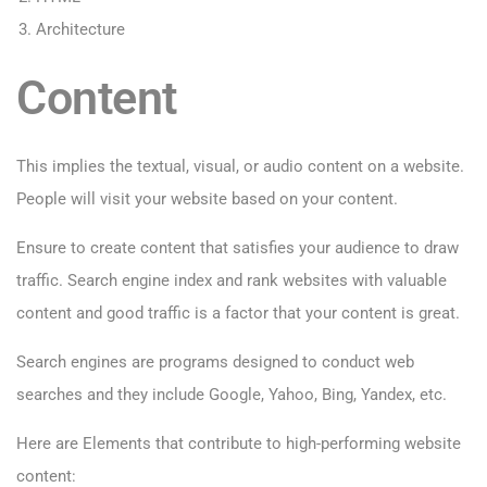
Architecture
Content
This implies the textual, visual, or audio content on a website.
People will visit your website based on your content.
Ensure to create content that satisfies your audience to draw
traffic. Search engine index and rank websites with valuable
content and good traffic is a factor that your content is great.
Search engines are programs designed to conduct web
searches and they include Google, Yahoo, Bing, Yandex, etc.
Here are Elements that contribute to high-performing website
content: