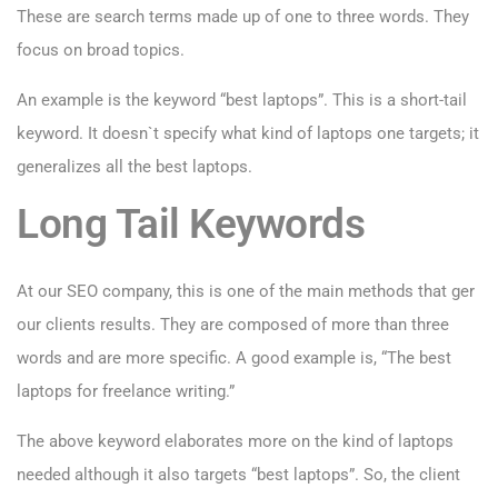
These are search terms made up of one to three words. They
focus on broad topics.
An example is the keyword “best laptops”. This is a short-tail
keyword. It doesn`t specify what kind of laptops one targets; it
generalizes all the best laptops.
Long Tail Keywords
At our SEO company, this is one of the main methods that ger
our clients results. They are composed of more than three
words and are more specific. A good example is, “The best
laptops for freelance writing.”
The above keyword elaborates more on the kind of laptops
needed although it also targets “best laptops”. So, the client