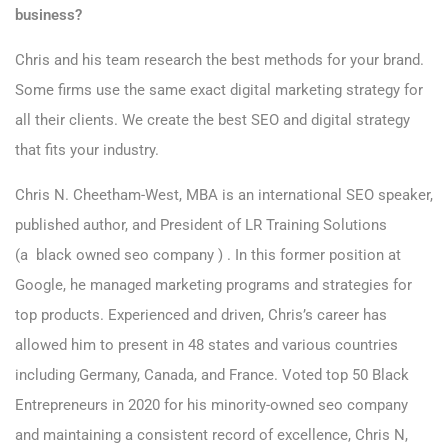
business?
Chris and his team research the best methods for your brand.
Some firms use the same exact digital marketing strategy for
all their clients. We create the best SEO and digital strategy
that fits your industry.
Chris N. Cheetham-West, MBA is an international SEO speaker,
published author, and President of LR Training Solutions
(a black owned seo company ) . In this former position at
Google, he managed marketing programs and strategies for
top products. Experienced and driven, Chris’s career has
allowed him to present in 48 states and various countries
including Germany, Canada, and France. Voted top 50 Black
Entrepreneurs in 2020 for his minority-owned seo company
and maintaining a consistent record of excellence, Chris N,