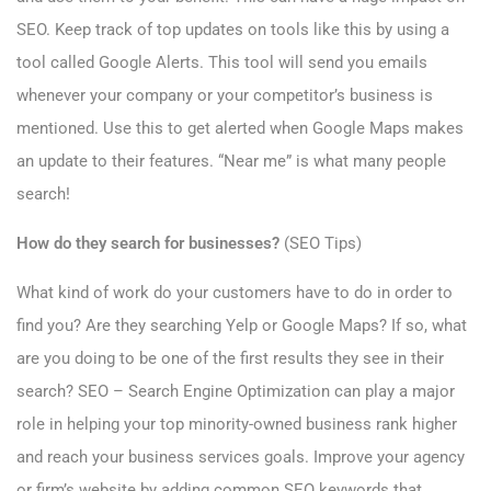
SEO. Keep track of top updates on tools like this by using a
tool called Google Alerts. This tool will send you emails
whenever your company or your competitor’s business is
mentioned. Use this to get alerted when Google Maps makes
an update to their features. “Near me” is what many people
search!
How do they search for businesses?
(SEO Tips)
What kind of work do your customers have to do in order to
find you? Are they searching Yelp or Google Maps? If so, what
are you doing to be one of the first results they see in their
search? SEO – Search Engine Optimization can play a major
role in helping your top minority-owned business rank higher
and reach your business services goals. Improve your agency
or firm’s website by adding common SEO keywords that