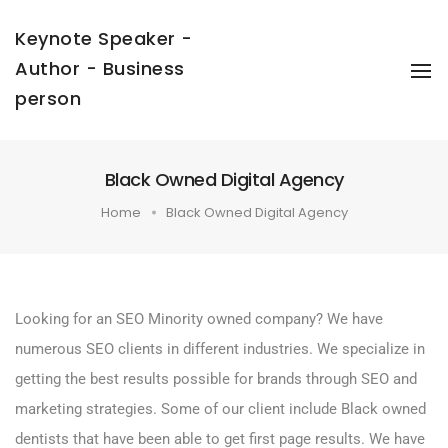
Keynote Speaker -
Author - Business
To
Na
person
Black Owned Digital Agency
Home
Black Owned Digital Agency
Looking for an SEO Minority owned company? We have
numerous SEO clients in different industries. We specialize in
getting the best results possible for brands through SEO and
marketing strategies. Some of our client include Black owned
dentists that have been able to get first page results. We have