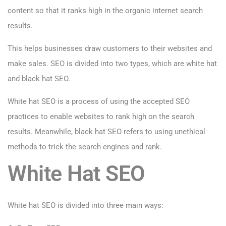
content so that it ranks high in the organic internet search
results.
This helps businesses draw customers to their websites and
make sales. SEO is divided into two types, which are white hat
and black hat SEO.
White hat SEO is a process of using the accepted SEO
practices to enable websites to rank high on the search
results. Meanwhile, black hat SEO refers to using unethical
methods to trick the search engines and rank.
White Hat SEO
White hat SEO is divided into three main ways: