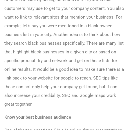
customers may use to get to your company content. You also
want to link to relevant sites that mention your business. For
example, let’s say you were mentioned in a black-owned
business list in your city. Another idea is to think about how
they search black businesses specifically. There are many list
that highlight black businesses in a given city or based on
specific product. try and network and get on these lists for
online results. It would be a good idea to make sure there is a
link back to your website for people to reach. SEO tips like
these can not only help your company get found, but it can
also increase your credibility. SEO and Google
maps work
great together
.
Know your best business audience