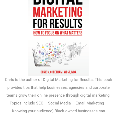
Chris is the author of Digital Marketing for Results. This book
provides tips that help businesses, agencies and corporate
teams grow their online presence through digital marketing.
Topics include SEO – Social Media – Email Marketing –
Knowing your audience) Black owned businesses can