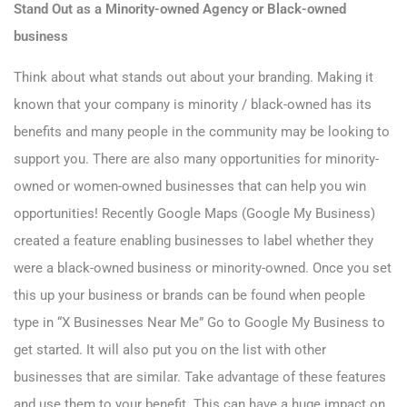
Stand Out as a Minority-owned Agency or Black-owned
business
Think about what stands out about your branding. Making it
known that your company is minority / black-owned has its
benefits and many people in the community may be looking to
support you. There are also many opportunities for minority-
owned or women-owned businesses that can help you win
opportunities! Recently Google Maps (Google My Business)
created a feature enabling businesses to label whether they
were a black-owned business or minority-owned. Once you set
this up your business or brands can be found when people
type in “X Businesses Near Me” Go to
Google My Business
to
get started. It will also put you on the list with other
businesses that are similar. Take advantage of these features
and use them to your benefit. This can have a huge impact on