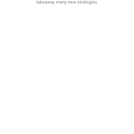
takeaway many new strategies.