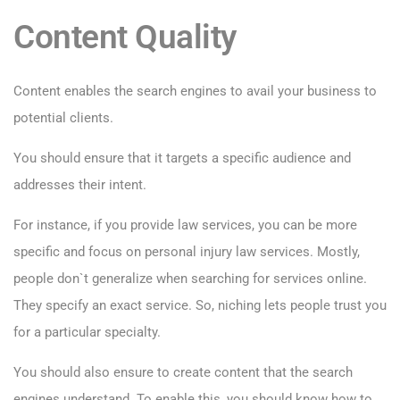
Content Quality
Content enables the search engines to avail your business to
potential clients.
You should ensure that it targets a specific audience and
addresses their intent.
For instance, if you provide law services, you can be more
specific and focus on personal injury law services. Mostly,
people don`t generalize when searching for services online.
They specify an exact service. So, niching lets people trust you
for a particular specialty.
You should also ensure to create content that the search
engines understand. To enable this, you should know how to