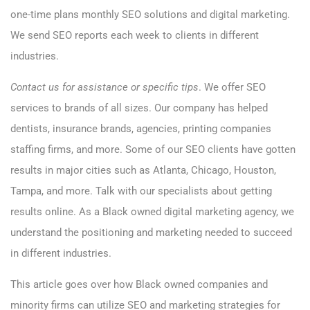
one-time plans monthly SEO solutions and digital marketing.
We send SEO reports each week to clients in different
industries.
Contact us for assistance or specific tips
.
We offer SEO
services to brands of all sizes. Our company has helped
dentists, insurance brands, agencies, printing companies
staffing firms, and more. Some of our SEO clients have gotten
results in major cities such as Atlanta, Chicago, Houston,
Tampa, and more. Talk with our specialists about getting
results online. As a Black owned digital marketing agency, we
understand the positioning and marketing needed to succeed
in different industries.
This article goes over how Black owned companies and
minority firms can utilize SEO and marketing strategies for