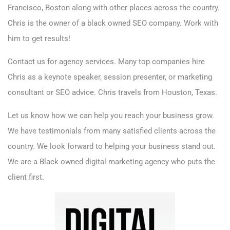
Francisco, Boston along with other places across the country.
Chris is the owner of a
black owned SEO company. Work with
him to get results!
Contact us
for agency services. Many top companies hire
Chris as a keynote speaker, session presenter, or marketing
consultant or SEO advice. Chris travels from Houston, Texas.
Let us know how we can help you reach your business grow.
We have testimonials from many satisfied clients across the
country. We look forward to helping your business stand out.
We are a Black owned digital marketing agency who puts the
client first.