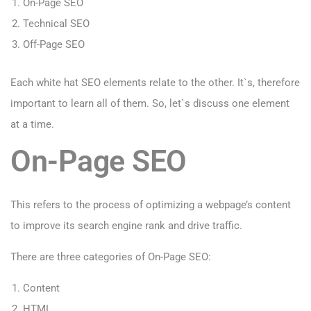
On-Page SEO
Technical SEO
Off-Page SEO
Each white hat SEO elements relate to the other. It`s, therefore
important to learn all of them. So, let`s discuss one element
at a time.
On-Page SEO
This refers to the process of optimizing a webpage’s content
to improve its search engine rank and drive traffic.
There are three categories of On-Page SEO:
Content
HTML