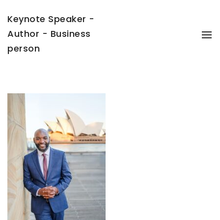
Keynote Speaker -
Author - Business
To
Na
person