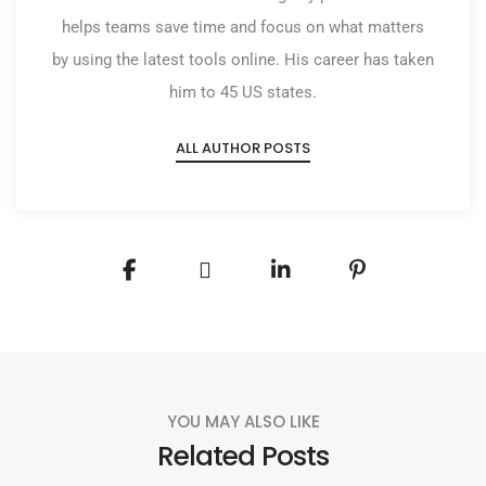
helps teams save time and focus on what matters
by using the latest tools online. His career has taken
him to 45 US states.
ALL AUTHOR POSTS
YOU MAY ALSO LIKE
Related Posts