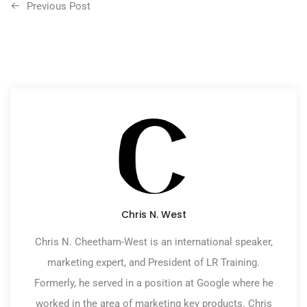
Previous Post
Chris N. West
Chris N. Cheetham-West is an international speaker,
marketing expert, and President of LR Training.
Formerly, he served in a position at Google where he
worked in the area of marketing key products. Chris