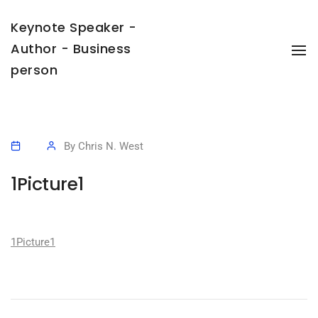
Keynote Speaker -
Author - Business
To
Na
person
By
Chris N. West
1Picture1
1Picture1