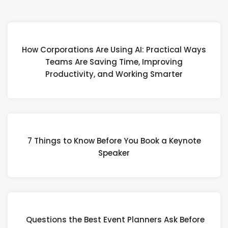
How Corporations Are Using AI: Practical Ways
Teams Are Saving Time, Improving
Productivity, and Working Smarter
7 Things to Know Before You Book a Keynote
Speaker
Questions the Best Event Planners Ask Before