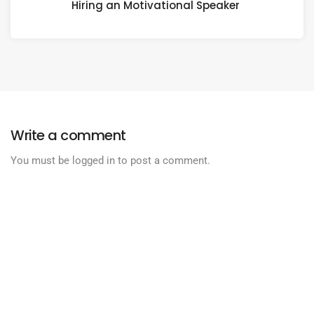
Hiring an Motivational Speaker
Write a comment
You must be
logged in
to post a comment.